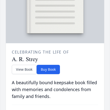
CELEBRATING THE LIFE OF
A. R. Strey
View Book
Buy Book
A beautifully bound keepsake book filled
with memories and condolences from
family and friends.