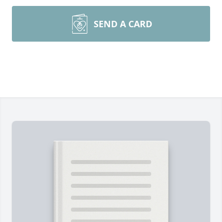
SEND A CARD