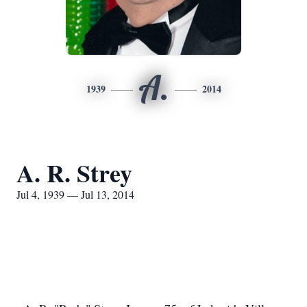
A.
1939
2014
A. R. Strey
Jul 4, 1939 — Jul 13, 2014