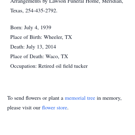
Arrangements by Lawson Funeral Home, Meridian,
Texas, 254-435-2792.
Born: July 4, 1939
Place of Birth: Wheeler, TX
Death: July 13, 2014
Place of Death: Waco, TX
Occupation: Retired oil field tucker
To send flowers or plant a
memorial tree
in memory,
please visit our
flower store
.