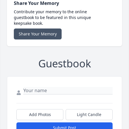
Share Your Memory
Contribute your memory to the online
guestbook to be featured in this unique
keepsake book.
Share Your Memory
Guestbook
Add Photos
Light Candle
Submit Post