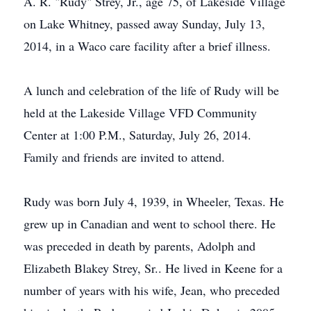
A. R. "Rudy" Strey, Jr., age 75, of Lakeside Village
on Lake Whitney, passed away Sunday, July 13,
2014, in a Waco care facility after a brief illness.
A lunch and celebration of the life of Rudy will be
held at the Lakeside Village VFD Community
Center at 1:00 P.M., Saturday, July 26, 2014.
Family and friends are invited to attend.
Rudy was born July 4, 1939, in Wheeler, Texas. He
grew up in Canadian and went to school there. He
was preceded in death by parents, Adolph and
Elizabeth Blakey Strey, Sr.. He lived in Keene for a
number of years with his wife, Jean, who preceded