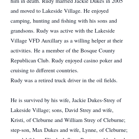
him in death. Rudy married Jackie Dukes in 2005
and moved to Lakeside Village. He enjoyed
camping, hunting and fishing with his sons and
grandsons. Rudy was active with the Lakeside
Village VFD Auxillary as a willing helper at their
activities. He a member of the Bosque County
Republican Club. Rudy enjoyed casino poker and
cruising to different countries.
Rudy was a retired truck driver in the oil fields.
He is survived by his wife, Jackie Dukes-Strey of
Lakeside Village; sons, David Strey and wife,
Kristi, of Cleburne and William Strey of Cleburne;
step-son, Max Dukes and wife, Lynne, of Cleburne;