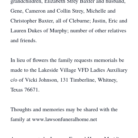
grandchildren, Elizabeth Strey Baxter and husband,
Gene, Cameron and Collin Strey, Michelle and
Christopher Baxter, all of Cleburne; Justin, Eric and
Lauren Dukes of Murphy; number of other relatives
and friends.
In lieu of flowers the family requests memorials be
made to the Lakeside Village VFD Ladies Auxiliary
c/o of Vicki Johnson, 131 Timberline, Whitney,
Texas 76671.
Thoughts and memories may be shared with the
family at www.lawsonfuneralhome.net