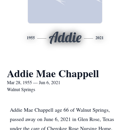
Addie
1955
2021
Addie Mae Chappell
Mar 28, 1955 — Jun 6, 2021
Walnut Springs
Addie Mae Chappell age 66 of Walnut Springs,
passed away on June 6, 2021 in Glen Rose, Texas
under the care of Cherokee Rose Nursing Home.