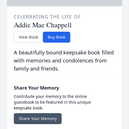
CELEBRATING THE LIFE OF
Addie Mae Chappell
View Book
Buy Book
A beautifully bound keepsake book filled
with memories and condolences from
family and friends.
Share Your Memory
Contribute your memory to the online
guestbook to be featured in this unique
keepsake book.
Share Your Memory