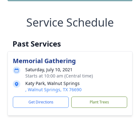
Service Schedule
Past Services
Memorial Gathering
Saturday, July 10, 2021
Starts at 10:00 am (Central time)
Katy Park, Walnut Springs
, Walnut Springs, TX 76690
Get Directions
Plant Trees