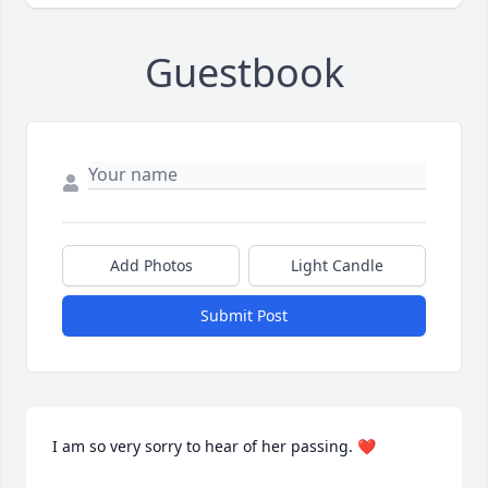
Guestbook
Add Photos
Light Candle
Submit Post
I am so very sorry to hear of her passing. ❤️