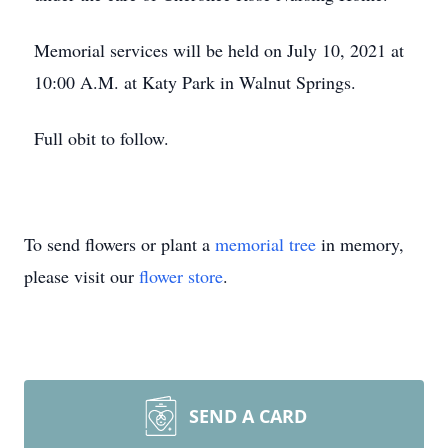
Memorial services will be held on July 10, 2021 at
10:00 A.M. at Katy Park in Walnut Springs.
Full obit to follow.
To send flowers or plant a
memorial tree
in memory,
please visit our
flower store
.
SEND A CARD