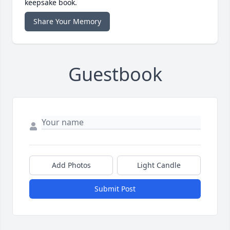
keepsake book.
Share Your Memory
Guestbook
Add Photos
Light Candle
Submit Post