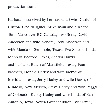
production staff.
Barbara is survived by her husband Ovie Dittrich of
Clifton. One daughter, Mika Ryan and husband
Tom, Vancouver BC Canada, Two Sons, David
Anderson and wife Kendra, Jody Anderson and
wife Manda of Seminole, Texas, Two Sisters, Linda
Mapp of Bedford, Texas, Sandra Harris
and husband Butch of Mansfield, Texas, Four
brothers, Donald Hatley and wife Jackye of
Meridian, Texas, Jerry Hatley and wife Dawn, of
Ruidoso, New Mexico, Steve Hatley and wife Peggy
of Colorado, Randy Hatley and wife Linda of San
Antonio, Texas, Seven Grandchildren,Tyler Ryan,