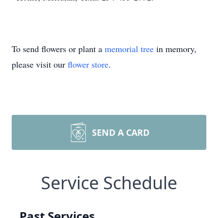
To send flowers or plant a
memorial tree
in memory,
please visit our
flower store
.
SEND A CARD
Service Schedule
Past Services