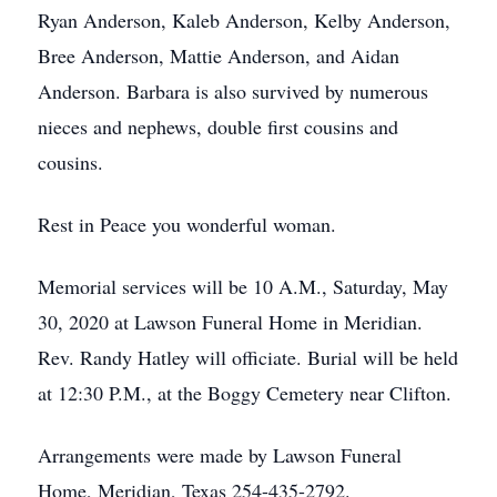
Ryan Anderson, Kaleb Anderson, Kelby Anderson,
Bree Anderson, Mattie Anderson, and Aidan
Anderson. Barbara is also survived by numerous
nieces and nephews, double first cousins and
cousins.
Rest in Peace you wonderful woman.
Memorial services will be 10 A.M., Saturday, May
30, 2020 at Lawson Funeral Home in Meridian.
Rev. Randy Hatley will officiate. Burial will be held
at 12:30 P.M., at the Boggy Cemetery near Clifton.
Arrangements were made by Lawson Funeral
Home, Meridian, Texas 254-435-2792.