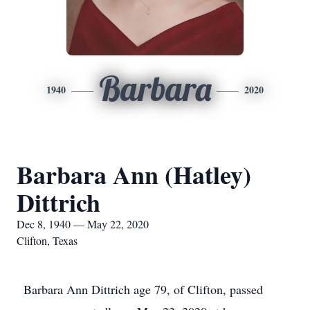
Barbara
1940
2020
Barbara Ann (Hatley)
Dittrich
Dec 8, 1940 — May 22, 2020
Clifton, Texas
Barbara Ann Dittrich age 79, of Clifton, passed