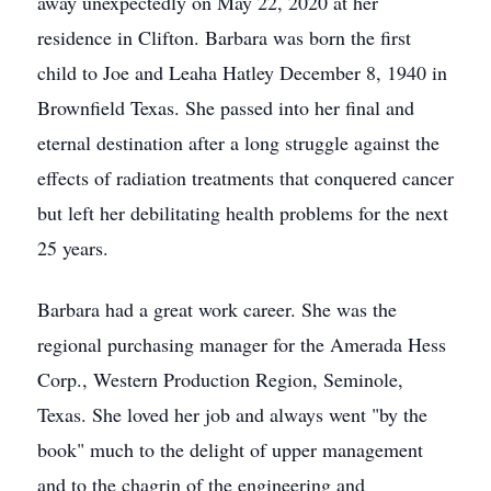
away unexpectedly on May 22, 2020 at her
residence in Clifton. Barbara was born the first
child to Joe and Leaha Hatley December 8, 1940 in
Brownfield Texas. She passed into her final and
eternal destination after a long struggle against the
effects of radiation treatments that conquered cancer
but left her debilitating health problems for the next
25 years.
Barbara had a great work career. She was the
regional purchasing manager for the Amerada Hess
Corp., Western Production Region, Seminole,
Texas. She loved her job and always went "by the
book" much to the delight of upper management
and to the chagrin of the engineering and