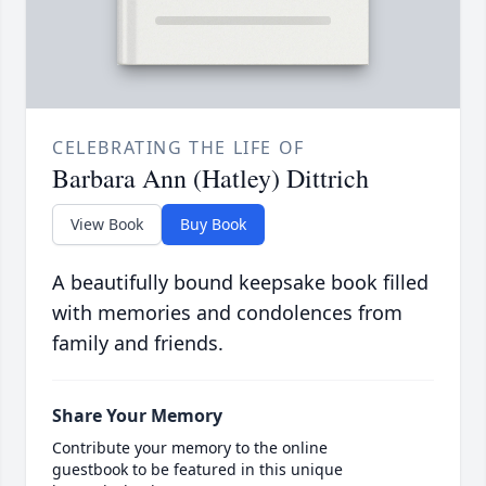
CELEBRATING THE LIFE OF
Barbara Ann (Hatley) Dittrich
View Book
Buy Book
A beautifully bound keepsake book filled
with memories and condolences from
family and friends.
Share Your Memory
Contribute your memory to the online
guestbook to be featured in this unique