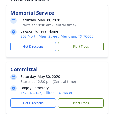
Memorial Service
Saturday, May 30, 2020
Starts at 10:00 am (Central time)
Lawson Funeral Home
803 North Main Street, Meridian, TX 76665
Get Directions
Plant Trees
Committal
Saturday, May 30, 2020
Starts at 12:30 pm (Central time)
Boggy Cemetery
152 CR 4145, Clifton, TX 76634
Get Directions
Plant Trees