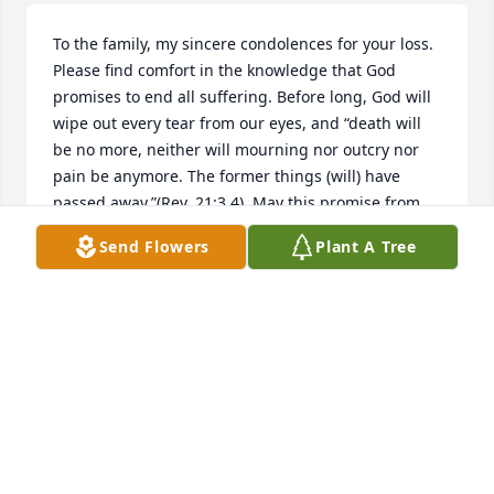
To the family, my sincere condolences for your loss. 
Please find comfort in the knowledge that God 
promises to end all suffering. Before long, God will 
wipe out every tear from our eyes, and “death will 
be no more, neither will mourning nor outcry nor 
pain be anymore. The former things (will) have 
passed away.”(Rev. 21:3,4). May this promise from 
God give you comfort now and a real hope for the 
Send Flowers
Plant A Tree
future. My deepest sympathy.
MARY
Jun 01, 2020
Dear Jody, David and Family,We are so saddened to 
hear of your Mom's passing.  May God bring you 
and your family peace during this time.  With 