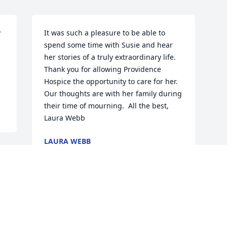
 
It was such a pleasure to be able to 
spend some time with Susie and hear 
her stories of a truly extraordinary life. 
Thank you for allowing Providence 
Hospice the opportunity to care for her. 
Our thoughts are with her family during 
their time of mourning.  All the best, 
Laura Webb
LAURA WEBB
May 15, 2016
Visits: 18
This site is protected by reCAPTCHA and the
Google
Privacy Policy
and
Terms of Service
apply.