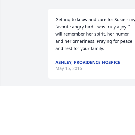
Getting to know and care for Susie - my
favorite angry bird - was truly a joy. I 
will remember her spirit, her humor, 
and her orneriness. Praying for peace 
and rest for your family.
ASHLEY, PROVIDENCE HOSPICE
May 15, 2016