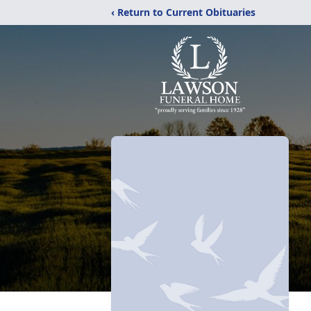
‹ Return to Current Obituaries