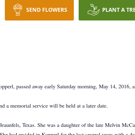
SEND FLOWERS
PLANT A TR
opperl, passed away early Saturday morning, May 14, 2016, at
nd a memorial service will be held at a later date.
raunfels, Texas. She was a daughter of the late Melvin McCa
She had resided in Kopperl for the last several years with a da