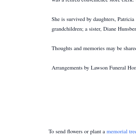
She is survived by daughters, Patrici
grandchildren; a sister, Diane Hunsbe
Thoughts and memories may be shared
Arrangements by Lawson Funeral Hom
To send flowers or plant a
memorial tre