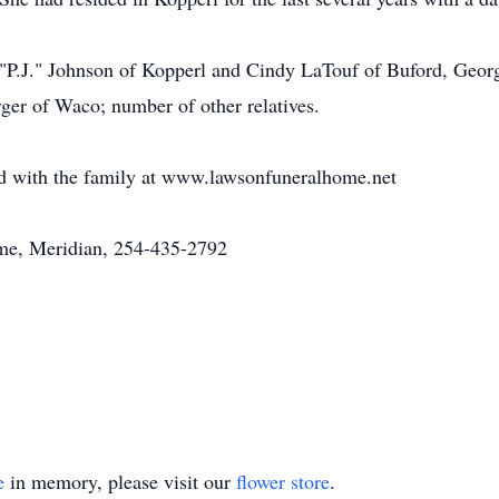
a "P.J." Johnson of Kopperl and Cindy LaTouf of Buford, Georg
rger of Waco; number of other relatives.
 with the family at www.lawsonfuneralhome.net
e, Meridian, 254-435-2792
e
in memory, please visit our
flower store
.