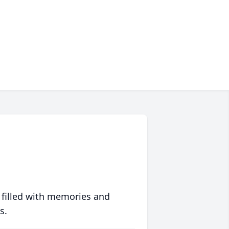
 filled with memories and
s.