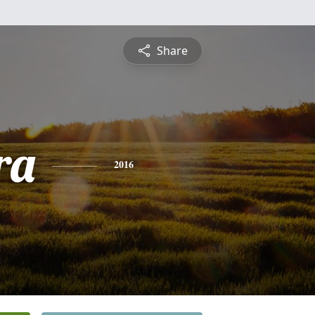
Share
ra
2016