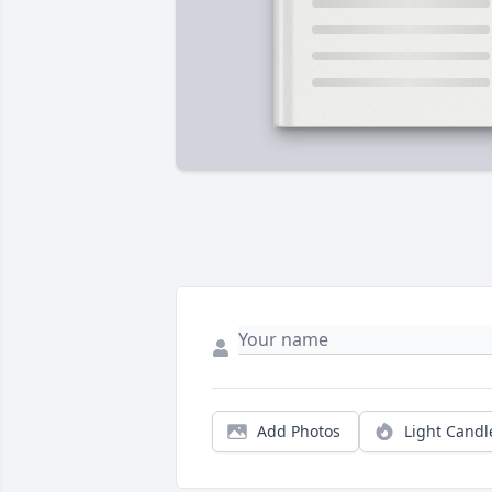
Add Photos
Light Candl