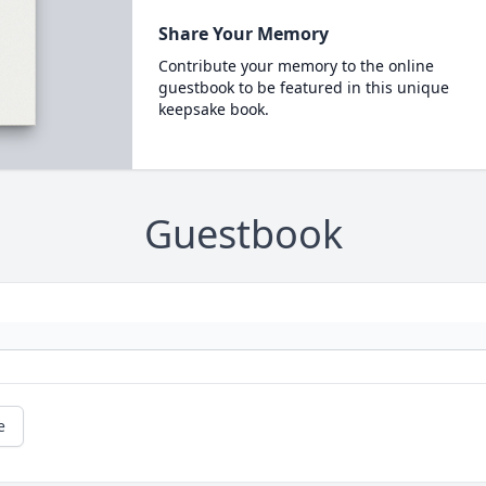
Share Your Memory
Contribute your memory to the online
guestbook to be featured in this unique
keepsake book.
Guestbook
e