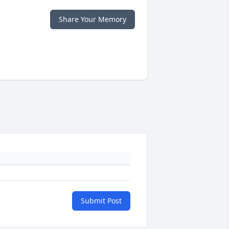
Share Your Memory
Submit Post