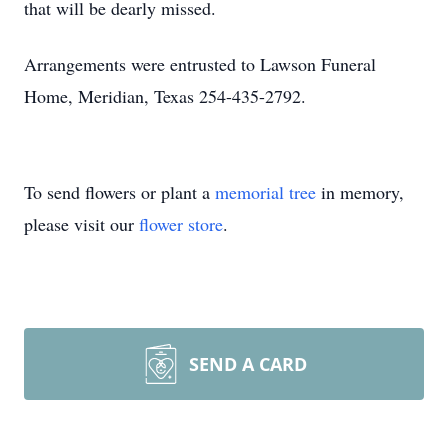
that will be dearly missed.
Arrangements were entrusted to Lawson Funeral
Home, Meridian, Texas 254-435-2792.
To send flowers or plant a
memorial tree
in memory,
please visit our
flower store
.
SEND A CARD