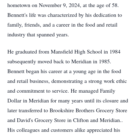
hometown on November 9, 2024, at the age of 58.
Bennett's life was characterized by his dedication to
family, friends, and a career in the food and retail
industry that spanned years.
He graduated from Mansfield High School in 1984
subsequently moved back to Meridian in 1985.
Bennett began his career at a young age in the food
and retail business, demonstrating a strong work ethic
and commitment to service. He managed Family
Dollar in Meridian for many years until its closure and
later transferred to Brookshire Brothers Grocery Store
and David's Grocery Store in Clifton and Meridian..
His colleagues and customers alike appreciated his