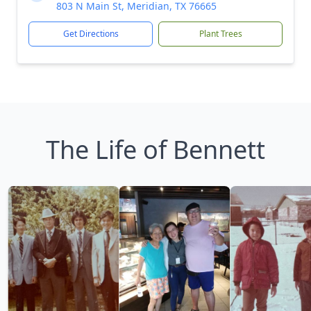
803 N Main St, Meridian, TX 76665
Get Directions
Plant Trees
The Life of Bennett