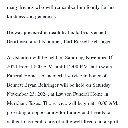
many friends who will remember him fondly for his
kindness and generosity.
He was preceded in death by his father, Kenneth
Behringer, and his brother, Earl Russell Behringer.
A visitation will be held on Saturday, November 16,
2024 from 10:00 A.M. until 12:00 P.M. at Lawson
Funeral Home. A memorial service in honor of
Bennett Bryan Behringer will be held on Saturday,
November 23, 2024, at Lawson Funeral Home in
Meridian, Texas. The service will begin at 10:00 AM.,
providing an opportunity for family and friends to
gather in remembrance of a life well-lived and a spirit