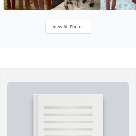
View All Photos