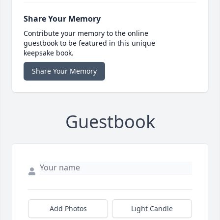
Share Your Memory
Contribute your memory to the online
guestbook to be featured in this unique
keepsake book.
Share Your Memory
Guestbook
Add Photos
Light Candle