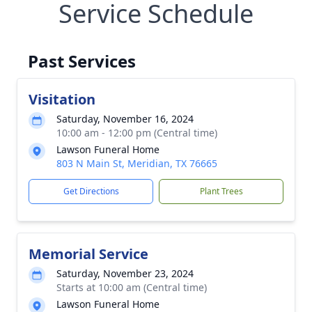
Service Schedule
Past Services
Visitation
Saturday, November 16, 2024
10:00 am - 12:00 pm (Central time)
Lawson Funeral Home
803 N Main St, Meridian, TX 76665
Get Directions
Plant Trees
Memorial Service
Saturday, November 23, 2024
Starts at 10:00 am (Central time)
Lawson Funeral Home