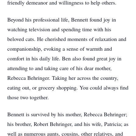
friendly demeanor and willingness to help others.
Beyond his professional life, Bennett found joy in
watching television and spending time with his
beloved cats. He cherished moments of relaxation and
companionship, evoking a sense of warmth and
comfort in his daily life. Ben also found great joy in
attending to and taking care of his dear mother,
Rebecca Behringer. Taking her across the country,
eating out, or grocery shopping. You could always find
those two together.
Bennett is survived by his mother, Rebecca Behringer;
his brother, Robert Behringer, and his wife, Patricia; as
well as numerous aunts, cousins, other relatives, and