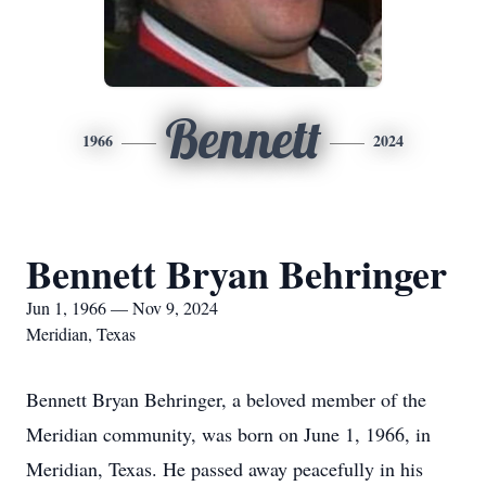
Bennett
1966
2024
Bennett Bryan Behringer
Jun 1, 1966 — Nov 9, 2024
Meridian, Texas
Bennett Bryan Behringer, a beloved member of the
Meridian community, was born on June 1, 1966, in
Meridian, Texas. He passed away peacefully in his