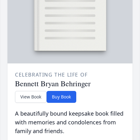
CELEBRATING THE LIFE OF
Bennett Bryan Behringer
View Book
Buy Book
A beautifully bound keepsake book filled
with memories and condolences from
family and friends.