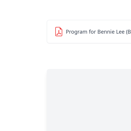
Program for Bennie Lee (