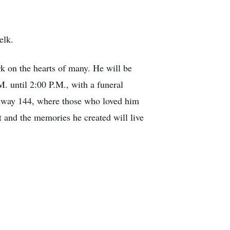
elk.
k on the hearts of many. He will be
. until 2:00 P.M., with a funeral
ghway 144, where those who loved him
it and the memories he created will live