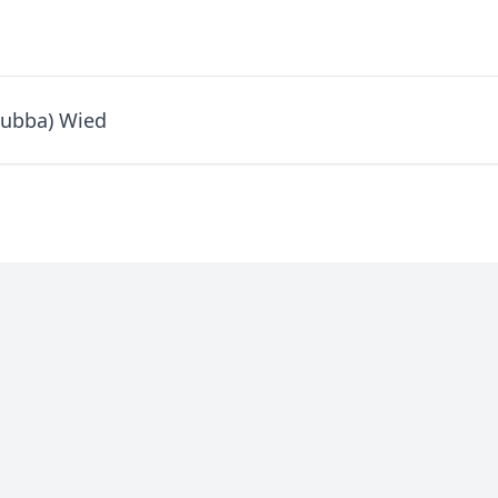
Bubba) Wied