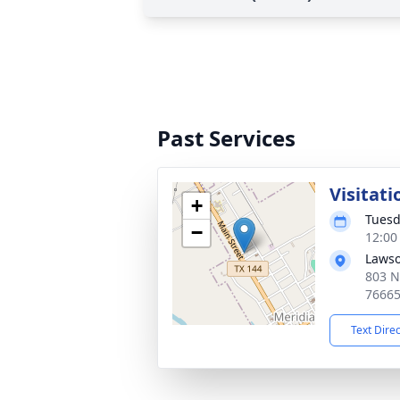
Past Services
Visitati
+
Tuesd
−
12:00
Lawso
803 N
7666
Text Dire