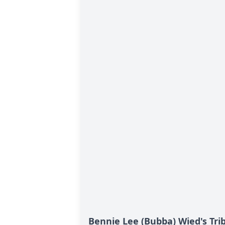
Bennie Lee (Bubba) Wied's Tri