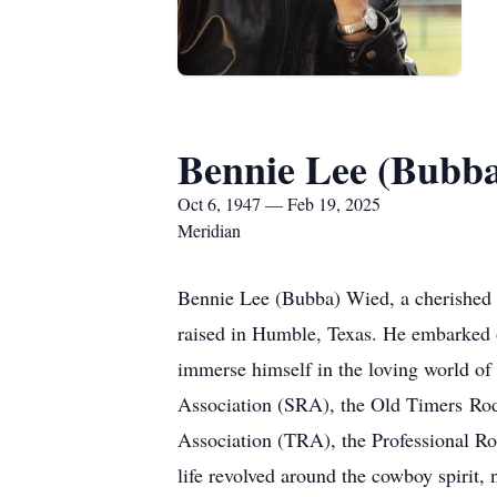
Bennie Lee (Bubb
Oct 6, 1947 — Feb 19, 2025
Meridian
Bennie Lee (Bubba) Wied, a cherished 
raised in Humble, Texas. He embarked o
immerse himself in the loving world o
Association (SRA), the Old Timers R
Association (TRA), the Professional R
life revolved around the cowboy spirit, 