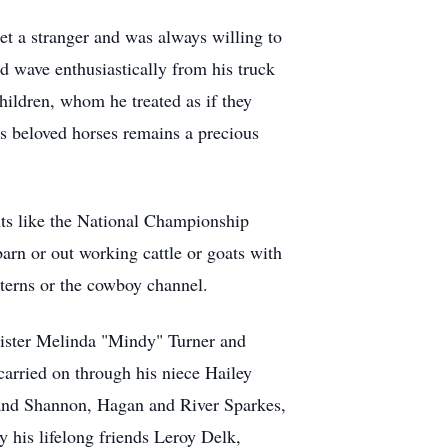
t a stranger and was always willing to
d wave enthusiastically from his truck
hildren, whom he treated as if they
s beloved horses remains a precious
nts like the National Championship
arn or out working cattle or goats with
terns or the cowboy channel.
 sister Melinda "Mindy" Turner and
carried on through his niece Hailey
band Shannon, Hagan and River Sparkes,
 his lifelong friends Leroy Delk,