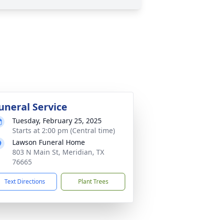
uneral Service
Tuesday, February 25, 2025
Starts at 2:00 pm (Central time)
Lawson Funeral Home
803 N Main St, Meridian, TX
76665
Text Directions
Plant Trees