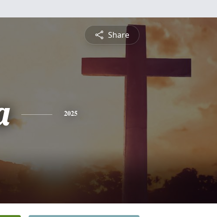
Share
a
2025