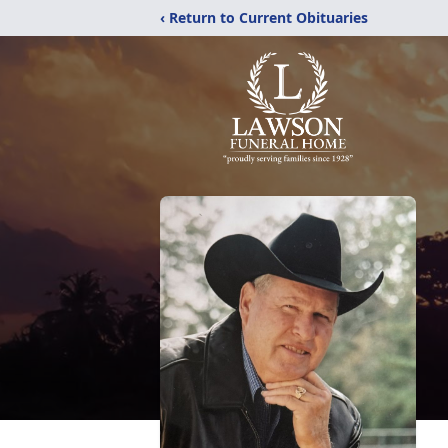
‹ Return to Current Obituaries