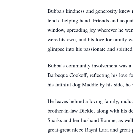
Bubba's kindness and generosity knew 
lend a helping hand. Friends and acquai
window, spreading joy wherever he went 
were his own, and his love for family 
glimpse into his passionate and spirited 
Bubba’s community involvement was a te
Barbeque Cookoff, reflecting his love f
his faithful dog Maddie by his side, h
He leaves behind a loving family, inclu
brother-in-law Dickie, along with his d
Sparks and her husband Ronnie, as wel
great-great niece Rayni Lara and great