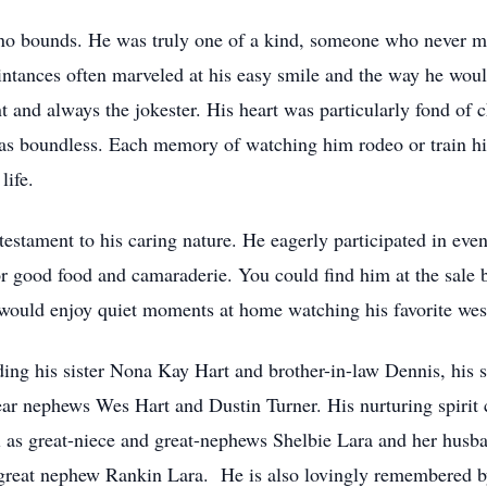
no bounds. He was truly one of a kind, someone who never me
ntances often marveled at his easy smile and the way he woul
and always the jokester. His heart was particularly fond of c
was boundless. Each memory of watching him rodeo or train hi
life.
stament to his caring nature. He eagerly participated in eve
or good food and camaraderie. You could find him at the sale b
e would enjoy quiet moments at home watching his favorite wes
ding his sister Nona Kay Hart and brother-in-law Dennis, his
ear nephews Wes Hart and Dustin Turner. His nurturing spirit 
l as great-niece and great-nephews Shelbie Lara and her hus
-great nephew Rankin Lara. He is also lovingly remembered by