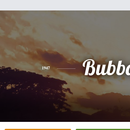
Bubb
1947