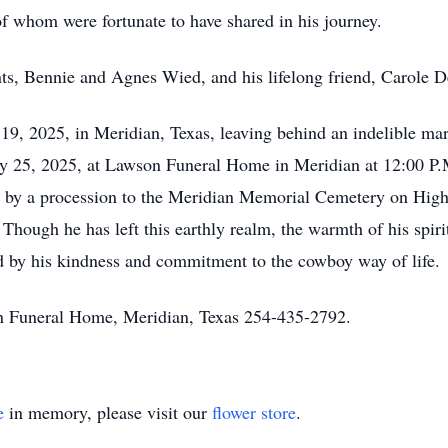
 whom were fortunate to have shared in his journey.
nts, Bennie and Agnes Wied, and his lifelong friend, Carole D
19, 2025, in Meridian, Texas, leaving behind an indelible mar
ry 25, 2025, at Lawson Funeral Home in Meridian at 12:00 P.M
ed by a procession to the Meridian Memorial Cemetery on Hi
d. Though he has left this earthly realm, the warmth of his spir
ed by his kindness and commitment to the cowboy way of life.
n Funeral Home, Meridian, Texas 254-435-2792.
e
in memory, please visit our
flower store
.