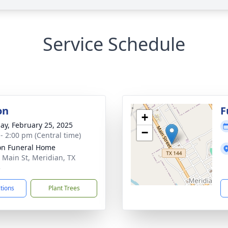
Service Schedule
on
F
+
ay, February 25, 2025
−
 - 2:00 pm (Central time)
n Funeral Home
 Main St, Meridian, TX
5
ctions
Plant Trees