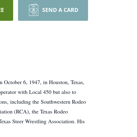
EE
SEND A CARD
n October 6, 1947, in Houston, Texas,
perator with Local 450 but also to
ions, including the Southwestern Rodeo
ation (RCA), the Texas Rodeo
exas Steer Wrestling Association. His