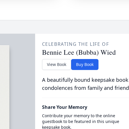
CELEBRATING THE LIFE OF
Bennie Lee (Bubba) Wied
View Book
Buy Book
A beautifully bound keepsake book
condolences from family and friend
Share Your Memory
Contribute your memory to the online
guestbook to be featured in this unique
keepsake book.