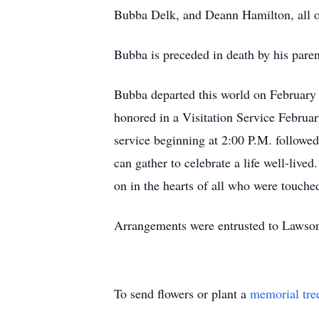
Bubba Delk, and Deann Hamilton, all of
Bubba is preceded in death by his pare
Bubba departed this world on February 
honored in a Visitation Service Februa
service beginning at 2:00 P.M. follow
can gather to celebrate a life well-live
on in the hearts of all who were touch
Arrangements were entrusted to Lawso
To send flowers or plant a
memorial tre