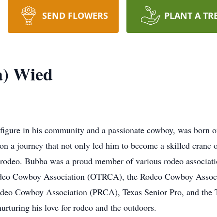
SEND FLOWERS
PLANT A TR
a) Wied
figure in his community and a passionate cowboy, was born o
n a journey that not only led him to become a skilled crane o
f rodeo. Bubba was a proud member of various rodeo associat
odeo Cowboy Association (OTRCA), the Rodeo Cowboy Associ
odeo Cowboy Association (PRCA), Texas Senior Pro, and the T
nurturing his love for rodeo and the outdoors.