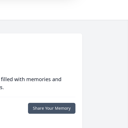
 filled with memories and
s.
Share Your Memory