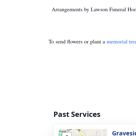
Arrangements by Lawson Funeral Hom
To send flowers or plant a
memorial tre
Past Services
Gravesi