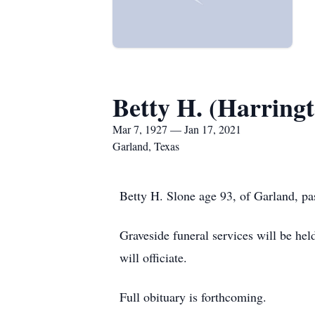
Betty H. (Harringt
Mar 7, 1927 — Jan 17, 2021
Garland, Texas
Betty H. Slone age 93, of Garland, p
Graveside funeral services will be he
will officiate.
Full obituary is forthcoming.