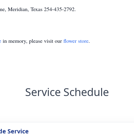
e, Meridian, Texas 254-435-2792.
e
in memory, please visit our
flower store
.
Service Schedule
de Service