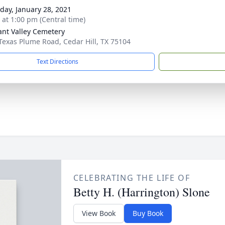
day, January 28, 2021
s at 1:00 pm (Central time)
ant Valley Cemetery
Texas Plume Road, Cedar Hill, TX 75104
Text Directions
CELEBRATING THE LIFE OF
Betty H. (Harrington) Slone
View Book
Buy Book