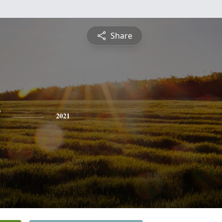
Share
y
2021