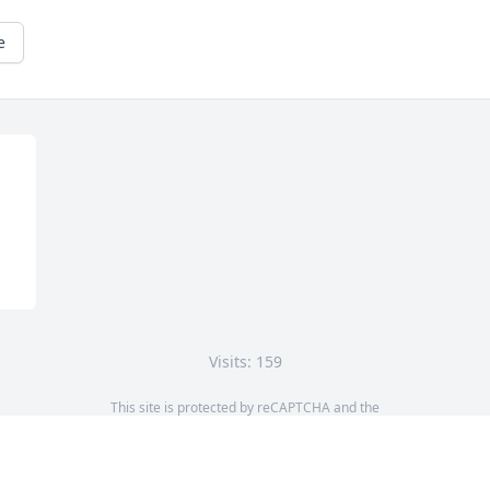
e
Visits: 159
This site is protected by reCAPTCHA and the
Google
Privacy Policy
and
Terms of Service
apply.
Service map data ©
OpenStreetMap
contributors