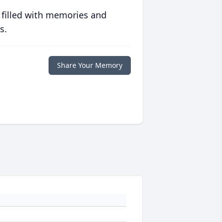
 filled with memories and
s.
Share Your Memory