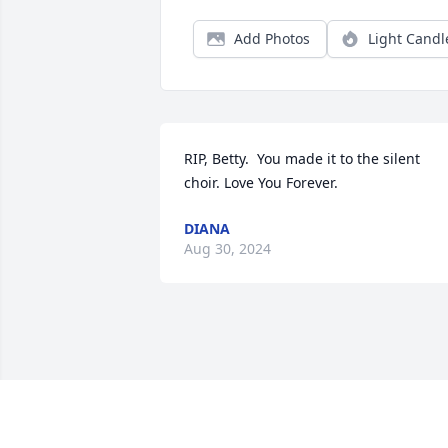
Add Photos
Light Candl
RIP, Betty.  You made it to the silent 
choir. Love You Forever.
DIANA
Aug 30, 2024