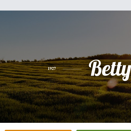
Bett
1927