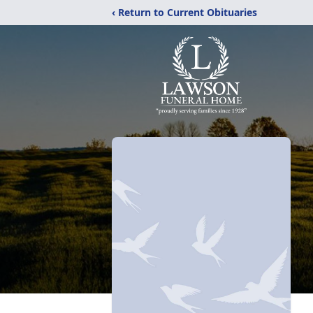
‹ Return to Current Obituaries