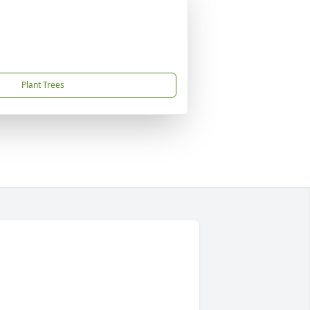
Plant Trees