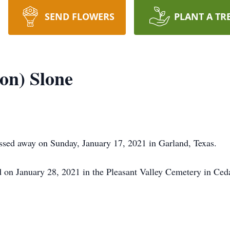
SEND FLOWERS
PLANT A TR
on) Slone
assed away on Sunday, January 17, 2021 in Garland, Texas.
ld on January 28, 2021 in the Pleasant Valley Cemetery in Ced