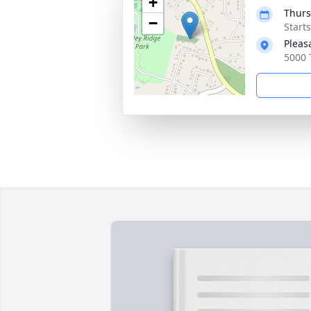
+
Thurs
−
Start
Pleas
5000 