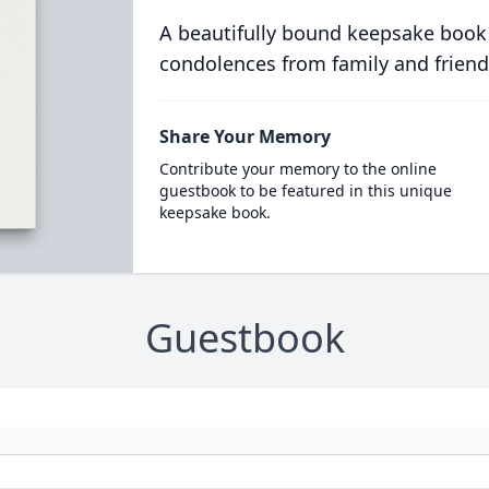
A beautifully bound keepsake book
condolences from family and friend
Share Your Memory
Contribute your memory to the online
guestbook to be featured in this unique
keepsake book.
Guestbook