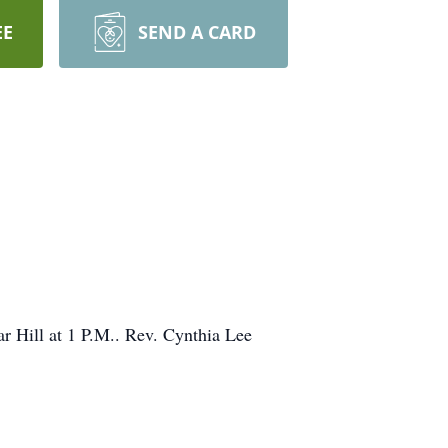
EE
SEND A CARD
ar Hill at 1 P.M.. Rev. Cynthia Lee