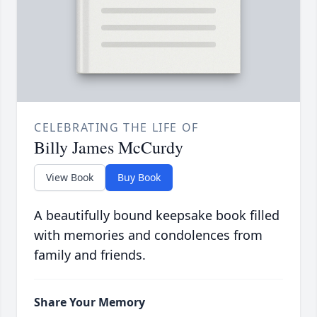
CELEBRATING THE LIFE OF
Billy James McCurdy
View Book
Buy Book
A beautifully bound keepsake book filled
with memories and condolences from
family and friends.
Share Your Memory