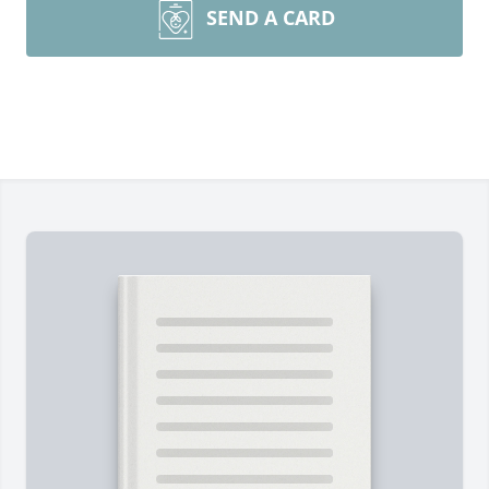
SEND A CARD