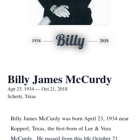
Billy
1934
2018
Billy James McCurdy
Apr 23, 1934 — Oct 21, 2018
Schertz, Texas
Billy James McCurdy was born April 23, 1934 near
Kopperl, Texas, the first-born of Lee & Vera
McCurdy. He passed from this life October 21,