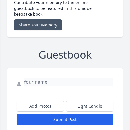
Contribute your memory to the online
guestbook to be featured in this unique
keepsake book.
Share Your Memory
Guestbook
Add Photos
Light Candle
Submit Post