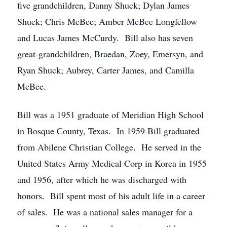
five grandchildren, Danny Shuck; Dylan James
Shuck; Chris McBee; Amber McBee Longfellow
and Lucas James McCurdy. Bill also has seven
great-grandchildren, Braedan, Zoey, Emersyn, and
Ryan Shuck; Aubrey, Carter James, and Camilla
McBee.
Bill was a 1951 graduate of Meridian High School
in Bosque County, Texas. In 1959 Bill graduated
from Abilene Christian College. He served in the
United States Army Medical Corp in Korea in 1955
and 1956, after which he was discharged with
honors. Bill spent most of his adult life in a career
of sales. He was a national sales manager for a