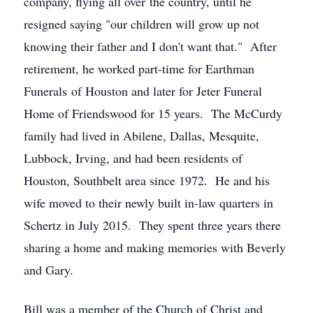
company, flying all over the country, until he
resigned saying "our children will grow up not
knowing their father and I don't want that." After
retirement, he worked part-time for Earthman
Funerals of Houston and later for Jeter Funeral
Home of Friendswood for 15 years. The McCurdy
family had lived in Abilene, Dallas, Mesquite,
Lubbock, Irving, and had been residents of
Houston, Southbelt area since 1972. He and his
wife moved to their newly built in-law quarters in
Schertz in July 2015. They spent three years there
sharing a home and making memories with Beverly
and Gary.
Bill was a member of the Church of Christ and