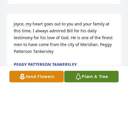
Joyce, my heart goes out to you and your family at 
this time. I always admired Bill for his daily 
testimony for his love of God. He is one of the finest 
men to have come from the city of Meridian. Peggy 
Patterson Tankersley
PEGGY PATTERSON TANKERSLEY
Oct 29, 2018
Send Flowers
Plant A Tree
Visits: 66
This site is protected by reCAPTCHA and the
Google
Privacy Policy
and
Terms of Service
apply.
Service map data ©
OpenStreetMap
contributors