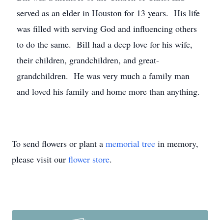
served as an elder in Houston for 13 years. His life
was filled with serving God and influencing others
to do the same. Bill had a deep love for his wife,
their children, grandchildren, and great-
grandchildren. He was very much a family man
and loved his family and home more than anything.
To send flowers or plant a
memorial tree
in memory,
please visit our
flower store
.