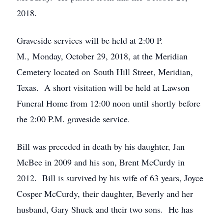
2018.
Graveside services will be held at 2:00 P.
M., Monday, October 29, 2018, at the Meridian
Cemetery located on South Hill Street, Meridian,
Texas. A short visitation will be held at Lawson
Funeral Home from 12:00 noon until shortly before
the 2:00 P.M. graveside service.
Bill was preceded in death by his daughter, Jan
McBee in 2009 and his son, Brent McCurdy in
2012. Bill is survived by his wife of 63 years, Joyce
Cosper McCurdy, their daughter, Beverly and her
husband, Gary Shuck and their two sons. He has