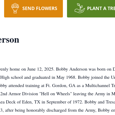
SEND FLOWERS
PLANT A TR
erson
venly home on June 12, 2025. Bobby Anderson was born on D
High school and graduated in May 1968. Bobby joined the U
obby attended training at Ft. Gordon, GA as a Multichannel 
y 2nd Armor Division "Hell on Wheels" leaving the Army in M
ea Deck of Eden, TX in September of 1972. Bobby and Tresa 
973, after being honorably discharged from the Army, Bobby 