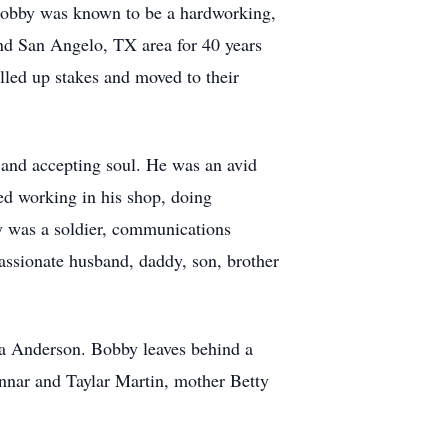
Bobby was known to be a hardworking,
nd San Angelo, TX area for 40 years
lled up stakes and moved to their
and accepting soul. He was an avid
ed working in his shop, doing
by was a soldier, communications
assionate husband, daddy, son, brother
na Anderson. Bobby leaves behind a
nnar and Taylar Martin, mother Betty