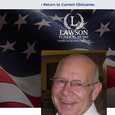
‹ Return to Current Obituaries