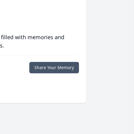
 filled with memories and
s.
Share Your Memory