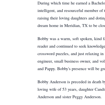
During which time he earned a Bachelo
intelligent, and resourceful member of
raising their loving daughters and doti
dream home in Meridian, TX to be close
Bobby was a warm, soft spoken, kind f
reader and continued to seek knowledge,
crossword puzzles, and just relaxing i
engineer, small business owner, and vol
and Pappy. Bobby's presence will be gr
Bobby Anderson is preceded in death by
loving wife of 53 years, daughter Cand
Anderson and sister Peggy Anderson.