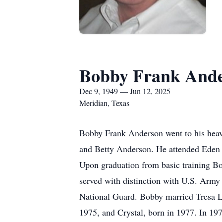
Bobby Frank And
Dec 9, 1949 — Jun 12, 2025
Meridian, Texas
Bobby Frank Anderson went to his hea
and Betty Anderson. He attended Eden 
Upon graduation from basic training B
served with distinction with U.S. Arm
National Guard. Bobby married Tresa L
1975, and Crystal, born in 1977. In 1