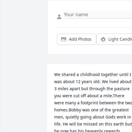
Add Photos
Light Candl
We shared a childhood together until I 
was about 12 years old. We lived about 
3 miles apart but through the pasture 
you were cut off about a mile.There 
were many a footprint between the two
homes.Bobby was one of the greatest 
men, quietly going about Gods work in 
life. He will be missed on this earth but 
he now has his heavenly rewards.