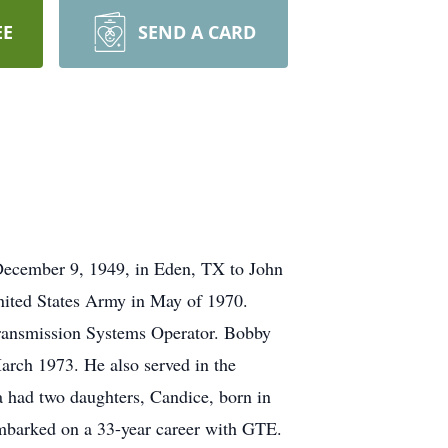
EE
SEND A CARD
ecember 9, 1949, in Eden, TX to John
nited States Army in May of 1970.
Transmission Systems Operator. Bobby
arch 1973. He also served in the
had two daughters, Candice, born in
embarked on a 33-year career with GTE.