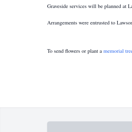
Graveside services will be planned at 
Arrangements were entrusted to Lawso
To send flowers or plant a
memorial tre