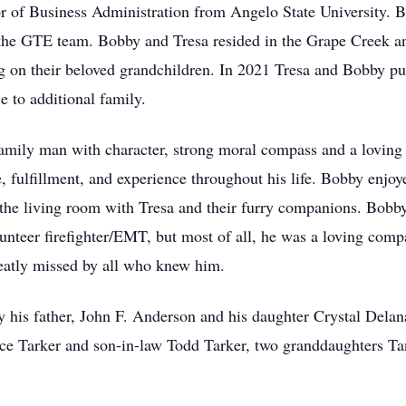
r of Business Administration from Angelo State University. 
 the GTE team. Bobby and Tresa resided in the Grape Creek a
ng on their beloved grandchildren. In 2021 Tresa and Bobby pu
 to additional family.
amily man with character, strong moral compass and a loving 
 fulfillment, and experience throughout his life. Bobby enjoy
n the living room with Tresa and their furry companions. Bob
unteer firefighter/EMT, but most of all, he was a loving comp
eatly missed by all who knew him.
 his father, John F. Anderson and his daughter Crystal Dela
ice Tarker and son-in-law Todd Tarker, two granddaughters Ta