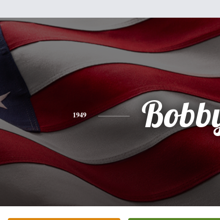
Bobb
1949