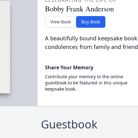
CELEBRATING THE LIFE OF
Bobby Frank Anderson
View Book
Buy Book
A beautifully bound keepsake book
condolences from family and friend
Share Your Memory
Contribute your memory to the online
guestbook to be featured in this unique
keepsake book.
Guestbook