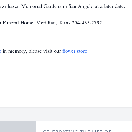
Lawnhaven Memorial Gardens in San Angelo at a later date.
n Funeral Home, Meridian, Texas 254-435-2792.
e
in memory, please visit our
flower store
.