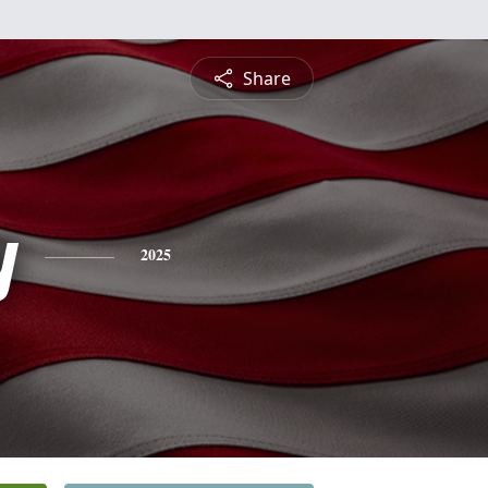
Share
y
2025