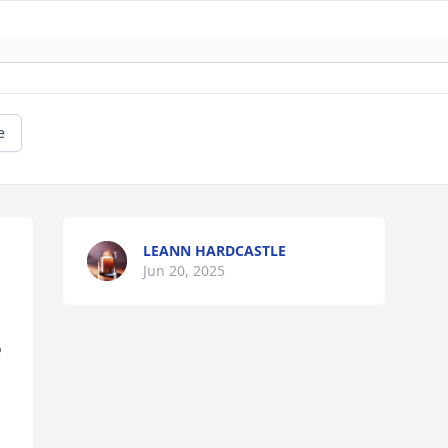
e
LEANN HARDCASTLE
Jun 20, 2025
 