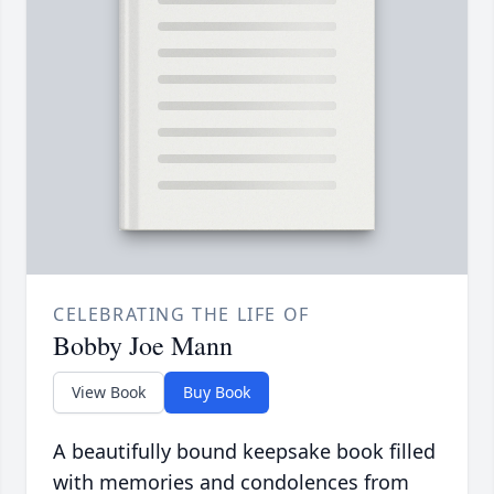
CELEBRATING THE LIFE OF
Bobby Joe Mann
View Book
Buy Book
A beautifully bound keepsake book filled
with memories and condolences from