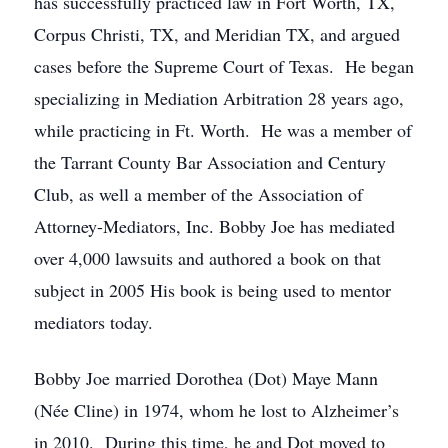
has successfully practiced law in Fort Worth, TX,
Corpus Christi, TX, and Meridian TX, and argued
cases before the Supreme Court of Texas. He began
specializing in Mediation Arbitration 28 years ago,
while practicing in Ft. Worth. He was a member of
the Tarrant County Bar Association and Century
Club, as well a member of the Association of
Attorney-Mediators, Inc. Bobby Joe has mediated
over 4,000 lawsuits and authored a book on that
subject in 2005 His book is being used to mentor
mediators today.
Bobby Joe married Dorothea (Dot) Maye Mann
(Née Cline) in 1974, whom he lost to Alzheimer’s
in 2010. During this time, he and Dot moved to