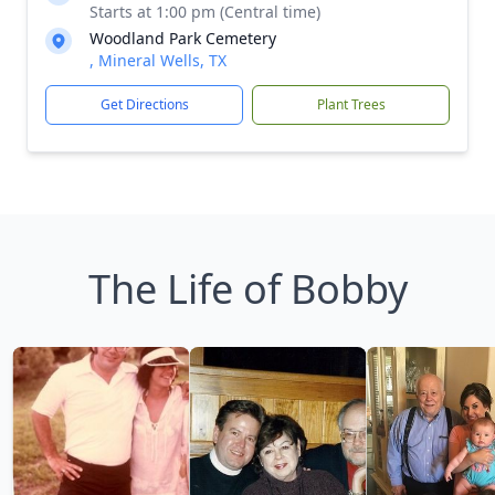
Starts at 1:00 pm (Central time)
Woodland Park Cemetery
, Mineral Wells, TX
Get Directions
Plant Trees
The Life of Bobby