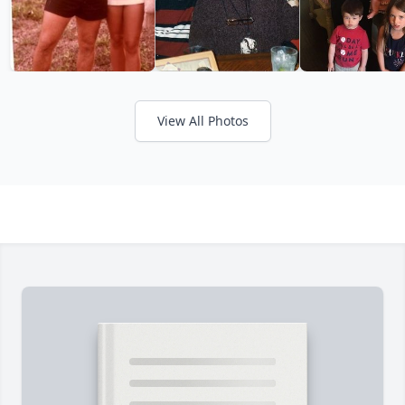
View All Photos