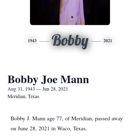
Bobby
1943
2021
Bobby Joe Mann
Aug 31, 1943 — Jun 28, 2021
Meridian, Texas
Bobby J. Mann age 77, of Meridian, passed away
on June 28, 2021 in Waco, Texas.