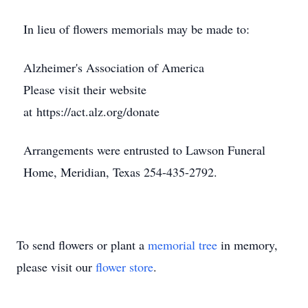
In lieu of flowers memorials may be made to:
Alzheimer's Association of America
Please visit their website
at https://act.alz.org/donate
Arrangements were entrusted to Lawson Funeral
Home, Meridian, Texas 254-435-2792.
To send flowers or plant a
memorial tree
in memory,
please visit our
flower store
.