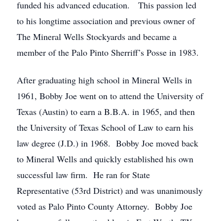
funded his advanced education. This passion led
to his longtime association and previous owner of
The Mineral Wells Stockyards and became a
member of the Palo Pinto Sherriff’s Posse in 1983.
After graduating high school in Mineral Wells in
1961, Bobby Joe went on to attend the University of
Texas (Austin) to earn a B.B.A. in 1965, and then
the University of Texas School of Law to earn his
law degree (J.D.) in 1968. Bobby Joe moved back
to Mineral Wells and quickly established his own
successful law firm. He ran for State
Representative (53rd District) and was unanimously
voted as Palo Pinto County Attorney. Bobby Joe