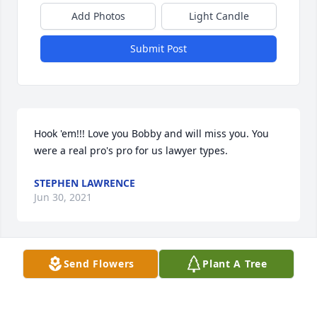
Add Photos
Light Candle
Submit Post
Hook 'em!!! Love you Bobby and will miss you. You 
were a real pro's pro for us lawyer types.
STEPHEN LAWRENCE
Jun 30, 2021
Send Flowers
Plant A Tree
Dear Dee, Fallin, Darrell and family,It's impossible to 
express how sorry we are that Bobby (C.G.) passed 
away, but what a legacy he has left behind for all. 