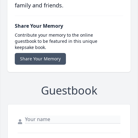
family and friends.
Share Your Memory
Contribute your memory to the online
guestbook to be featured in this unique
keepsake book.
Share Your Memory
Guestbook