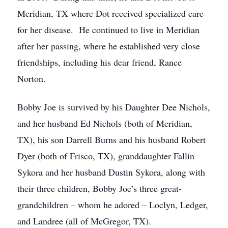
Meridian, TX where Dot received specialized care
for her disease. He continued to live in Meridian
after her passing, where he established very close
friendships, including his dear friend, Rance
Norton.
Bobby Joe is survived by his Daughter Dee Nichols,
and her husband Ed Nichols (both of Meridian,
TX), his son Darrell Burns and his husband Robert
Dyer (both of Frisco, TX), granddaughter Fallin
Sykora and her husband Dustin Sykora, along with
their three children, Bobby Joe’s three great-
grandchildren – whom he adored – Loclyn, Ledger,
and Landree (all of McGregor, TX).