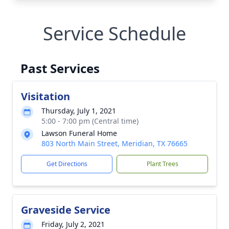
Service Schedule
Past Services
Visitation
Thursday, July 1, 2021
5:00 - 7:00 pm (Central time)
Lawson Funeral Home
803 North Main Street, Meridian, TX 76665
Get Directions
Plant Trees
Graveside Service
Friday, July 2, 2021