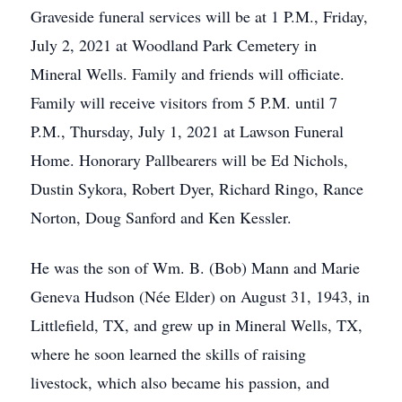
Graveside funeral services will be at 1 P.M., Friday,
July 2, 2021 at Woodland Park Cemetery in
Mineral Wells. Family and friends will officiate.
Family will receive visitors from 5 P.M. until 7
P.M., Thursday, July 1, 2021 at Lawson Funeral
Home. Honorary Pallbearers will be Ed Nichols,
Dustin Sykora, Robert Dyer, Richard Ringo, Rance
Norton, Doug Sanford and Ken Kessler.
He was the son of Wm. B. (Bob) Mann and Marie
Geneva Hudson (Née Elder) on August 31, 1943, in
Littlefield, TX, and grew up in Mineral Wells, TX,
where he soon learned the skills of raising
livestock, which also became his passion, and