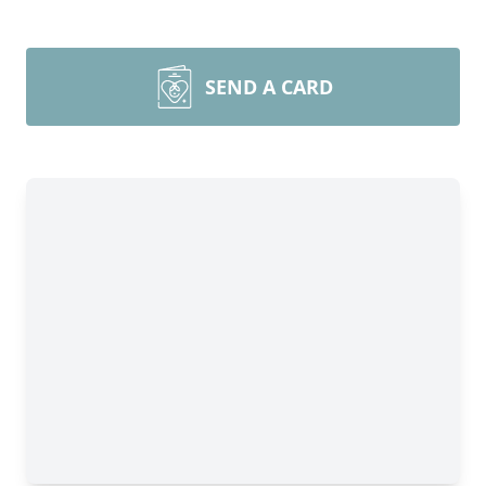
SEND A CARD