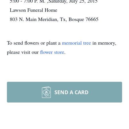
5:00 - 7:00 P. M. ,Saturday, July 25, 2015
Lawson Funeral Home
803 N. Main Meridian, Tx, Bosque 76665
To send flowers or plant a
memorial tree
in memory,
please visit our
flower store
.
SEND A CARD