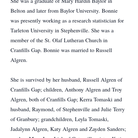
She was a graduate of Mary Hardin Baylor in
Belton and later from Baylor University. Bonnie
was presently working as a research statistician for
Tarleton University in Stephenville. She was a
member of the St. Olaf Lutheran Church in
Cranfills Gap. Bonnie was married to Russell
Algren.
She is survived by her husband, Russell Algren of
Cranfills Gap; children, Anthony Algren and Troy
Algren, both of Cranfills Gap; Kerra Tomaski and
husband, Raymond, of Stephenville and Julie Terry
of Granbury; grandchildren, Leyla Tomaski,
Jadalynn Algren, Katy Algren and Zayden Sanders;