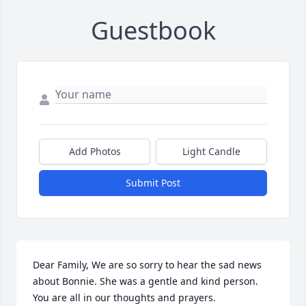
Guestbook
Add Photos
Light Candle
Submit Post
Dear Family, We are so sorry to hear the sad news 
about Bonnie. She was a gentle and kind person. 
You are all in our thoughts and prayers.