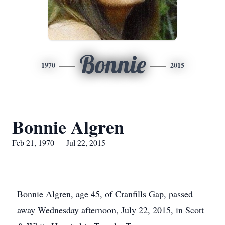
Bonnie
1970
2015
Bonnie Algren
Feb 21, 1970 — Jul 22, 2015
Bonnie Algren, age 45, of Cranfills Gap, passed
away Wednesday afternoon, July 22, 2015, in Scott