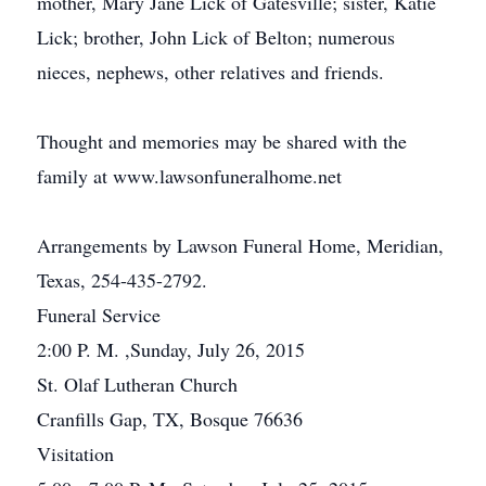
mother, Mary Jane Lick of Gatesville; sister, Katie
Lick; brother, John Lick of Belton; numerous
nieces, nephews, other relatives and friends.
Thought and memories may be shared with the
family at www.lawsonfuneralhome.net
Arrangements by Lawson Funeral Home, Meridian,
Texas, 254-435-2792.
Funeral Service
2:00 P. M. ,Sunday, July 26, 2015
St. Olaf Lutheran Church
Cranfills Gap, TX, Bosque 76636
Visitation