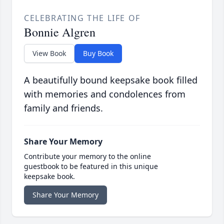
CELEBRATING THE LIFE OF
Bonnie Algren
View Book
Buy Book
A beautifully bound keepsake book filled
with memories and condolences from
family and friends.
Share Your Memory
Contribute your memory to the online
guestbook to be featured in this unique
keepsake book.
Share Your Memory