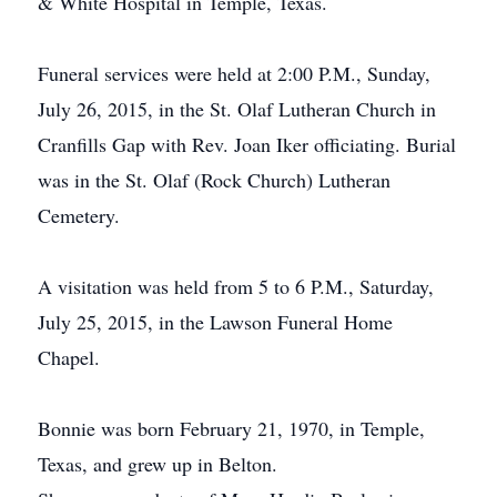
& White Hospital in Temple, Texas.
Funeral services were held at 2:00 P.M., Sunday,
July 26, 2015, in the St. Olaf Lutheran Church in
Cranfills Gap with Rev. Joan Iker officiating. Burial
was in the St. Olaf (Rock Church) Lutheran
Cemetery.
A visitation was held from 5 to 6 P.M., Saturday,
July 25, 2015, in the Lawson Funeral Home
Chapel.
Bonnie was born February 21, 1970, in Temple,
Texas, and grew up in Belton.