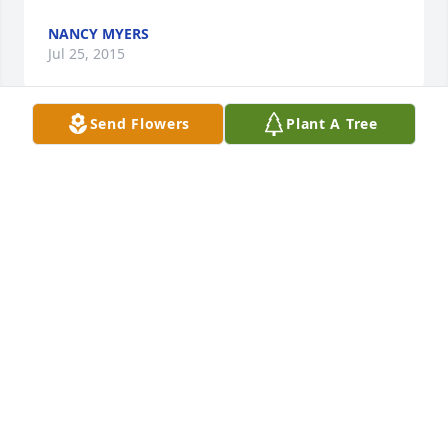
NANCY MYERS
Jul 25, 2015
Send Flowers
Plant A Tree
You will be greatly missed in this life!
MELODY FROST COWGER
Jul 23, 2015
Our thoughts and prayers are with you and your 
family.   Keely, Tom, and Cathy Hall
KEELY HALL
Jul 23, 2015