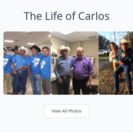
The Life of Carlos
View All Photos