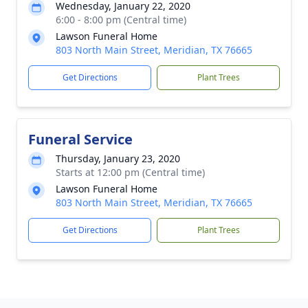
Wednesday, January 22, 2020
6:00 - 8:00 pm (Central time)
Lawson Funeral Home
803 North Main Street, Meridian, TX 76665
Get Directions
Plant Trees
Funeral Service
Thursday, January 23, 2020
Starts at 12:00 pm (Central time)
Lawson Funeral Home
803 North Main Street, Meridian, TX 76665
Get Directions
Plant Trees