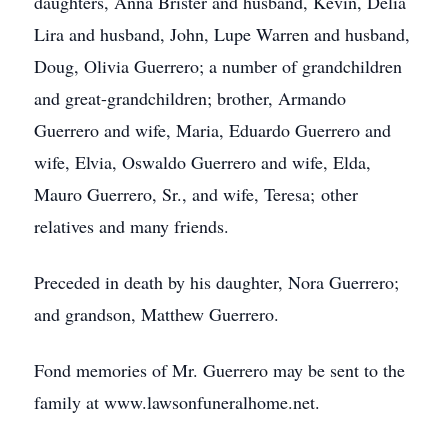
daughters, Anna Brister and husband, Kevin, Delia
Lira and husband, John, Lupe Warren and husband,
Doug, Olivia Guerrero; a number of grandchildren
and great-grandchildren; brother, Armando
Guerrero and wife, Maria, Eduardo Guerrero and
wife, Elvia, Oswaldo Guerrero and wife, Elda,
Mauro Guerrero, Sr., and wife, Teresa; other
relatives and many friends.
Preceded in death by his daughter, Nora Guerrero;
and grandson, Matthew Guerrero.
Fond memories of Mr. Guerrero may be sent to the
family at www.lawsonfuneralhome.net.