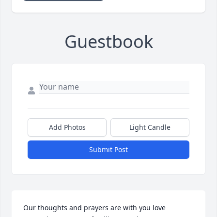
Guestbook
Add Photos
Light Candle
Submit Post
Our thoughts and prayers are with you love 