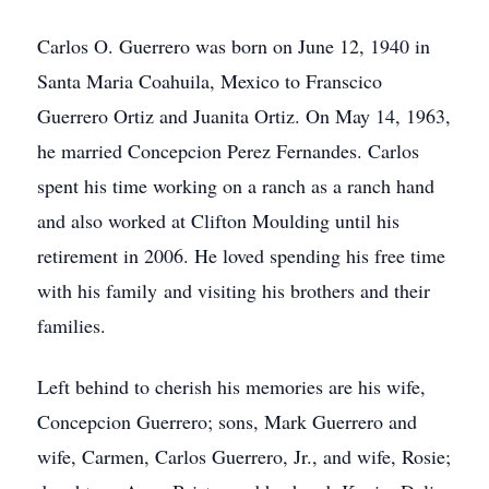
Carlos O. Guerrero was born on June 12, 1940 in
Santa Maria Coahuila, Mexico to Franscico
Guerrero Ortiz and Juanita Ortiz. On May 14, 1963,
he married Concepcion Perez Fernandes. Carlos
spent his time working on a ranch as a ranch hand
and also worked at Clifton Moulding until his
retirement in 2006. He loved spending his free time
with his family and visiting his brothers and their
families.
Left behind to cherish his memories are his wife,
Concepcion Guerrero; sons, Mark Guerrero and
wife, Carmen, Carlos Guerrero, Jr., and wife, Rosie;