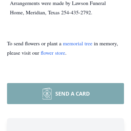
Arrangements were made by Lawson Funeral
Home, Meridian, Texas 254-435-2792.
To send flowers or plant a
memorial tree
in memory,
please visit our
flower store
.
SEND A CARD