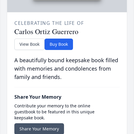
CELEBRATING THE LIFE OF
Carlos Ortiz Guerrero
View Book
Buy Book
A beautifully bound keepsake book filled
with memories and condolences from
family and friends.
Share Your Memory
Contribute your memory to the online
guestbook to be featured in this unique
keepsake book.
Share Your Memory