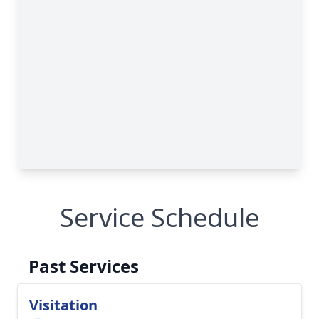
Service Schedule
Past Services
Visitation