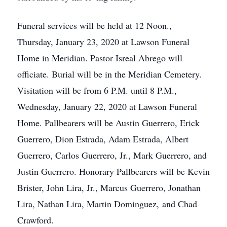
Funeral services will be held at 12 Noon.,
Thursday, January 23, 2020 at Lawson Funeral
Home in Meridian. Pastor Isreal Abrego will
officiate. Burial will be in the Meridian Cemetery.
Visitation will be from 6 P.M. until 8 P.M.,
Wednesday, January 22, 2020 at Lawson Funeral
Home. Pallbearers will be Austin Guerrero, Erick
Guerrero, Dion Estrada, Adam Estrada, Albert
Guerrero, Carlos Guerrero, Jr., Mark Guerrero, and
Justin Guerrero. Honorary Pallbearers will be Kevin
Brister, John Lira, Jr., Marcus Guerrero, Jonathan
Lira, Nathan Lira, Martin Dominguez, and Chad
Crawford.