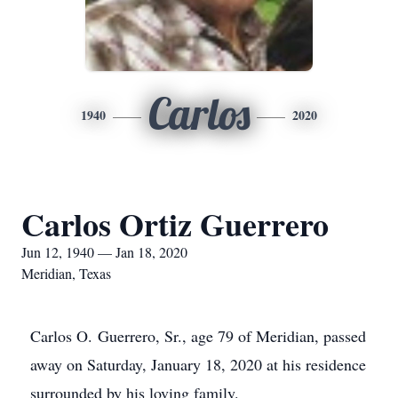
Carlos
1940
2020
Carlos Ortiz Guerrero
Jun 12, 1940 — Jan 18, 2020
Meridian, Texas
Carlos O. Guerrero, Sr., age 79 of Meridian, passed
away on Saturday, January 18, 2020 at his residence
surrounded by his loving family.