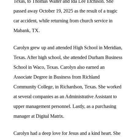
Texas, to Thomas Walter and Ida Lee Etchison. She
passed away October 19, 2025 as the result of a tragic
car accident, while returning from church service in
Mabank, TX.
Carolyn grew up and attended High School in Meridian,
Texas. After high school, she attended Durham Business
School in Waco, Texas. Carolyn also earned an
Associate Degree in Business from Richland
Community College, in Richardson, Texas. She worked
at several companies as an Administrative Assistant to
upper management personnel. Lastly, as a purchasing
manager at Digital Matrix.
Carolyn had a deep love for Jesus and a kind heart. She