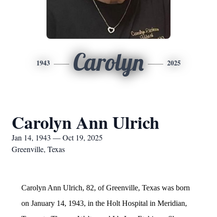
Carolyn
1943
2025
Carolyn Ann Ulrich
Jan 14, 1943 — Oct 19, 2025
Greenville, Texas
Carolyn Ann Ulrich, 82, of Greenville, Texas was born
on January 14, 1943, in the Holt Hospital in Meridian,