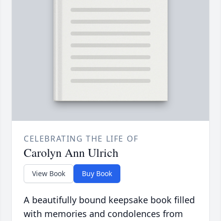
CELEBRATING THE LIFE OF
Carolyn Ann Ulrich
View Book
Buy Book
A beautifully bound keepsake book filled
with memories and condolences from