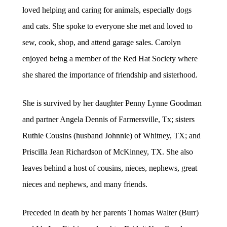
loved helping and caring for animals, especially dogs
and cats. She spoke to everyone she met and loved to
sew, cook, shop, and attend garage sales. Carolyn
enjoyed being a member of the Red Hat Society where
she shared the importance of friendship and sisterhood.
She is survived by her daughter Penny Lynne Goodman
and partner Angela Dennis of Farmersville, Tx; sisters
Ruthie Cousins (husband Johnnie) of Whitney, TX; and
Priscilla Jean Richardson of McKinney, TX. She also
leaves behind a host of cousins, nieces, nephews, great
nieces and nephews, and many friends.
Preceded in death by her parents Thomas Walter (Burr)