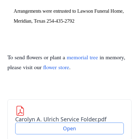
Arrangements were entrusted to Lawson Funeral Home,
Meridian, Texas 254-435-2792
To send flowers or plant a
memorial tree
in memory,
please visit our
flower store
.
Carolyn A. Ulrich Service Folder.pdf
Open