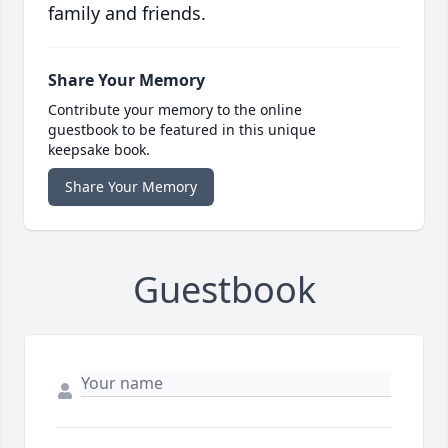
family and friends.
Share Your Memory
Contribute your memory to the online
guestbook to be featured in this unique
keepsake book.
Share Your Memory
Guestbook