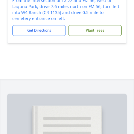
From the intersection of TX 22 and FM 56, west of
Laguna Park, drive 7.6 miles north on FM 56; turn left
into W4 Ranch (CR 1135) and drive 0.5 mile to
cemetery entrance on left.
Get Directions
Plant Trees