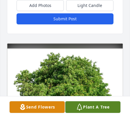
Add Photos
Light Candle
Submit Post
Send Flowers
Plant A Tree