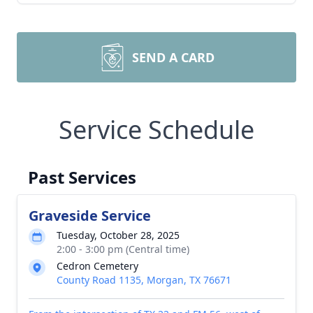
SEND A CARD
Service Schedule
Past Services
Graveside Service
Tuesday, October 28, 2025
2:00 - 3:00 pm (Central time)
Cedron Cemetery
County Road 1135, Morgan, TX 76671