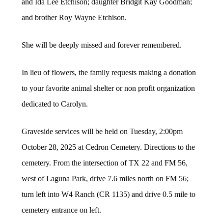
and Ida Lee Etchison; daughter Bridgit Kay Goodman;
and brother Roy Wayne Etchison.
She will be deeply missed and forever remembered.
In lieu of flowers, the family requests making a donation
to your favorite animal shelter or non profit organization
dedicated to Carolyn.
Graveside services will be held on Tuesday, 2:00pm
October 28, 2025 at Cedron Cemetery. Directions to the
cemetery. From the intersection of TX 22 and FM 56,
west of Laguna Park, drive 7.6 miles north on FM 56;
turn left into W4 Ranch (CR 1135) and drive 0.5 mile to
cemetery entrance on left.