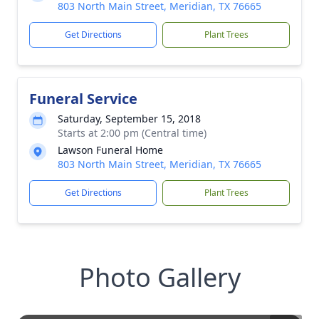
803 North Main Street, Meridian, TX 76665
Get Directions
Plant Trees
Funeral Service
Saturday, September 15, 2018
Starts at 2:00 pm (Central time)
Lawson Funeral Home
803 North Main Street, Meridian, TX 76665
Get Directions
Plant Trees
Photo Gallery