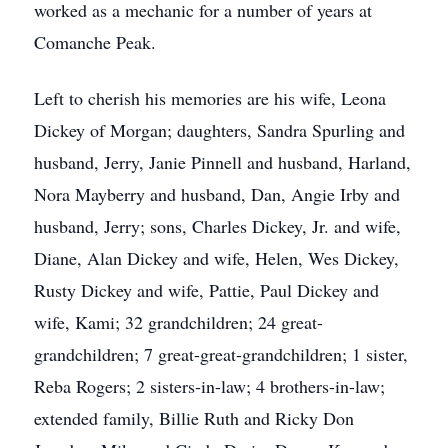
worked as a mechanic for a number of years at
Comanche Peak.
Left to cherish his memories are his wife, Leona
Dickey of Morgan; daughters, Sandra Spurling and
husband, Jerry, Janie Pinnell and husband, Harland,
Nora Mayberry and husband, Dan, Angie Irby and
husband, Jerry; sons, Charles Dickey, Jr. and wife,
Diane, Alan Dickey and wife, Helen, Wes Dickey,
Rusty Dickey and wife, Pattie, Paul Dickey and
wife, Kami; 32 grandchildren; 24 great-
grandchildren; 7 great-great-grandchildren; 1 sister,
Reba Rogers; 2 sisters-in-law; 4 brothers-in-law;
extended family, Billie Ruth and Ricky Don