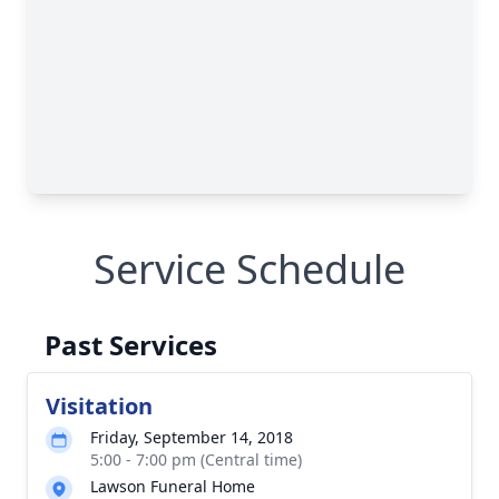
Service Schedule
Past Services
Visitation
Friday, September 14, 2018
5:00 - 7:00 pm (Central time)
Lawson Funeral Home