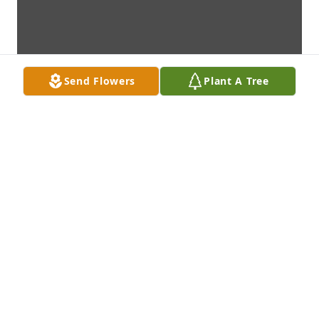
Send Flowers
Plant A Tree