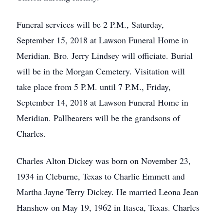
Funeral services will be 2 P.M., Saturday,
September 15, 2018 at Lawson Funeral Home in
Meridian. Bro. Jerry Lindsey will officiate. Burial
will be in the Morgan Cemetery. Visitation will
take place from 5 P.M. until 7 P.M., Friday,
September 14, 2018 at Lawson Funeral Home in
Meridian. Pallbearers will be the grandsons of
Charles.
Charles Alton Dickey was born on November 23,
1934 in Cleburne, Texas to Charlie Emmett and
Martha Jayne Terry Dickey. He married Leona Jean
Hanshew on May 19, 1962 in Itasca, Texas. Charles