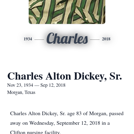
Charles
1934
2018
Charles Alton Dickey, Sr.
Nov 23, 1934 — Sep 12, 2018
Morgan, Texas
Charles Alton Dickey, Sr. age 83 of Morgan, passed
away on Wednesday, September 12, 2018 in a
Clifton nursing facility.