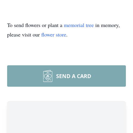
To send flowers or plant a
memorial tree
in memory,
please visit our
flower store
.
SEND A CARD