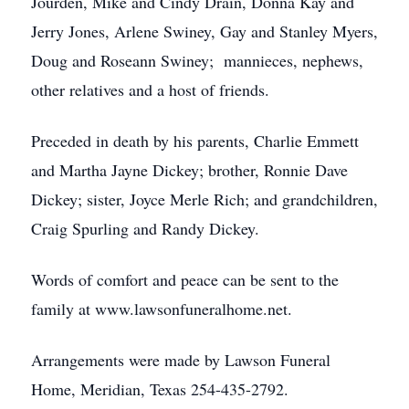
Jourden, Mike and Cindy Drain, Donna Kay and
Jerry Jones, Arlene Swiney, Gay and Stanley Myers,
Doug and Roseann Swiney; mannieces, nephews,
other relatives and a host of friends.
Preceded in death by his parents, Charlie Emmett
and Martha Jayne Dickey; brother, Ronnie Dave
Dickey; sister, Joyce Merle Rich; and grandchildren,
Craig Spurling and Randy Dickey.
Words of comfort and peace can be sent to the
family at www.lawsonfuneralhome.net.
Arrangements were made by Lawson Funeral
Home, Meridian, Texas 254-435-2792.