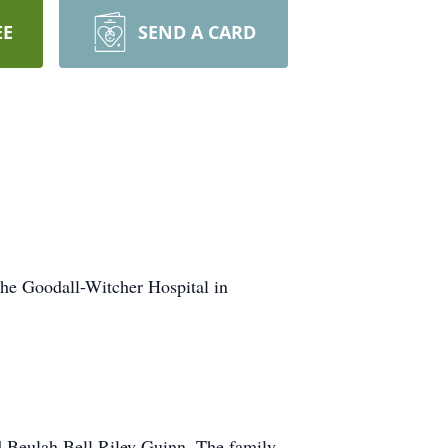
EE
SEND A CARD
the Goodall-Witcher Hospital in
d Beulah Bell Riley Guinn. The family