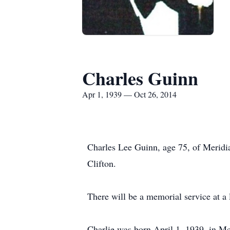
Charles Guinn
Apr 1, 1939 — Oct 26, 2014
Charles Lee Guinn, age 75, of Meridi
Clifton.
There will be a memorial service at a l
Charlie was born April 1, 1939, in M