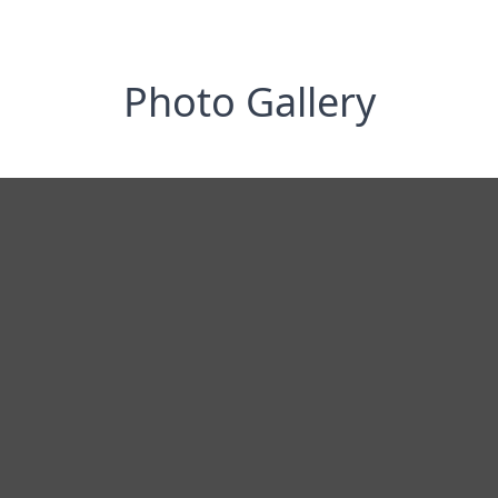
Photo Gallery