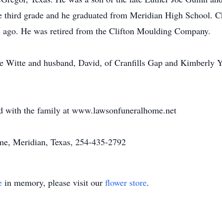
third grade and he graduated from Meridian High School. Char
s ago. He was retired from the Clifton Moulding Company.
hie Witte and husband, David, of Cranfills Gap and Kimberly 
 with the family at www.lawsonfuneralhome.net
e, Meridian, Texas, 254-435-2792
e
in memory, please visit our
flower store
.