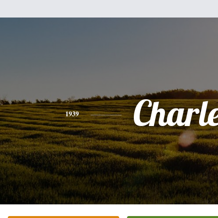
Charl
1939