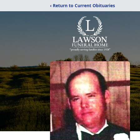
‹ Return to Current Obituaries