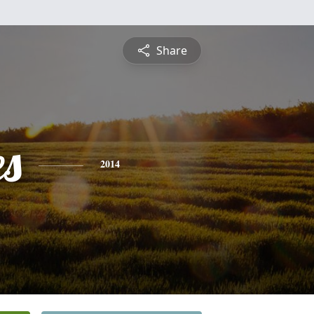
Share
es
2014