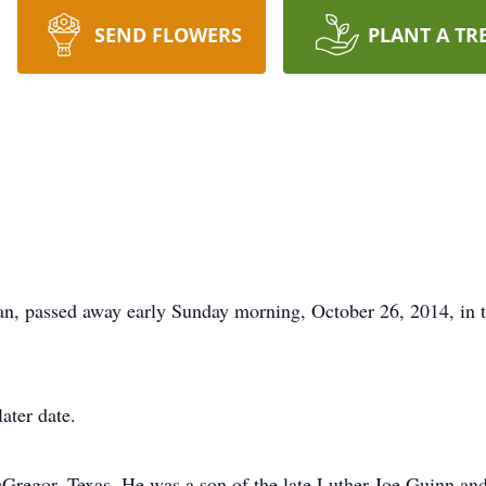
SEND FLOWERS
PLANT A TR
an, passed away early Sunday morning, October 26, 2014, in 
ater date.
cGregor, Texas. He was a son of the late Luther Joe Guinn an