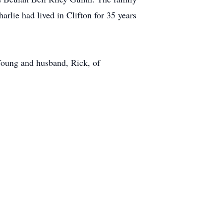
lie had lived in Clifton for 35 years
Young and husband, Rick, of