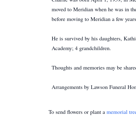
moved to Meridian when he was in the 
before moving to Meridian a few year
He is survived by his daughters, Kat
Academy; 4 grandchildren.
Thoughts and memories may be shared
Arrangements by Lawson Funeral Hom
To send flowers or plant a
memorial tre