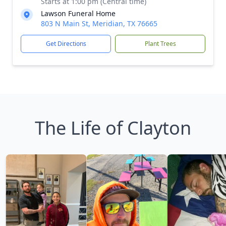
Starts at 1:00 pm (Central time)
Lawson Funeral Home
803 N Main St, Meridian, TX 76665
Get Directions
Plant Trees
The Life of Clayton