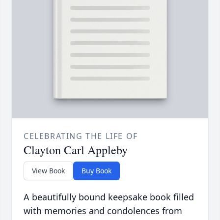
CELEBRATING THE LIFE OF
Clayton Carl Appleby
View Book
Buy Book
A beautifully bound keepsake book filled
with memories and condolences from