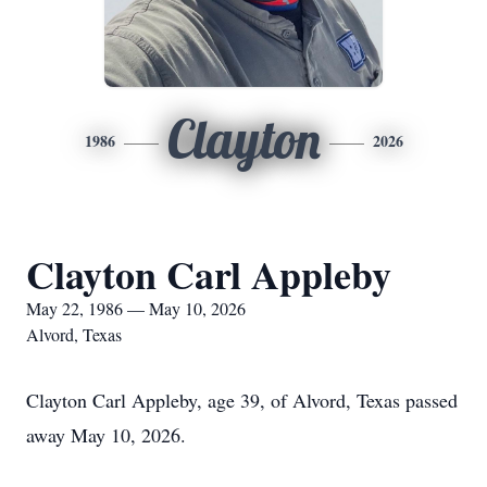
Clayton
1986
2026
Clayton Carl Appleby
May 22, 1986 — May 10, 2026
Alvord, Texas
Clayton Carl Appleby, age 39, of Alvord, Texas passed
away May 10, 2026.