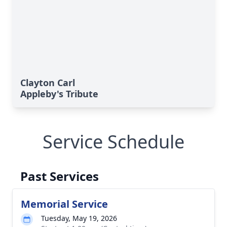
Clayton Carl
Appleby's Tribute
Service Schedule
Past Services
Memorial Service
Tuesday, May 19, 2026