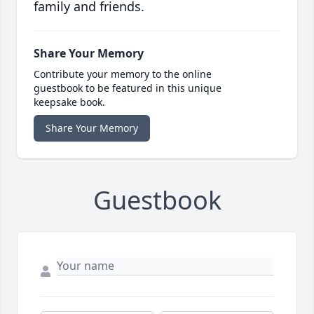
family and friends.
Share Your Memory
Contribute your memory to the online
guestbook to be featured in this unique
keepsake book.
Share Your Memory
Guestbook