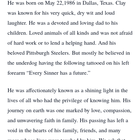
He was born on May 22,1986 in Dallas, Texas. Clay
was known for his very quick, dry wit and loud
laughter. He was a devoted and loving dad to his
children. Loved animals of all kinds and was not afraid
of hard work or to lend a helping hand. And his
beloved Pittsburgh Steelers. But mostly he believed in
the underdog having the following tattooed on his left
forearm “Every Sinner has a future.”
He was affectionately known as a shining light in the
lives of all who had the privilege of knowing him. His
journey on earth was one marked by love, compassion,
and unwavering faith in family. His passing has left a
void in the hearts of his family, friends, and many