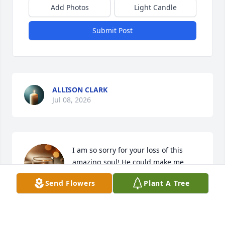
Add Photos
Light Candle
Submit Post
ALLISON CLARK
Jul 08, 2026
I am so sorry for your loss of this 
amazing soul! He could make me 
laugh everyday! My missing him will 
Send Flowers
Plant A Tree
never compare to yours, but please 
know he made a great impact on other lives. 
Biscuits and mustard (in that slingblade voice is 
what he said to me often).