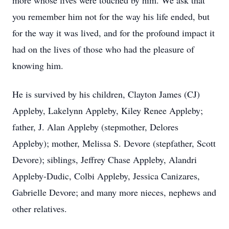
more whose lives were touched by him. We ask that
you remember him not for the way his life ended, but
for the way it was lived, and for the profound impact it
had on the lives of those who had the pleasure of
knowing him.
He is survived by his children, Clayton James (CJ)
Appleby, Lakelynn Appleby, Kiley Renee Appleby;
father, J. Alan Appleby (stepmother, Delores
Appleby); mother, Melissa S. Devore (stepfather, Scott
Devore); siblings, Jeffrey Chase Appleby, Alandri
Appleby-Dudic, Colbi Appleby, Jessica Canizares,
Gabrielle Devore; and many more nieces, nephews and
other relatives.