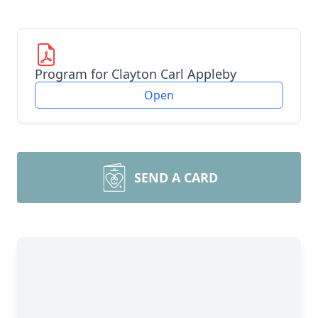
Program for Clayton Carl Appleby
Open
SEND A CARD