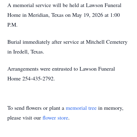
A memorial service will be held at Lawson Funeral
Home in Meridian, Texas on May 19, 2026 at 1:00
P.M.
Burial immediately after service at Mitchell Cemetery
in Iredell, Texas.
Arrangements were entrusted to Lawson Funeral
Home 254-435-2792.
To send flowers or plant a
memorial tree
in memory,
please visit our
flower store
.