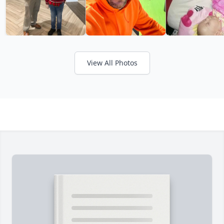
View All Photos