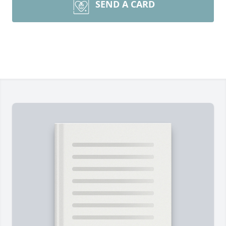
SEND A CARD