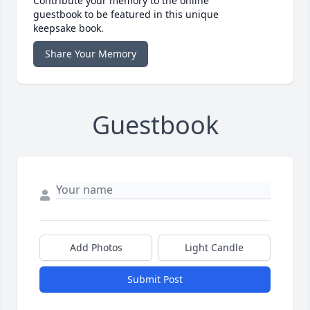
Contribute your memory to the online
guestbook to be featured in this unique
keepsake book.
Share Your Memory
Guestbook
Add Photos
Light Candle
Submit Post