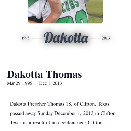
Dakotta
1995
2013
Dakotta Thomas
Mar 29, 1995 — Dec 1, 2013
Dakotta Prescher Thomas 18, of Clifton, Texas
passed away Sunday December 1, 2013 in Clifton,
Texas as a result of an accident near Clifton.