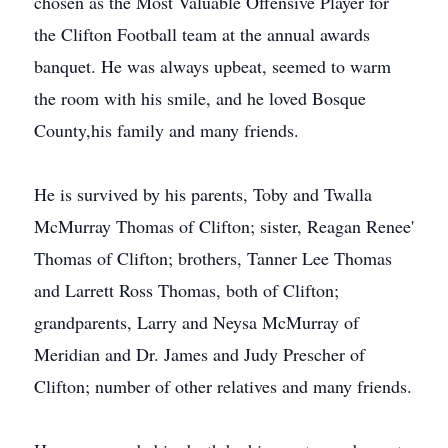
chosen as the Most Valuable Offensive Player for
the Clifton Football team at the annual awards
banquet. He was always upbeat, seemed to warm
the room with his smile, and he loved Bosque
County,his family and many friends.
He is survived by his parents, Toby and Twalla
McMurray Thomas of Clifton; sister, Reagan Renee'
Thomas of Clifton; brothers, Tanner Lee Thomas
and Larrett Ross Thomas, both of Clifton;
grandparents, Larry and Neysa McMurray of
Meridian and Dr. James and Judy Prescher of
Clifton; number of other relatives and many friends.