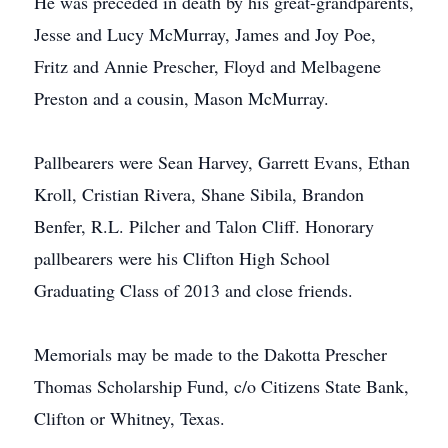
He was preceded in death by his great-grandparents,
Jesse and Lucy McMurray, James and Joy Poe,
Fritz and Annie Prescher, Floyd and Melbagene
Preston and a cousin, Mason McMurray.
Pallbearers were Sean Harvey, Garrett Evans, Ethan
Kroll, Cristian Rivera, Shane Sibila, Brandon
Benfer, R.L. Pilcher and Talon Cliff. Honorary
pallbearers were his Clifton High School
Graduating Class of 2013 and close friends.
Memorials may be made to the Dakotta Prescher
Thomas Scholarship Fund, c/o Citizens State Bank,
Clifton or Whitney, Texas.