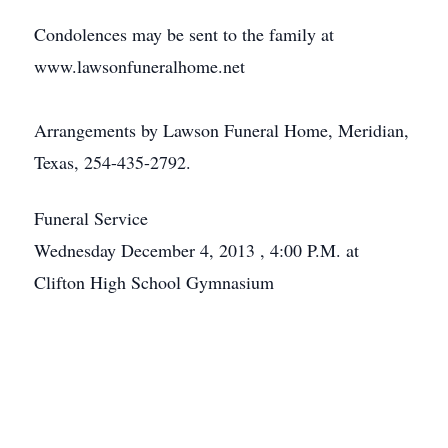
Condolences may be sent to the family at
www.lawsonfuneralhome.net
Arrangements by Lawson Funeral Home, Meridian,
Texas, 254-435-2792.
Funeral Service
Wednesday December 4, 2013 , 4:00 P.M. at
Clifton High School Gymnasium