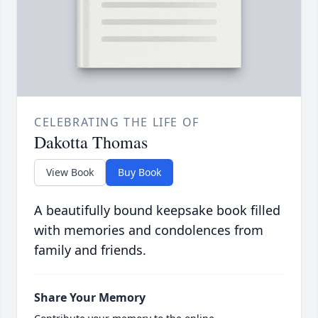
CELEBRATING THE LIFE OF
Dakotta Thomas
View Book
Buy Book
A beautifully bound keepsake book filled
with memories and condolences from
family and friends.
Share Your Memory