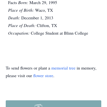
Facts
Born:
March 29, 1995
Place of Birth:
Waco, TX
Death:
December 1, 2013
Place of Death:
Clifton, TX
Occupation:
College Student at Blinn College
To send flowers or plant a
memorial tree
in memory,
please visit our
flower store
.