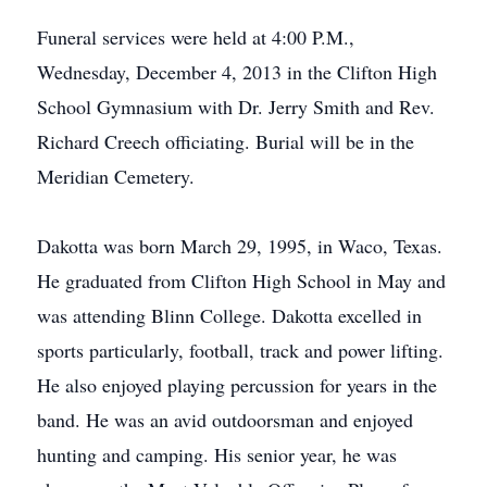
Funeral services were held at 4:00 P.M.,
Wednesday, December 4, 2013 in the Clifton High
School Gymnasium with Dr. Jerry Smith and Rev.
Richard Creech officiating. Burial will be in the
Meridian Cemetery.
Dakotta was born March 29, 1995, in Waco, Texas.
He graduated from Clifton High School in May and
was attending Blinn College. Dakotta excelled in
sports particularly, football, track and power lifting.
He also enjoyed playing percussion for years in the
band. He was an avid outdoorsman and enjoyed
hunting and camping. His senior year, he was