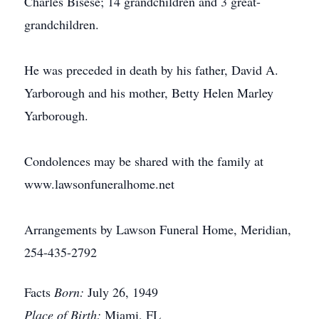
Charles Bisese; 14 grandchildren and 3 great-
grandchildren.
He was preceded in death by his father, David A.
Yarborough and his mother, Betty Helen Marley
Yarborough.
Condolences may be shared with the family at
www.lawsonfuneralhome.net
Arrangements by Lawson Funeral Home, Meridian,
254-435-2792
Facts
Born:
July 26, 1949
Place of Birth:
Miami, FL