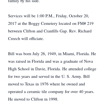
family by his side.
Services will be 1:00 P.M., Friday, October 20,
2017 at the Boggy Cemetery located on FM# 219
between Clifton and Cranfills Gap. Rev. Richard
Creech will officiate.
Bill was born July 26, 1949, in Miami, Florida. He
was raised in Florida and was a graduate of Nova
High School in Davie, Florida. He attended college
for two years and served in the U. S. Army. Bill
moved to Texas in 1976 where he owned and
operated a ceramic tile company for over 40 years.
He moved to Clifton in 1998.