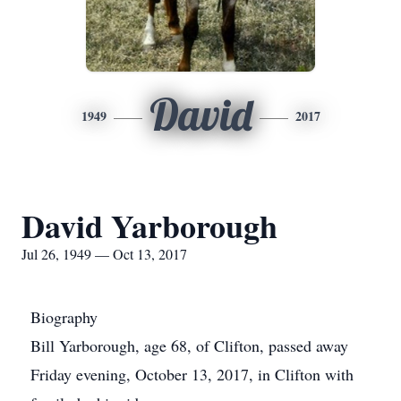
David
1949
2017
David Yarborough
Jul 26, 1949 — Oct 13, 2017
Biography
Bill Yarborough, age 68, of Clifton, passed away
Friday evening, October 13, 2017, in Clifton with