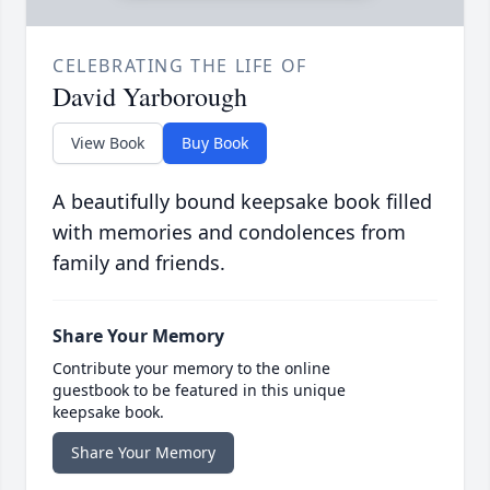
CELEBRATING THE LIFE OF
David Yarborough
View Book
Buy Book
A beautifully bound keepsake book filled
with memories and condolences from
family and friends.
Share Your Memory
Contribute your memory to the online
guestbook to be featured in this unique
keepsake book.
Share Your Memory