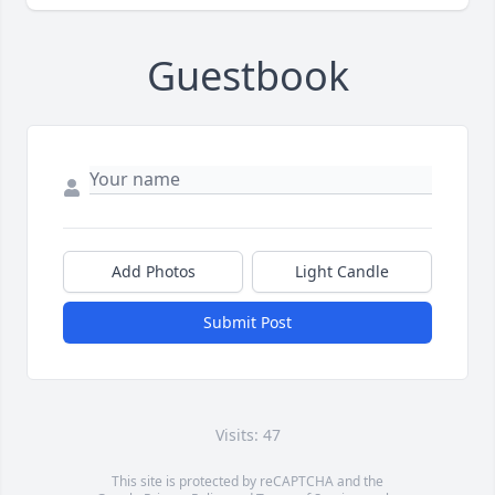
Guestbook
Add Photos
Light Candle
Submit Post
Visits: 47
This site is protected by reCAPTCHA and the