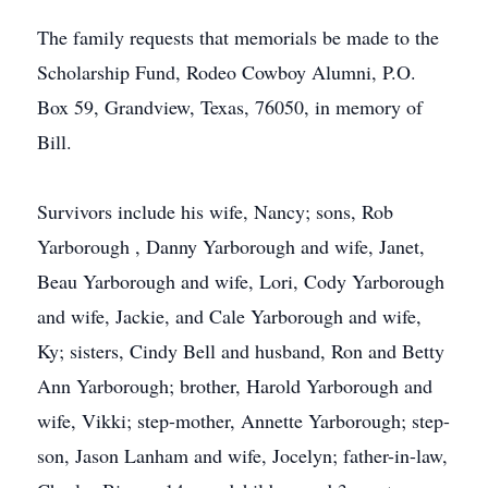
The family requests that memorials be made to the
Scholarship Fund, Rodeo Cowboy Alumni, P.O.
Box 59, Grandview, Texas, 76050, in memory of
Bill.
Survivors include his wife, Nancy; sons, Rob
Yarborough , Danny Yarborough and wife, Janet,
Beau Yarborough and wife, Lori, Cody Yarborough
and wife, Jackie, and Cale Yarborough and wife,
Ky; sisters, Cindy Bell and husband, Ron and Betty
Ann Yarborough; brother, Harold Yarborough and
wife, Vikki; step-mother, Annette Yarborough; step-
son, Jason Lanham and wife, Jocelyn; father-in-law,