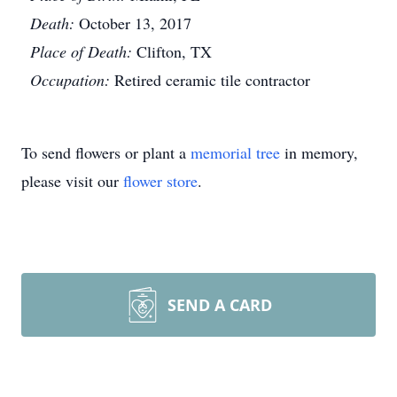
Death:
October 13, 2017
Place of Death:
Clifton, TX
Occupation:
Retired ceramic tile contractor
To send flowers or plant a
memorial tree
in memory,
please visit our
flower store
.
SEND A CARD