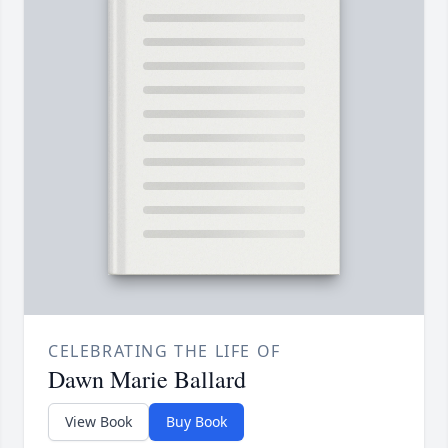
CELEBRATING THE LIFE OF
Dawn Marie Ballard
View Book
Buy Book