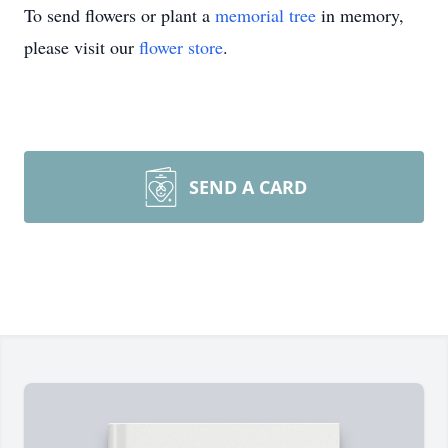
To send flowers or plant a
memorial tree
in memory,
please visit our
flower store
.
SEND A CARD