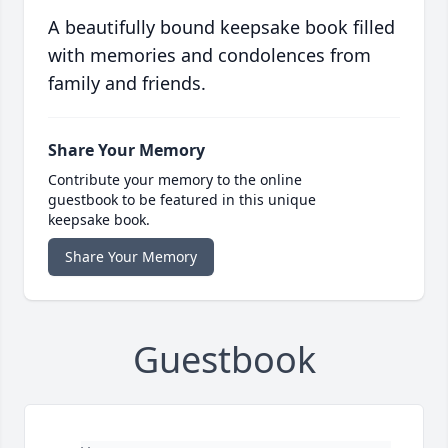
A beautifully bound keepsake book filled
with memories and condolences from
family and friends.
Share Your Memory
Contribute your memory to the online
guestbook to be featured in this unique
keepsake book.
Share Your Memory
Guestbook