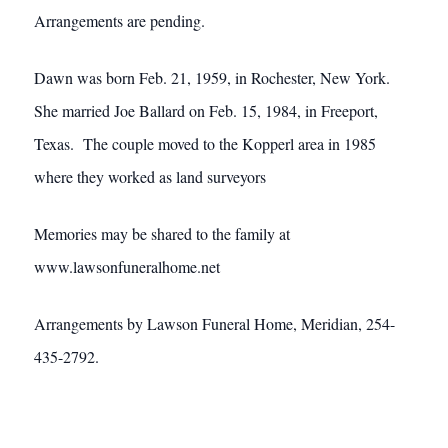
Arrangements are pending.
Dawn was born Feb. 21, 1959, in Rochester, New York.
She married Joe Ballard on Feb. 15, 1984, in Freeport,
Texas. The couple moved to the Kopperl area in 1985
where they worked as land surveyors
Memories may be shared to the family at
www.lawsonfuneralhome.net
Arrangements by Lawson Funeral Home, Meridian, 254-
435-2792.