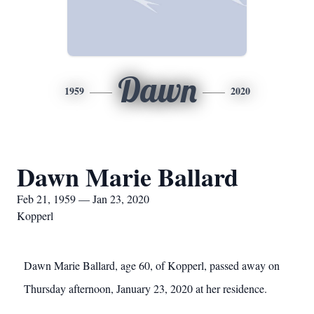
Dawn
1959
2020
Dawn Marie Ballard
Feb 21, 1959 — Jan 23, 2020
Kopperl
Dawn Marie Ballard, age 60, of Kopperl, passed away on
Thursday afternoon, January 23, 2020 at her residence.