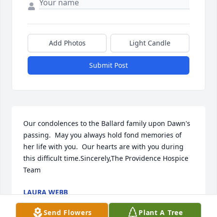
Add Photos
Light Candle
Submit Post
Our condolences to the Ballard family upon Dawn's 
passing.  May you always hold fond memories of 
her life with you.  Our hearts are with you during 
this difficult time.Sincerely,The Providence Hospice 
Team
LAURA WEBB
Jan 29, 2020
Send Flowers
Plant A Tree