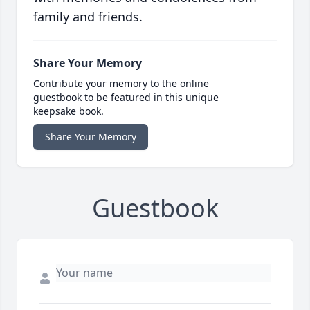
family and friends.
Share Your Memory
Contribute your memory to the online
guestbook to be featured in this unique
keepsake book.
Share Your Memory
Guestbook