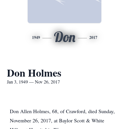
Don
1949
2017
Don Holmes
Jan 3, 1949 — Nov 26, 2017
Don Allen Holmes, 68, of Crawford, died Sunday,
November 26, 2017, at Baylor Scott & White