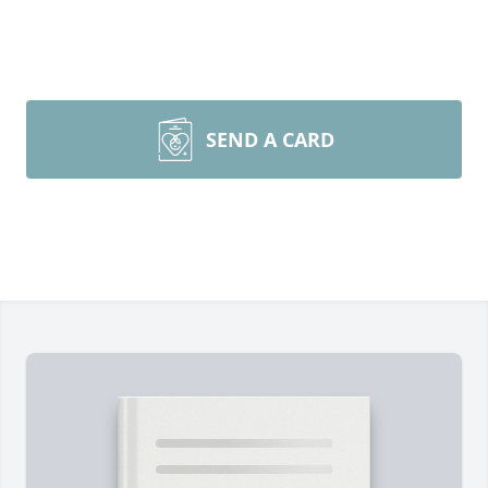
SEND A CARD