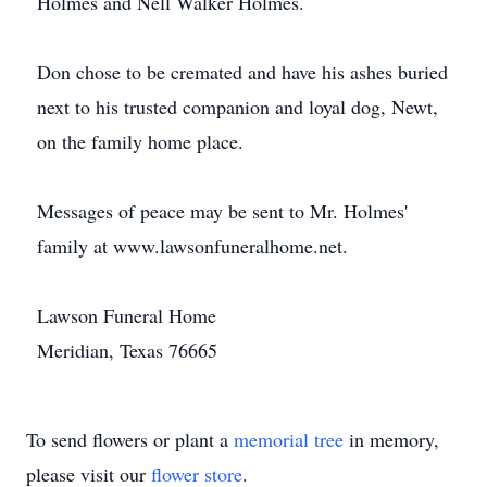
Holmes and Nell Walker Holmes.
Don chose to be cremated and have his ashes buried
next to his trusted companion and loyal dog, Newt,
on the family home place.
Messages of peace may be sent to Mr. Holmes'
family at www.lawsonfuneralhome.net.
Lawson Funeral Home
Meridian, Texas 76665
To send flowers or plant a
memorial tree
in memory,
please visit our
flower store
.