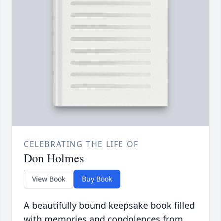
CELEBRATING THE LIFE OF
Don Holmes
View Book
Buy Book
A beautifully bound keepsake book filled
with memories and condolences from