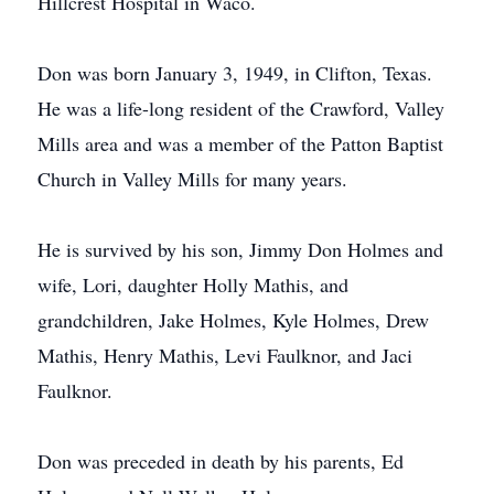
Hillcrest Hospital in Waco.
Don was born January 3, 1949, in Clifton, Texas.
He was a life-long resident of the Crawford, Valley
Mills area and was a member of the Patton Baptist
Church in Valley Mills for many years.
He is survived by his son, Jimmy Don Holmes and
wife, Lori, daughter Holly Mathis, and
grandchildren, Jake Holmes, Kyle Holmes, Drew
Mathis, Henry Mathis, Levi Faulknor, and Jaci
Faulknor.
Don was preceded in death by his parents, Ed