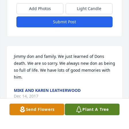
Add Photos
Light Candle
Submit Post
Jimmy don and family. We just learned of Dons 
death. We are so sorry. We always new don as being 
so full of life. We have lots of good memories with 
him.
MIKE AND KAREN LEATHERWOOD
Dec 14, 2017
Send Flowers
Plant A Tree
Jimmy Don and Holly I am so sorry for the loss of 