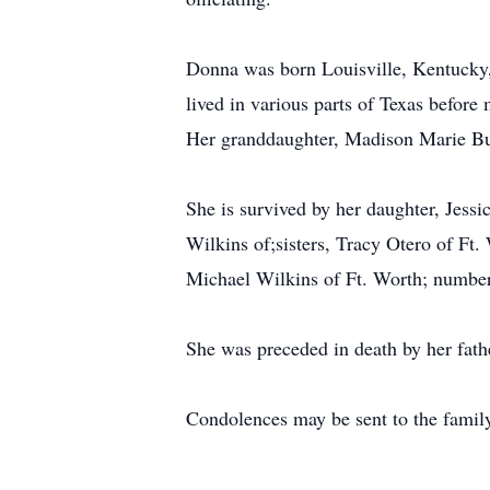
Donna was born Louisville, Kentucky,
lived in various parts of Texas before
Her granddaughter, Madison Marie Burt
She is survived by her daughter, Jes
Wilkins of;sisters, Tracy Otero of Ft
Michael Wilkins of Ft. Worth; number 
She was preceded in death by her fathe
Condolences may be sent to the fami