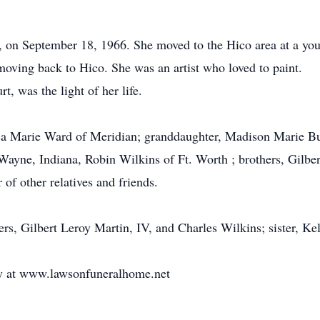
 on September 18, 1966. She moved to the Hico area at a yo
 moving back to Hico. She was an artist who loved to paint.
, was the light of her life.
sica Marie Ward of Meridian; granddaughter, Madison Marie B
. Wayne, Indiana, Robin Wilkins of Ft. Worth ; brothers, Gilbe
of other relatives and friends.
rs, Gilbert Leroy Martin, IV, and Charles Wilkins; sister, Kel
ly at www.lawsonfuneralhome.net