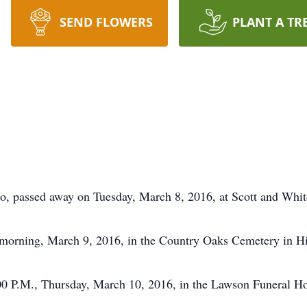
SEND FLOWERS
PLANT A TR
, passed away on Tuesday, March 8, 2016, at Scott and Whit
 morning, March 9, 2016, in the Country Oaks Cemetery in H
:00 P.M., Thursday, March 10, 2016, in the Lawson Funeral 