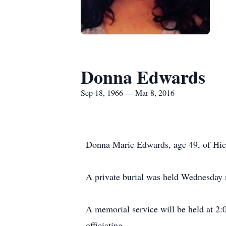
Donna Edwards
Sep 18, 1966 — Mar 8, 2016
Donna Marie Edwards, age 49, of Hico
A private burial was held Wednesday
A memorial service will be held at 2
officiating.