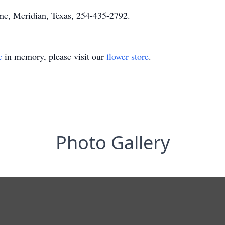
e, Meridian, Texas, 254-435-2792.
e
in memory, please visit our
flower store
.
Photo Gallery