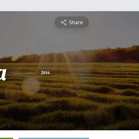
Share
a
2016