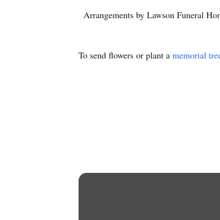
Arrangements by Lawson Funeral Hom
To send flowers or plant a
memorial tre