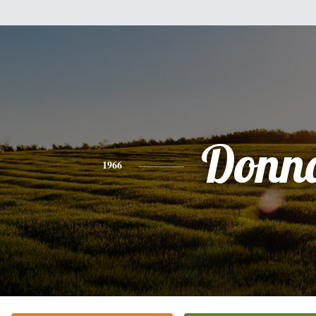
Donn
1966