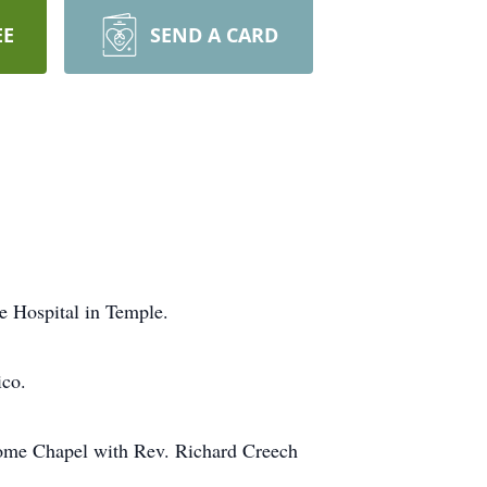
EE
SEND A CARD
e Hospital in Temple.
ico.
Home Chapel with Rev. Richard Creech