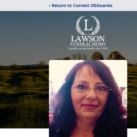
‹ Return to Current Obituaries