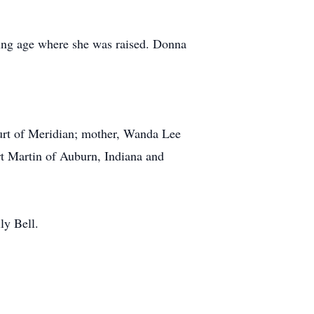
ung age where she was raised. Donna
urt of Meridian; mother, Wanda Lee
rt Martin of Auburn, Indiana and
ly Bell.