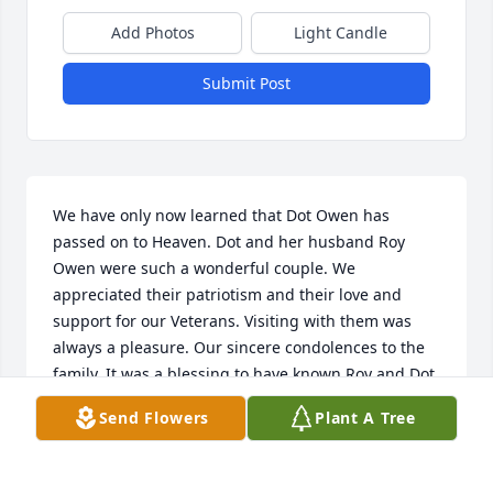
Add Photos
Light Candle
Submit Post
We have only now learned that Dot Owen has 
passed on to Heaven. Dot and her husband Roy 
Owen were such a wonderful couple. We 
appreciated their patriotism and their love and 
support for our Veterans. Visiting with them was 
always a pleasure. Our sincere condolences to the 
family. It was a blessing to have known Roy and Dot 
Owen. We always remember them with great 
Send Flowers
Plant A Tree
fondness.
SHERROD & SUE FIELDEN