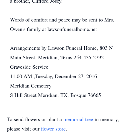
a brother, Clifford Josey.
Words of comfort and peace may be sent to Mrs.
Owen's family at lawsonfuneralhome.net
Arrangements by Lawson Funeral Home, 803 N
Main Street, Meridian, Texas 254-435-2792
Graveside Service
11:00 AM ,Tuesday, December 27, 2016
Meridian Cemetery
S Hill Street Meridian, TX, Bosque 76665
To send flowers or plant a
memorial tree
in memory,
please visit our
flower store
.