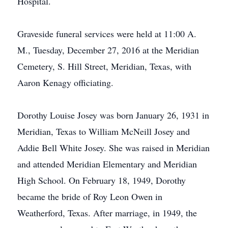
Hospital.
Graveside funeral services were held at 11:00 A.
M., Tuesday, December 27, 2016 at the Meridian
Cemetery, S. Hill Street, Meridian, Texas, with
Aaron Kenagy officiating.
Dorothy Louise Josey was born January 26, 1931 in
Meridian, Texas to William McNeill Josey and
Addie Bell White Josey. She was raised in Meridian
and attended Meridian Elementary and Meridian
High School. On February 18, 1949, Dorothy
became the bride of Roy Leon Owen in
Weatherford, Texas. After marriage, in 1949, the