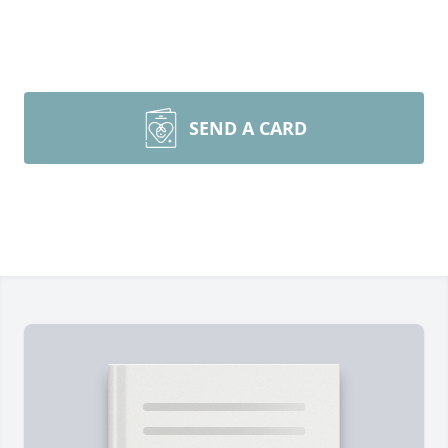
SEND A CARD