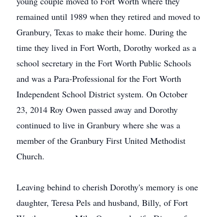
young couple moved to Fort Worth where they
remained until 1989 when they retired and moved to
Granbury, Texas to make their home. During the
time they lived in Fort Worth, Dorothy worked as a
school secretary in the Fort Worth Public Schools
and was a Para-Professional for the Fort Worth
Independent School District system. On October
23, 2014 Roy Owen passed away and Dorothy
continued to live in Granbury where she was a
member of the Granbury First United Methodist
Church.
Leaving behind to cherish Dorothy's memory is one
daughter, Teresa Pels and husband, Billy, of Fort