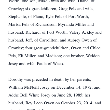
Worth; one son, Mike Owen and wife, Diane, of
Crowley; six grandchildren, Greg Pels and wife,
Stephanie, of Plano, Kyle Pels of Fort Worth,
Marisa Pels of Richardson, Myranda Miller and
husband, Richard, of Fort Worth, Valery Ackley and
husband, Jeff, of Carrollton, and Aubrey Owen of
Crowley; four great-grandchildren, Owen and Chloe
Pels, Eli Miller, and Madison; one brother, Weldon
Josey and wife, Paula of Waco.
Dorothy was preceded in death by her parents,
William McNeill Josey on December 14, 1972, and
Addie Bell White Josey on June 28, 1985; her
husband, Roy Leon Owen on October 23, 2014, and