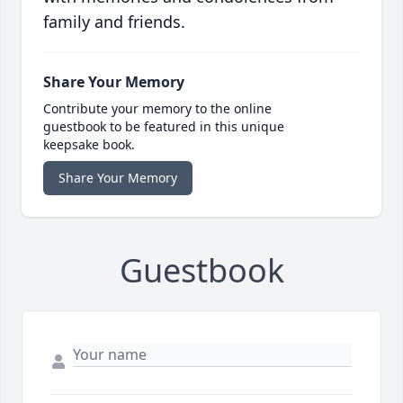
family and friends.
Share Your Memory
Contribute your memory to the online
guestbook to be featured in this unique
keepsake book.
Share Your Memory
Guestbook