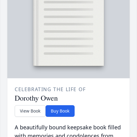
CELEBRATING THE LIFE OF
Dorothy Owen
View Book
Buy Book
A beautifully bound keepsake book filled
with memories and condolences from