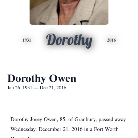
Dorothy
1931
2016
Dorothy Owen
Jan 26, 1931 — Dec 21, 2016
Dorothy Josey Owen, 85, of Granbury, passed away
Wednesday, December 21, 2016 in a Fort Worth