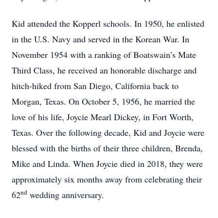
Kid attended the Kopperl schools. In 1950, he enlisted
in the U.S. Navy and served in the Korean War. In
November 1954 with a ranking of Boatswain’s Mate
Third Class, he received an honorable discharge and
hitch-hiked from San Diego, California back to
Morgan, Texas. On October 5, 1956, he married the
love of his life, Joycie Mearl Dickey, in Fort Worth,
Texas. Over the following decade, Kid and Joycie were
blessed with the births of their three children, Brenda,
Mike and Linda. When Joycie died in 2018, they were
approximately six months away from celebrating their
nd
62
wedding anniversary.