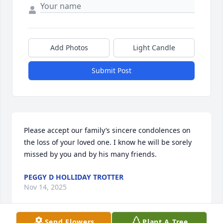
Add Photos
Light Candle
Submit Post
Please accept our family’s sincere condolences on 
the loss of your loved one. I know he will be sorely 
missed by you and by his many friends.
PEGGY D HOLLIDAY TROTTER
Nov 14, 2025
Send Flowers
Plant A Tree