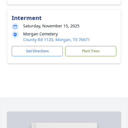
Interment
Saturday, November 15, 2025
Morgan Cemetery
County Rd 1120, Morgan, TX 76671
Get Directions
Plant Trees