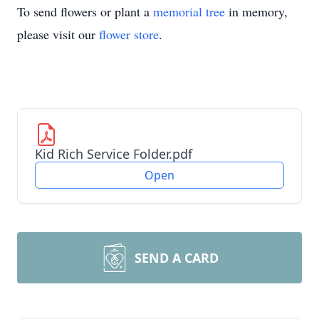
To send flowers or plant a
memorial tree
in memory,
please visit our
flower store
.
Kid Rich Service Folder.pdf
Open
SEND A CARD