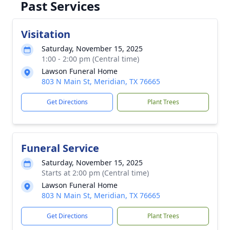
Past Services
Visitation
Saturday, November 15, 2025
1:00 - 2:00 pm (Central time)
Lawson Funeral Home
803 N Main St, Meridian, TX 76665
Get Directions
Plant Trees
Funeral Service
Saturday, November 15, 2025
Starts at 2:00 pm (Central time)
Lawson Funeral Home
803 N Main St, Meridian, TX 76665
Get Directions
Plant Trees