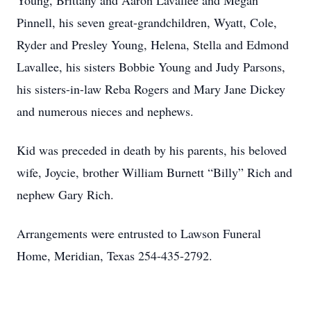
Young, Brittany and Aaron Lavallee and Megan
Pinnell, his seven great-grandchildren, Wyatt, Cole,
Ryder and Presley Young, Helena, Stella and Edmond
Lavallee, his sisters Bobbie Young and Judy Parsons,
his sisters-in-law Reba Rogers and Mary Jane Dickey
and numerous nieces and nephews.
Kid was preceded in death by his parents, his beloved
wife, Joycie, brother William Burnett “Billy” Rich and
nephew Gary Rich.
Arrangements were entrusted to Lawson Funeral
Home, Meridian, Texas 254-435-2792.