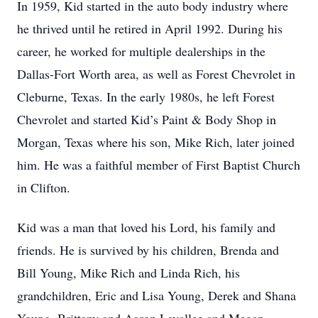
In 1959, Kid started in the auto body industry where
he thrived until he retired in April 1992. During his
career, he worked for multiple dealerships in the
Dallas-Fort Worth area, as well as Forest Chevrolet in
Cleburne, Texas. In the early 1980s, he left Forest
Chevrolet and started Kid’s Paint & Body Shop in
Morgan, Texas where his son, Mike Rich, later joined
him. He was a faithful member of First Baptist Church
in Clifton.
Kid was a man that loved his Lord, his family and
friends. He is survived by his children, Brenda and
Bill Young, Mike Rich and Linda Rich, his
grandchildren, Eric and Lisa Young, Derek and Shana