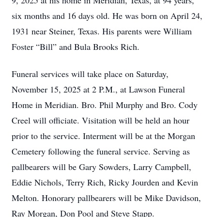
9, 2025 at his home in Meridian, Texas, at 94 years,
six months and 16 days old. He was born on April 24,
1931 near Steiner, Texas. His parents were William
Foster “Bill” and Bula Brooks Rich.
Funeral services will take place on Saturday,
November 15, 2025 at 2 P.M., at Lawson Funeral
Home in Meridian. Bro. Phil Murphy and Bro. Cody
Creel will officiate. Visitation will be held an hour
prior to the service. Interment will be at the Morgan
Cemetery following the funeral service. Serving as
pallbearers will be Gary Sowders, Larry Campbell,
Eddie Nichols, Terry Rich, Ricky Jourden and Kevin
Melton. Honorary pallbearers will be Mike Davidson,
Ray Morgan, Don Pool and Steve Stapp.