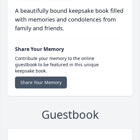
A beautifully bound keepsake book filled
with memories and condolences from
family and friends.
Share Your Memory
Contribute your memory to the online
guestbook to be featured in this unique
keepsake book.
Share Your Memory
Guestbook