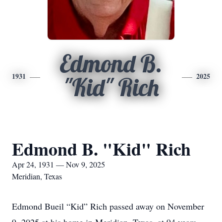
Edmond B.
1931
2025
"Kid" Rich
Edmond B. "Kid" Rich
Apr 24, 1931 — Nov 9, 2025
Meridian, Texas
Edmond Bueil “Kid” Rich passed away on November