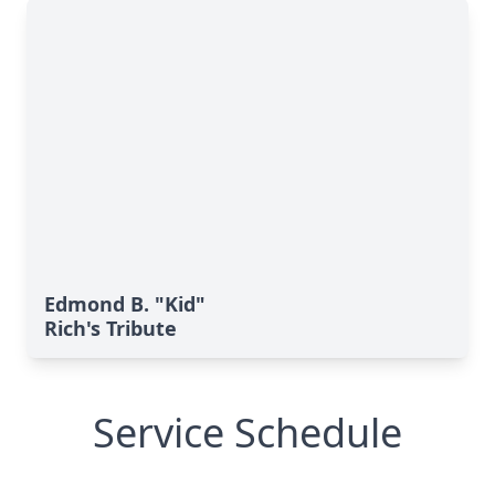
Edmond B. "Kid"
Rich's Tribute
Service Schedule