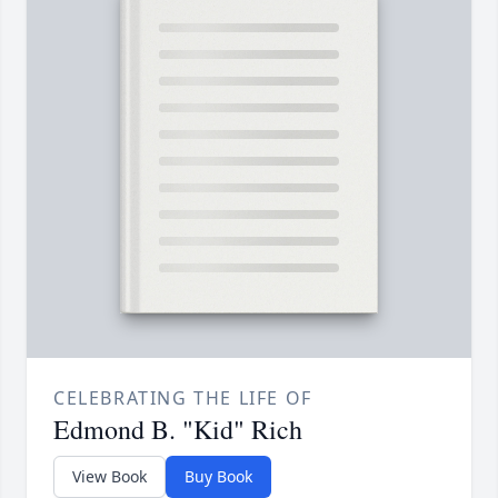
CELEBRATING THE LIFE OF
Edmond B. "Kid" Rich
View Book
Buy Book