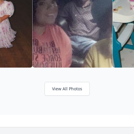
View All Photos