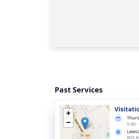
Past Services
Visitati
+
Thurs
−
5:00 
Lawso
803 N