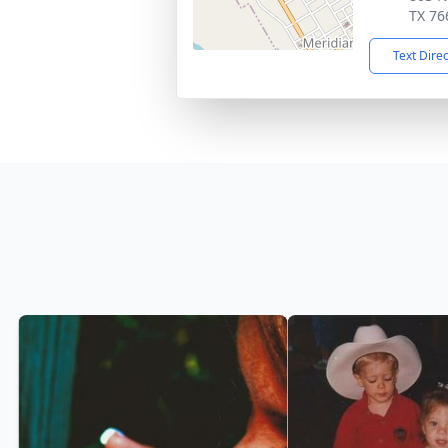
TX 76
Text Dire