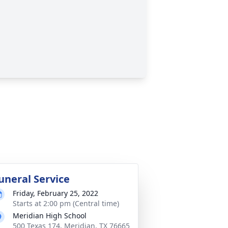
uneral Service
Friday, February 25, 2022
Starts at 2:00 pm (Central time)
Meridian High School
500 Texas 174, Meridian, TX 76665