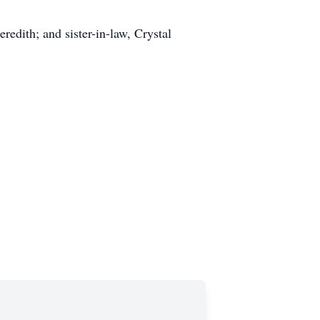
edith; and sister-in-law, Crystal