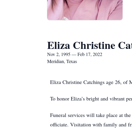
Eliza Christine Ca
Nov 2, 1995 — Feb 17, 2022
Meridian, Texas
Eliza Christine Catchings age 26, of 
To honor Eliza’s bright and vibrant per
Funeral services will take place at 
officiate. Visitation with family and