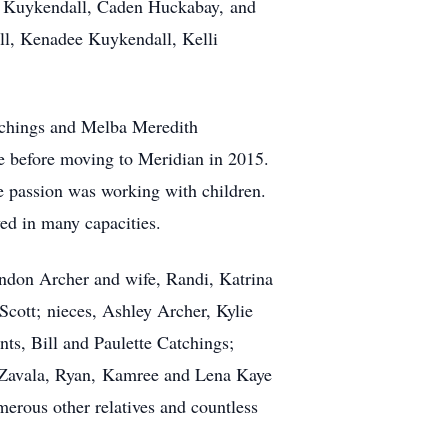
ey Kuykendall, Caden Huckabay, and
l, Kenadee Kuykendall, Kelli
tchings and Melba Meredith
e before moving to Meridian in 2015.
ue passion was working with children.
ed in many capacities.
andon Archer and wife, Randi, Katrina
cott; nieces, Ashley Archer, Kylie
s, Bill and Paulette Catchings;
DeZavala, Ryan, Kamree and Lena Kaye
rous other relatives and countless