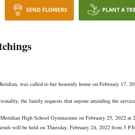
SEND FLOWERS
PLANT A TR
tchings
Meridian, was called to her heavenly home on February 17, 2
sonality, the family requests that anyone attending the servic
the Meridian High School Gymnasium on February 25, 2022 at 
 friends will be held on Thursday, February 24, 2022 from 5 P.