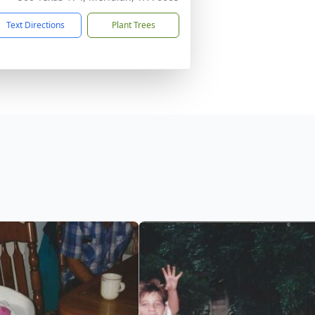
Text Directions
Plant Trees