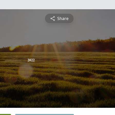
Share
2022