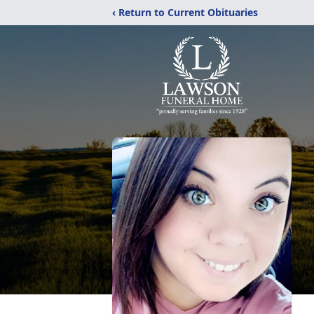
‹ Return to Current Obituaries