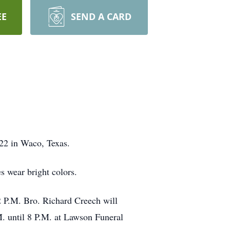
EE
SEND A CARD
022 in Waco, Texas.
es wear bright colors.
2 P.M. Bro. Richard Creech will
M. until 8 P.M. at Lawson Funeral