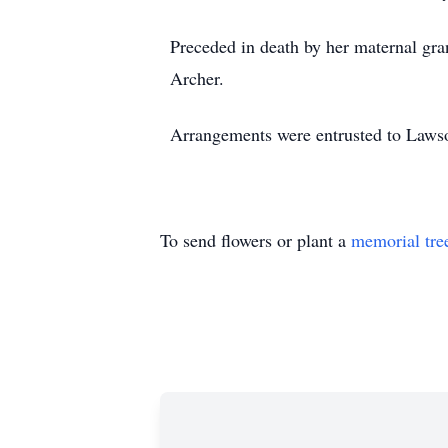
Preceded in death by her maternal gra
Archer.
Arrangements were entrusted to Laws
To send flowers or plant a
memorial tre