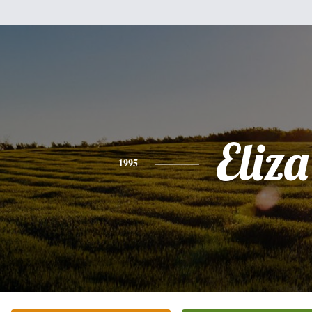
Eliza
1995