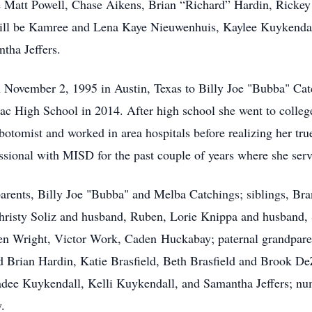
be Matt Powell, Chase Aikens, Brian “Richard” Hardin, Rick
will be Kamree and Lena Kaye Nieuwenhuis, Kaylee Kuykendal
tha Jeffers.
n November 2, 1995 in Austin, Texas to Billy Joe "Bubba" Ca
c High School in 2014. After high school she went to colleg
botomist and worked in area hospitals before realizing her tr
sional with MISD for the past couple of years where she serv
parents, Billy Joe "Bubba" and Melba Catchings; siblings, Br
hristy Soliz and husband, Ruben, Lorie Knippa and husband, S
n Wright, Victor Work, Caden Huckabay; paternal grandparent
d Brian Hardin, Katie Brasfield, Beth Brasfield and Brook 
ee Kuykendall, Kelli Kuykendall, and Samantha Jeffers; nume
.