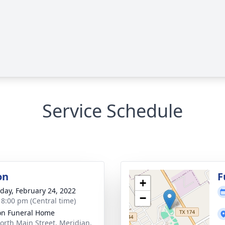
Service Schedule
on
F
+
day, February 24, 2022
−
- 8:00 pm (Central time)
n Funeral Home
orth Main Street, Meridian,