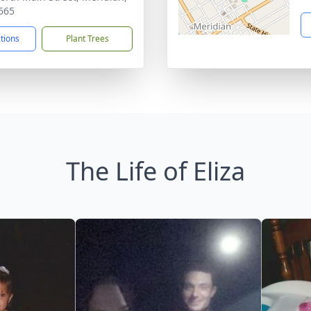
665
ctions
Plant Trees
The Life of Eliza