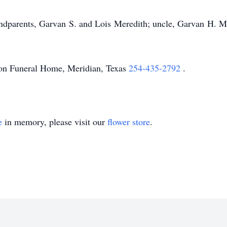
ndparents, Garvan S. and Lois Meredith; uncle, Garvan H. Mer
on Funeral Home, Meridian, Texas
254-435-2792
.
e
in memory, please visit our
flower store
.