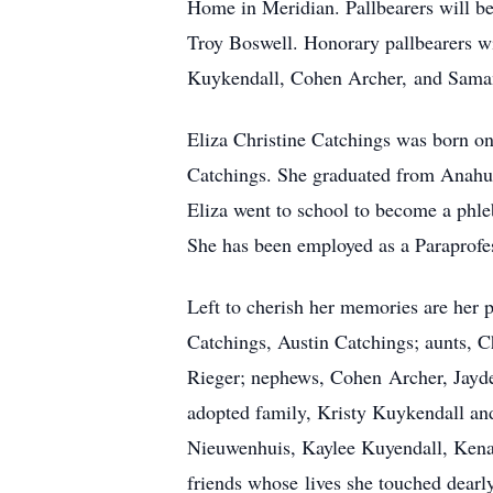
Home in Meridian. Pallbearers will 
Troy Boswell. Honorary pallbearers 
Kuykendall, Cohen Archer, and Saman
Eliza Christine Catchings was born o
Catchings. She graduated from Anahua
Eliza went to school to become a phle
She has been employed as a Paraprofes
Left to cherish her memories are her 
Catchings, Austin Catchings; aunts, C
Rieger; nephews, Cohen Archer, Jayde
adopted family, Kristy Kuykendall an
Nieuwenhuis, Kaylee Kuyendall, Kenad
friends whose lives she touched dearly