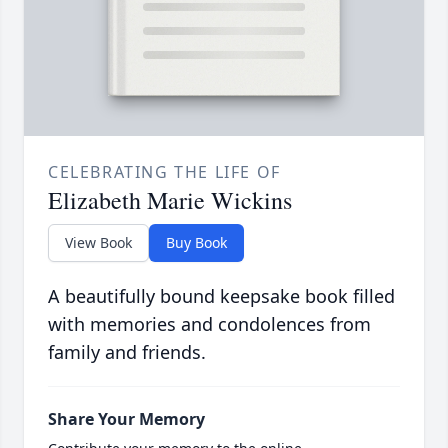
CELEBRATING THE LIFE OF
Elizabeth Marie Wickins
View Book
Buy Book
A beautifully bound keepsake book filled
with memories and condolences from
family and friends.
Share Your Memory