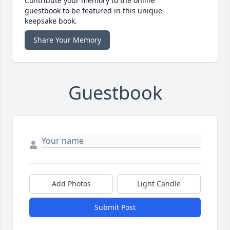
Contribute your memory to the online
guestbook to be featured in this unique
keepsake book.
Share Your Memory
Guestbook
Add Photos
Light Candle
Submit Post