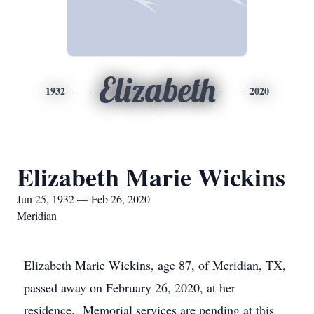
Elizabeth
1932
2020
Elizabeth Marie Wickins
Jun 25, 1932 — Feb 26, 2020
Meridian
Elizabeth Marie Wickins, age 87, of Meridian, TX,
passed away on February 26, 2020, at her
residence. Memorial services are pending at this