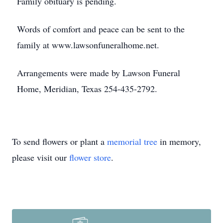
Family obituary is pending.
Words of comfort and peace can be sent to the
family at www.lawsonfuneralhome.net.
Arrangements were made by Lawson Funeral
Home, Meridian, Texas 254-435-2792.
To send flowers or plant a
memorial tree
in memory,
please visit our
flower store
.