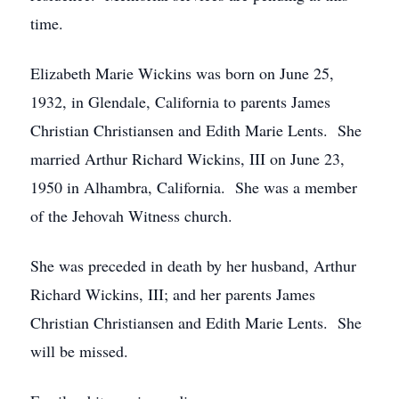
time.
Elizabeth Marie Wickins was born on June 25,
1932, in Glendale, California to parents James
Christian Christiansen and Edith Marie Lents. She
married Arthur Richard Wickins, III on June 23,
1950 in Alhambra, California. She was a member
of the Jehovah Witness church.
She was preceded in death by her husband, Arthur
Richard Wickins, III; and her parents James
Christian Christiansen and Edith Marie Lents. She
will be missed.