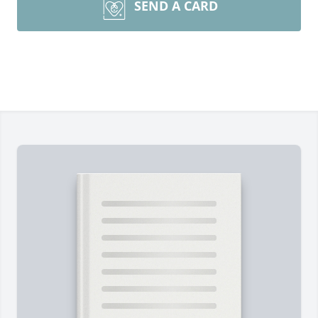
SEND A CARD