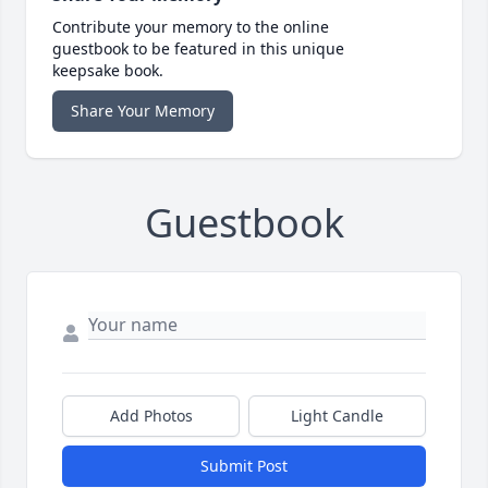
Contribute your memory to the online
guestbook to be featured in this unique
keepsake book.
Share Your Memory
Guestbook
Add Photos
Light Candle
Submit Post