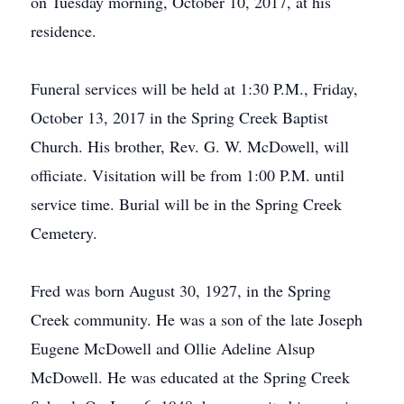
on Tuesday morning, October 10, 2017, at his
residence.
Funeral services will be held at 1:30 P.M., Friday,
October 13, 2017 in the Spring Creek Baptist
Church. His brother, Rev. G. W. McDowell, will
officiate. Visitation will be from 1:00 P.M. until
service time. Burial will be in the Spring Creek
Cemetery.
Fred was born August 30, 1927, in the Spring
Creek community. He was a son of the late Joseph
Eugene McDowell and Ollie Adeline Alsup
McDowell. He was educated at the Spring Creek