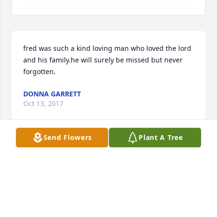
fred was such a kind loving man who loved the lord 
and his family.he will surely be missed but never 
forgotten.
DONNA GARRETT
Oct 13, 2017
Send Flowers
Plant A Tree
Such a great man of God & well loved by us & so 
many others! He will be missed greatly but we are 
so thankful for the opportunity to serve with him at 
SCBC. Love to all of you.
MARGIE AND TERRY FLORY