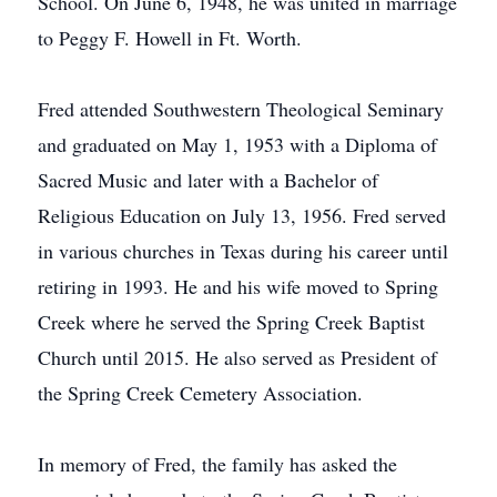
School. On June 6, 1948, he was united in marriage
to Peggy F. Howell in Ft. Worth.
Fred attended Southwestern Theological Seminary
and graduated on May 1, 1953 with a Diploma of
Sacred Music and later with a Bachelor of
Religious Education on July 13, 1956. Fred served
in various churches in Texas during his career until
retiring in 1993. He and his wife moved to Spring
Creek where he served the Spring Creek Baptist
Church until 2015. He also served as President of
the Spring Creek Cemetery Association.
In memory of Fred, the family has asked the