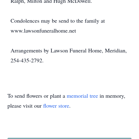
Ralph, Milton and Hugh McDowell.
Condolences may be send to the family at
www.lawsonfuneralhome.net
Arrangements by Lawson Funeral Home, Meridian,
254-435-2792.
To send flowers or plant a
memorial tree
in memory,
please visit our
flower store
.