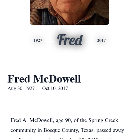
Fred
1927
2017
Fred McDowell
Aug 30, 1927 — Oct 10, 2017
Fred A. McDowell, age 90, of the Spring Creek
community in Bosque County, Texas, passed away