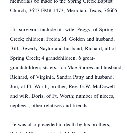
memorials be made to the Spring Creek Baptist
Church, 3627 FM# 1473, Meridian, Texas, 76665.
His survivors include his wife, Peggy, of Spring
Creek; children, Freida M. Golden and husband,
Bill, Beverly Naylor and husband, Richard, all of
Spring Creek; 4 grandchildren, 6 great-
grandchildren; sisters, Ida Mae Shores and husband,
Richard, of Virginia, Sandra Patty and husband,
Jim, of Ft. Worth; brother, Rev. G.W. McDowell
and wife, Doris, of Ft. Worth; number of nieces,
nephews, other relatives and friends.
He was also preceded in death by his brothers,