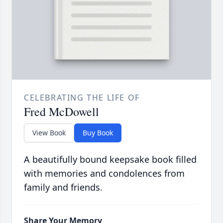
CELEBRATING THE LIFE OF
Fred McDowell
View Book
Buy Book
A beautifully bound keepsake book filled
with memories and condolences from
family and friends.
Share Your Memory