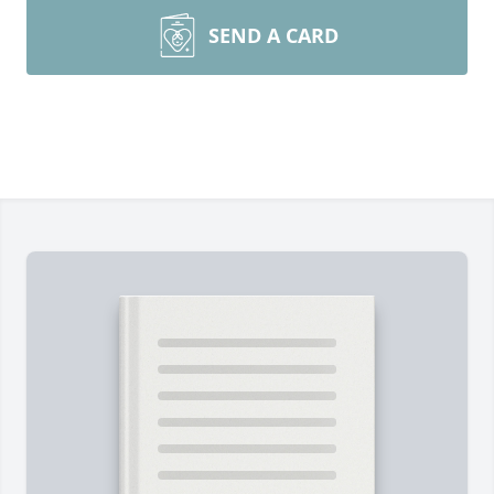
SEND A CARD