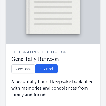
CELEBRATING THE LIFE OF
Gene Tally Burreson
View Book
Buy Book
A beautifully bound keepsake book filled
with memories and condolences from
family and friends.