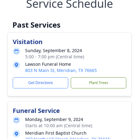
Service Schedule
Past Services
Visitation
Sunday, September 8, 2024
5:00 - 7:00 pm (Central time)
Lawson Funeral Home
803 N Main St, Meridian, TX 76665
Get Directions
Plant Trees
Funeral Service
Monday, September 9, 2024
Starts at 10:00 am (Central time)
Meridian First Baptist Church