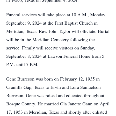
in Waco, Texas on September 4, 2024.
Funeral services will take place at 10 A.M., Monday,
September 9, 2024 at the First Baptist Church in
Meridian, Texas. Rev. John Taylor will officiate. Burial
will be in the Meridian Cemetery following the
service. Family will receive visitors on Sunday,
September 8, 2024 at Lawson Funeral Home from 5
P.M. until 7 P.M.
Gene Burreson was born on February 12, 1935 in
Cranfills Gap, Texas to Ervin and Lora Samuelson
Burreson. Gene was raised and educated throughout
Bosque County. He married Ola Janette Gann on April
17, 1953 in Meridian, Texas and shortly after enlisted