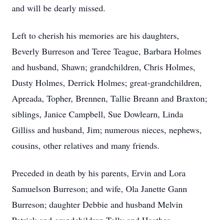
and will be dearly missed.
Left to cherish his memories are his daughters,
Beverly Burreson and Teree Teague, Barbara Holmes
and husband, Shawn; grandchildren, Chris Holmes,
Dusty Holmes, Derrick Holmes; great-grandchildren,
Apreada, Topher, Brennen, Tallie Breann and Braxton;
siblings, Janice Campbell, Sue Dowlearn, Linda
Gilliss and husband, Jim; numerous nieces, nephews,
cousins, other relatives and many friends.
Preceded in death by his parents, Ervin and Lora
Samuelson Burreson; and wife, Ola Janette Gann
Burreson; daughter Debbie and husband Melvin