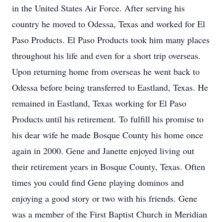
in the United States Air Force. After serving his
country he moved to Odessa, Texas and worked for El
Paso Products. El Paso Products took him many places
throughout his life and even for a short trip overseas.
Upon returning home from overseas he went back to
Odessa before being transferred to Eastland, Texas. He
remained in Eastland, Texas working for El Paso
Products until his retirement. To fulfill his promise to
his dear wife he made Bosque County his home once
again in 2000. Gene and Janette enjoyed living out
their retirement years in Bosque County, Texas. Often
times you could find Gene playing dominos and
enjoying a good story or two with his friends. Gene
was a member of the First Baptist Church in Meridian