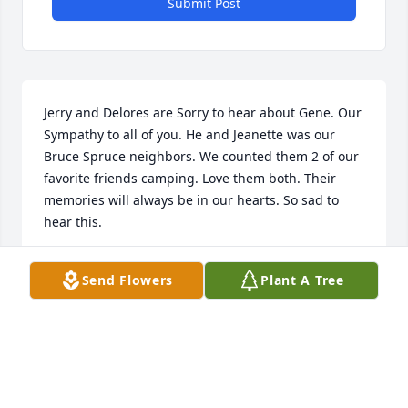
Submit Post
Jerry and Delores are Sorry to hear about Gene. Our 
Sympathy to all of you. He and Jeanette was our 
Bruce Spruce neighbors. We counted them 2 of our 
favorite friends camping. Love them both. Their 
memories will always be in our hearts. So sad to 
hear this.
JERRY AND DELORES BOYD
Send Flowers
Plant A Tree
Sep 10, 2024
I wanted to say what a gentle and kind man, Gene 
was.  He will be dearly missed.
