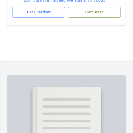
207 North Hill Street, Meridian, TX 76665
Get Directions
Plant Trees