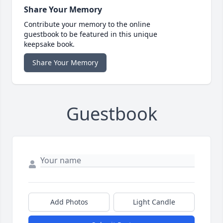
Share Your Memory
Contribute your memory to the online
guestbook to be featured in this unique
keepsake book.
Share Your Memory
Guestbook
Add Photos
Light Candle