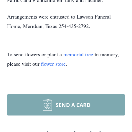
Patrick and grandchildren Tally and Heather.
Arrangements were entrusted to Lawson Funeral
Home, Meridian, Texas 254-435-2792.
To send flowers or plant a
memorial tree
in memory,
please visit our
flower store
.
SEND A CARD