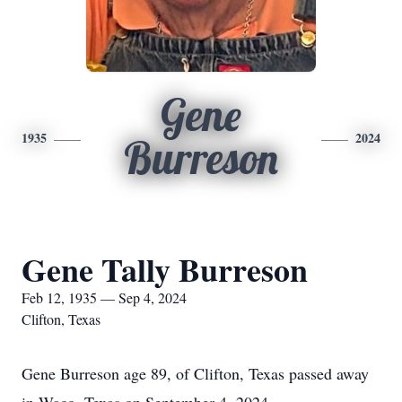
Gene
1935
2024
Burreson
Gene Tally Burreson
Feb 12, 1935 — Sep 4, 2024
Clifton, Texas
Gene Burreson age 89, of Clifton, Texas passed away