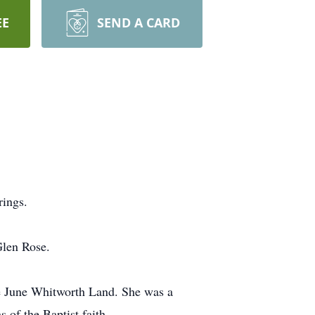
EE
SEND A CARD
ings.
Glen Rose.
e June Whitworth Land. She was a
of the Baptist faith.