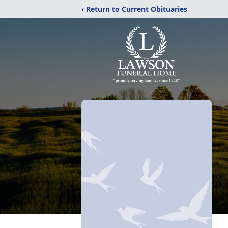
‹ Return to Current Obituaries