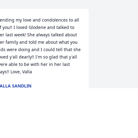
ending my love and condolences to all 
f you!! I loved Glodene and talked to 
er last week! She always talked about 
er family and told me about what you 
ids were doing and I could tell that she 
oved y'all dearly!! I'm so glad that y'all 
ere able to be with her in her last 
ays!! Love, Valla
ALLA SANDLIN
ug 01, 2017