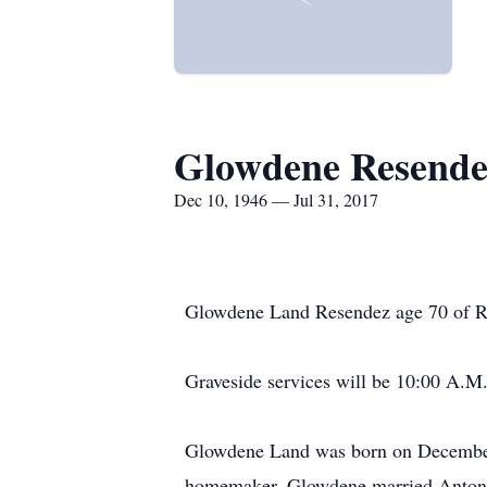
Glowdene Resende
Dec 10, 1946 — Jul 31, 2017
Glowdene Land Resendez age 70 of Ra
Graveside services will be 10:00 A.M
Glowdene Land was born on December 
homemaker. Glowdene married Antonio 