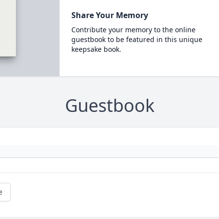
Share Your Memory
Contribute your memory to the online
guestbook to be featured in this unique
keepsake book.
Guestbook
e