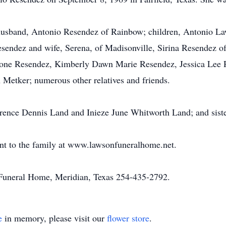
 husband, Antonio Resendez of Rainbow; children, Antonio La
esendez and wife, Serena, of Madisonville, Sirina Resendez o
mone Resendez, Kimberly Dawn Marie Resendez, Jessica Lee
etker; numerous other relatives and friends.
wrence Dennis Land and Inieze June Whitworth Land; and sist
nt to the family at www.lawsonfuneralhome.net.
uneral Home, Meridian, Texas 254-435-2792.
e
in memory, please visit our
flower store
.