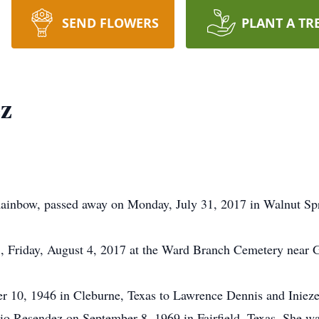
SEND FLOWERS
PLANT A TR
z
inbow, passed away on Monday, July 31, 2017 in Walnut Spr
., Friday, August 4, 2017 at the Ward Branch Cemetery near 
10, 1946 in Cleburne, Texas to Lawrence Dennis and Iniez
Resendez on September 8, 1969 in Fairfield, Texas. She was 