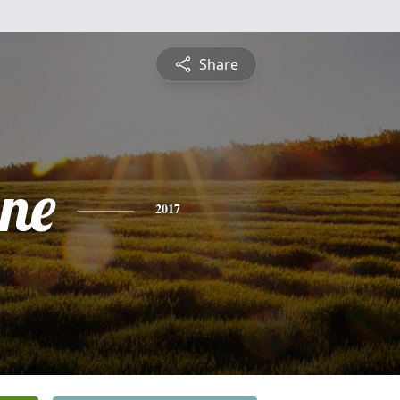
Share
ne
2017