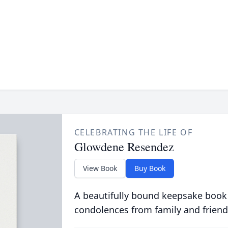
CELEBRATING THE LIFE OF
Glowdene Resendez
View Book
Buy Book
A beautifully bound keepsake book
condolences from family and friend