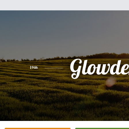
Glowde
1946