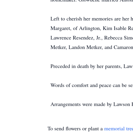
Left to cherish her memories are her
Margaret, of Arlington, Kim Isable R
Lawrence Resendez, Jr., Rebecca Si
Metker, Landon Metker, and Camaron M
Preceded in death by her parents, La
Words of comfort and peace can be se
Arrangements were made by Lawson F
To send flowers or plant a
memorial tre