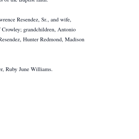
wrence Resendez, Sr., and wife,
f Crowley; grandchildren, Antonio
 Resendez, Hunter Redmond, Madison
er, Ruby June Williams.