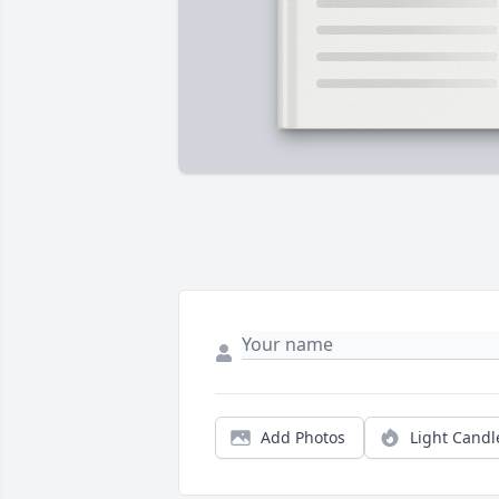
Add Photos
Light Candl