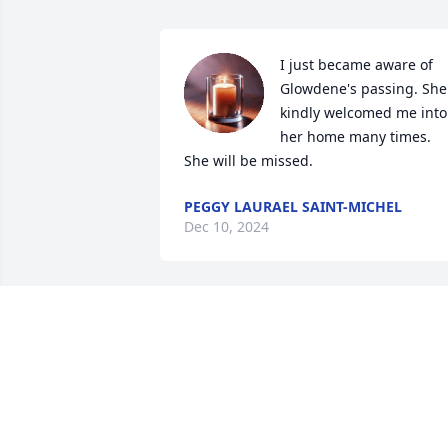
I just became aware of 
Glowdene's passing. She 
kindly welcomed me into 
her home many times.

She will be missed.
PEGGY LAURAEL SAINT-MICHEL
Dec 10, 2024