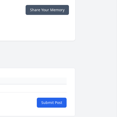
Share Your Memory
Submit Post