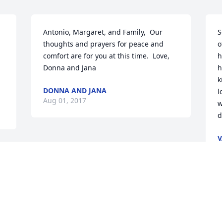
Antonio, Margaret, and Family,  Our 
S
thoughts and prayers for peace and 
o
comfort are for you at this time.  Love,  
h
Donna and Jana
h
k
DONNA AND JANA
l
Aug 01, 2017
w
d
V
A
Visits: 18
This site is protected by reCAPTCHA and the
Google
Privacy Policy
and
Terms of Service
apply.