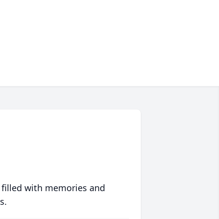
 filled with memories and
s.