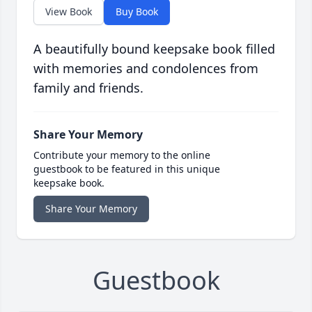
View Book
Buy Book
A beautifully bound keepsake book filled
with memories and condolences from
family and friends.
Share Your Memory
Contribute your memory to the online
guestbook to be featured in this unique
keepsake book.
Share Your Memory
Guestbook