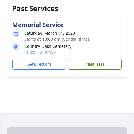
Past Services
Memorial Service
Saturday, March 11, 2023
Starts at 10:00 am (Central time)
Country Oaks Cemetery
, Hico, TX 76457
Get Directions
Plant Trees