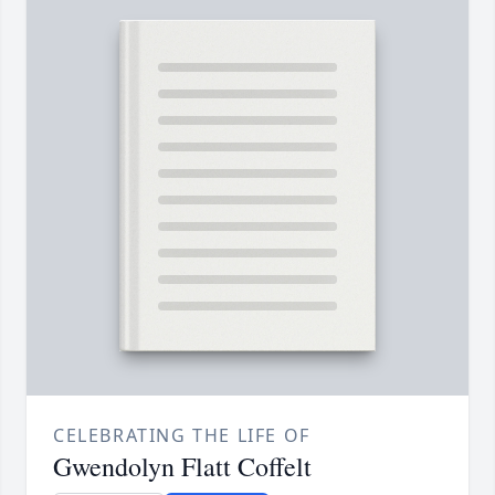
CELEBRATING THE LIFE OF
Gwendolyn Flatt Coffelt