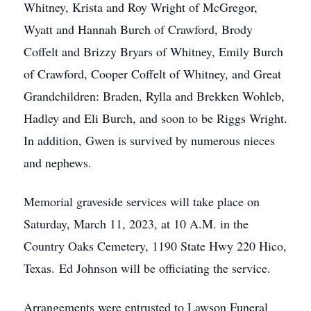
Whitney, Krista and Roy Wright of McGregor,
Wyatt and Hannah Burch of Crawford, Brody
Coffelt and Brizzy Bryars of Whitney, Emily Burch
of Crawford, Cooper Coffelt of Whitney, and Great
Grandchildren: Braden, Rylla and Brekken Wohleb,
Hadley and Eli Burch, and soon to be Riggs Wright.
In addition, Gwen is survived by numerous nieces
and nephews.
Memorial graveside services will take place on
Saturday, March 11, 2023, at 10 A.M. in the
Country Oaks Cemetery, 1190 State Hwy 220 Hico,
Texas. Ed Johnson will be officiating the service.
Arrangements were entrusted to Lawson Funeral