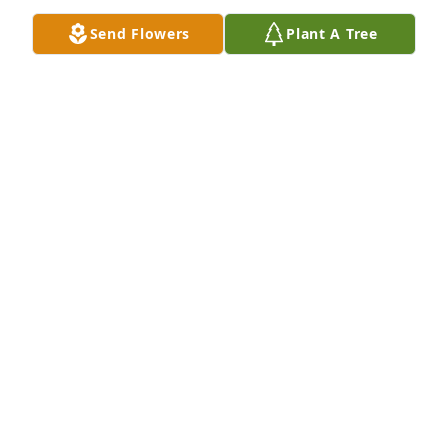
Send Flowers
Plant A Tree
Gwen was always so pleasant to be around  She was 
a gift to a lot of people along with Rex.. They were a 
great example of true love and family.
CONNIE MALOTT
Mar 08, 2023
Prayers for her family!🙏🏼🙏🏼🙏🏼 Bonnie, sorry in lose 
of your sister.  You were a neighbor of my parents 
Dennis and Altarita Heathin Valley Mills and went to 
Baptist Church together.❤️🙏🏼
GINGER HEATH ALBRECHT
Mar 05, 2023