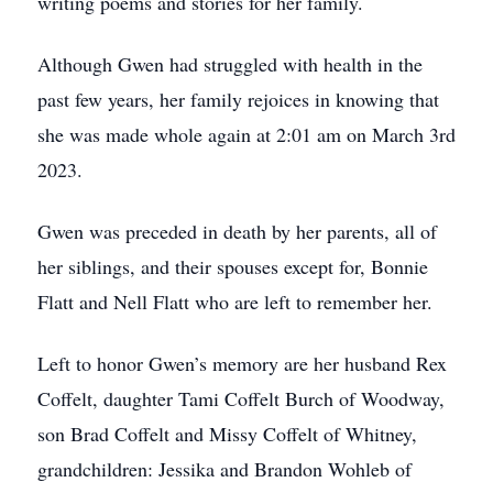
writing poems and stories for her family.
Although Gwen had struggled with health in the
past few years, her family rejoices in knowing that
she was made whole again at 2:01 am on March 3rd
2023.
Gwen was preceded in death by her parents, all of
her siblings, and their spouses except for, Bonnie
Flatt and Nell Flatt who are left to remember her.
Left to honor Gwen’s memory are her husband Rex
Coffelt, daughter Tami Coffelt Burch of Woodway,
son Brad Coffelt and Missy Coffelt of Whitney,
grandchildren: Jessika and Brandon Wohleb of