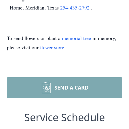
Home, Meridian, Texas
254-435-2792
.
To send flowers or plant a
memorial tree
in memory,
please visit our
flower store
.
SEND A CARD
Service Schedule