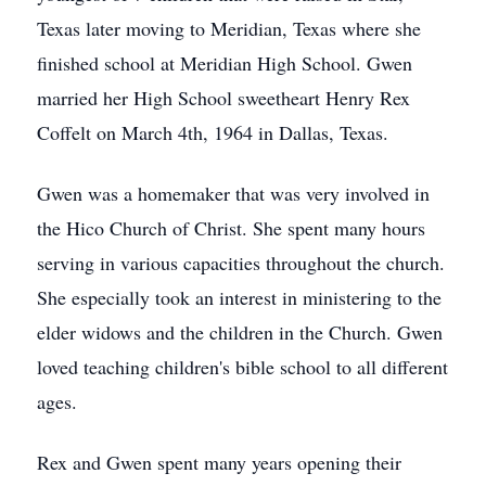
Texas later moving to Meridian, Texas where she
finished school at Meridian High School. Gwen
married her High School sweetheart Henry Rex
Coffelt on March 4th, 1964 in Dallas, Texas.
Gwen was a homemaker that was very involved in
the Hico Church of Christ. She spent many hours
serving in various capacities throughout the church.
She especially took an interest in ministering to the
elder widows and the children in the Church. Gwen
loved teaching children's bible school to all different
ages.
Rex and Gwen spent many years opening their