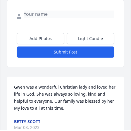
Add Photos
Light Candle
Submit Post
Gwen was a wonderful Christian lady and loved her 
life in God. She was always so loving, kind and 
helpful to everyone. Our family was blessed by her. 
My love to all at this time.
BETTY SCOTT
Mar 08, 2023