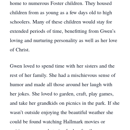
home to numerous Foster children. They housed
children from as young as a few days old to high
schoolers. Many of these children would stay for
extended periods of time, benefitting from Gwen’s
loving and nurturing personality as well as her love
of Christ.
Gwen loved to spend time with her sisters and the
rest of her family. She had a mischievous sense of
humor and made all those around her laugh with
her jokes. She loved to garden, craft, play games,
and take her grandkids on picnics in the park. If she
wasn’t outside enjoying the beautiful weather she
could be found watching Hallmark movies or