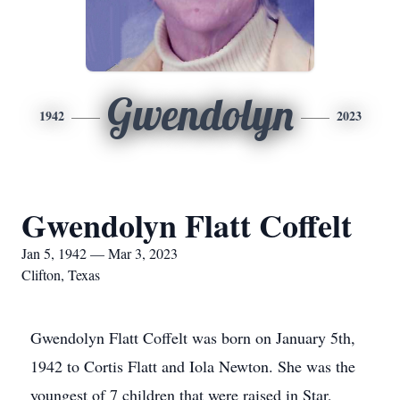
Gwendolyn
1942
2023
Gwendolyn Flatt Coffelt
Jan 5, 1942 — Mar 3, 2023
Clifton, Texas
Gwendolyn Flatt Coffelt was born on January 5th,
1942 to Cortis Flatt and Iola Newton. She was the
youngest of 7 children that were raised in Star,