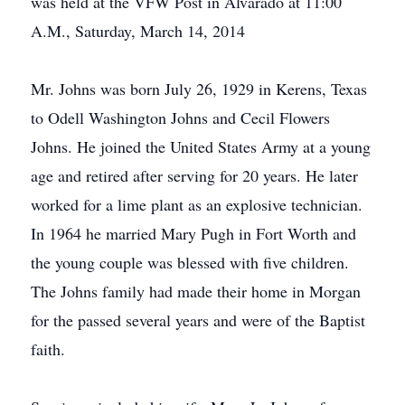
was held at the VFW Post in Alvarado at 11:00
A.M., Saturday, March 14, 2014
Mr. Johns was born July 26, 1929 in Kerens, Texas
to Odell Washington Johns and Cecil Flowers
Johns. He joined the United States Army at a young
age and retired after serving for 20 years. He later
worked for a lime plant as an explosive technician.
In 1964 he married Mary Pugh in Fort Worth and
the young couple was blessed with five children.
The Johns family had made their home in Morgan
for the passed several years and were of the Baptist
faith.