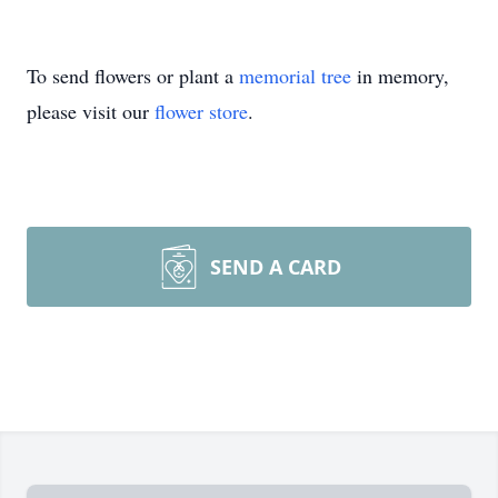
To send flowers or plant a
memorial tree
in memory,
please visit our
flower store
.
SEND A CARD