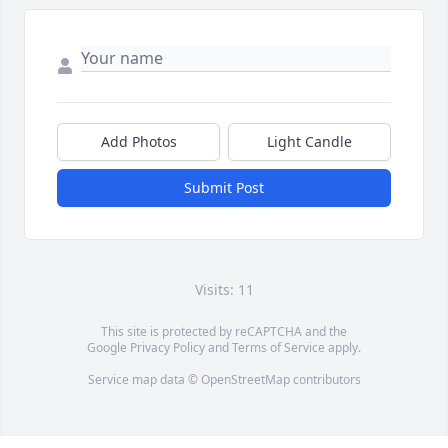
Add Photos
Light Candle
Submit Post
Visits: 11
This site is protected by reCAPTCHA and the
Google
Privacy Policy
and
Terms of Service
apply.
Service map data ©
OpenStreetMap
contributors