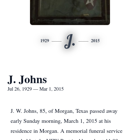
J.
1929
2015
J. Johns
Jul 26, 1929 — Mar 1, 2015
J. W. Johns, 85, of Morgan, Texas passed away
early Sunday morning, March 1, 2015 at his
residence in Morgan. A memorial funeral service