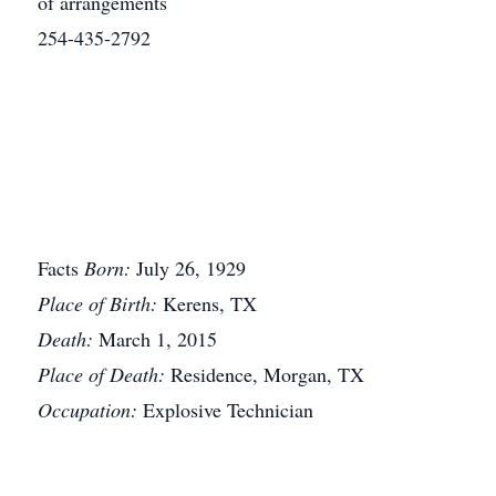
of arrangements
254-435-2792
Facts
Born:
July 26, 1929
Place of Birth:
Kerens, TX
Death:
March 1, 2015
Place of Death:
Residence, Morgan, TX
Occupation:
Explosive Technician