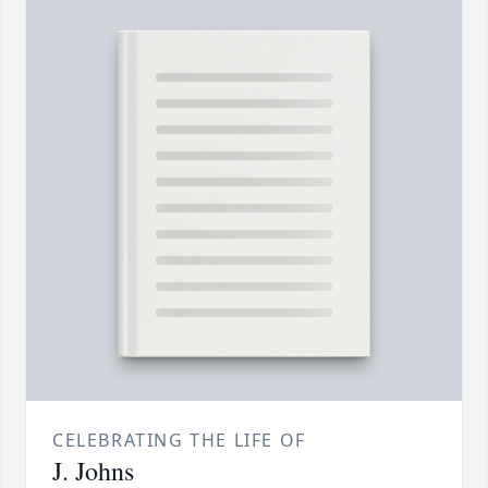
CELEBRATING THE LIFE OF
J. Johns