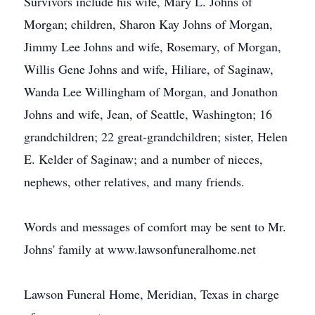
Survivors include his wife, Mary L. Johns of
Morgan; children, Sharon Kay Johns of Morgan,
Jimmy Lee Johns and wife, Rosemary, of Morgan,
Willis Gene Johns and wife, Hiliare, of Saginaw,
Wanda Lee Willingham of Morgan, and Jonathon
Johns and wife, Jean, of Seattle, Washington; 16
grandchildren; 22 great-grandchildren; sister, Helen
E. Kelder of Saginaw; and a number of nieces,
nephews, other relatives, and many friends.
Words and messages of comfort may be sent to Mr.
Johns' family at www.lawsonfuneralhome.net
Lawson Funeral Home, Meridian, Texas in charge