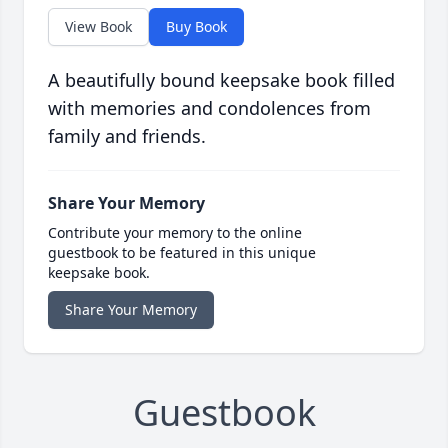
View Book
Buy Book
A beautifully bound keepsake book filled
with memories and condolences from
family and friends.
Share Your Memory
Contribute your memory to the online
guestbook to be featured in this unique
keepsake book.
Share Your Memory
Guestbook