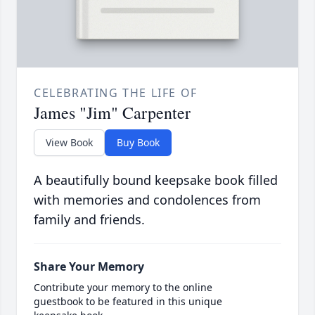
CELEBRATING THE LIFE OF
James "Jim" Carpenter
View Book
Buy Book
A beautifully bound keepsake book filled
with memories and condolences from
family and friends.
Share Your Memory
Contribute your memory to the online
guestbook to be featured in this unique