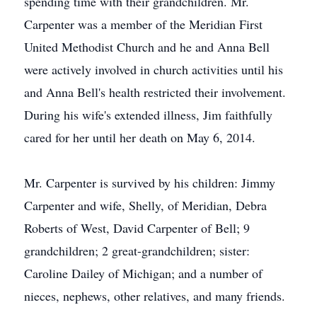
spending time with their grandchildren. Mr.
Carpenter was a member of the Meridian First
United Methodist Church and he and Anna Bell
were actively involved in church activities until his
and Anna Bell's health restricted their involvement.
During his wife's extended illness, Jim faithfully
cared for her until her death on May 6, 2014.
Mr. Carpenter is survived by his children: Jimmy
Carpenter and wife, Shelly, of Meridian, Debra
Roberts of West, David Carpenter of Bell; 9
grandchildren; 2 great-grandchildren; sister:
Caroline Dailey of Michigan; and a number of
nieces, nephews, other relatives, and many friends.