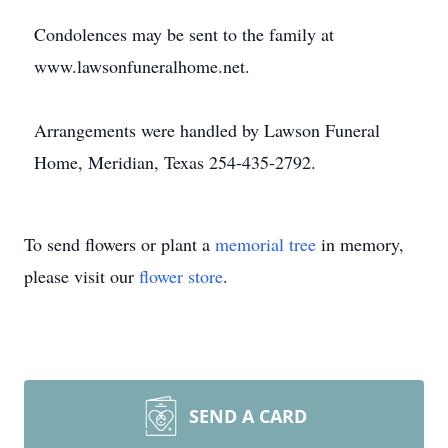
Condolences may be sent to the family at
www.lawsonfuneralhome.net.
Arrangements were handled by Lawson Funeral
Home, Meridian, Texas 254-435-2792.
To send flowers or plant a
memorial tree
in memory,
please visit our
flower store
.
SEND A CARD