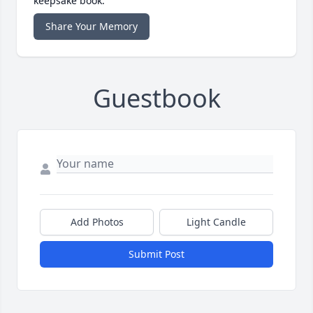
keepsake book.
Share Your Memory
Guestbook
Add Photos
Light Candle
Submit Post