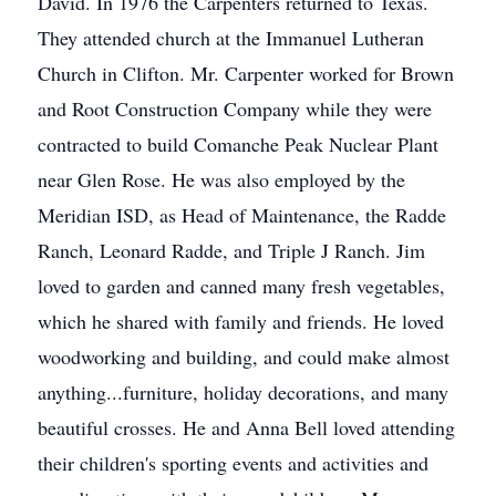
David. In 1976 the Carpenters returned to Texas.
They attended church at the Immanuel Lutheran
Church in Clifton. Mr. Carpenter worked for Brown
and Root Construction Company while they were
contracted to build Comanche Peak Nuclear Plant
near Glen Rose. He was also employed by the
Meridian ISD, as Head of Maintenance, the Radde
Ranch, Leonard Radde, and Triple J Ranch. Jim
loved to garden and canned many fresh vegetables,
which he shared with family and friends. He loved
woodworking and building, and could make almost
anything...furniture, holiday decorations, and many
beautiful crosses. He and Anna Bell loved attending
their children's sporting events and activities and