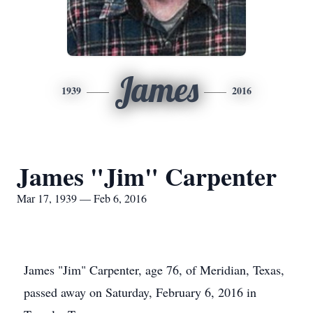
James
1939
2016
James "Jim" Carpenter
Mar 17, 1939 — Feb 6, 2016
James "Jim" Carpenter, age 76, of Meridian, Texas,
passed away on Saturday, February 6, 2016 in