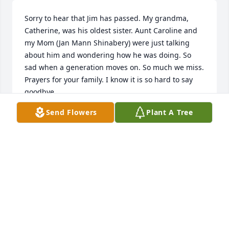
Sorry to hear that Jim has passed. My grandma, 
Catherine, was his oldest sister. Aunt Caroline and 
my Mom (Jan Mann Shinabery) were just talking 
about him and wondering how he was doing. So 
sad when a generation moves on. So much we miss. 
Prayers for your family. I know it is so hard to say 
goodbye.
Send Flowers
Plant A Tree
TERRY SHINABERY WANGBERG
Feb 09, 2016
We are very sorry for your loss and that we were not 
able to be there with you. Jeff has some awesome 
memories with Uncle Junior that he will continue to 
hold on to. You are all in our thoughts and prayers.  
Jeff and Delores Dailey