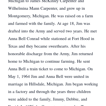
Michigan to James McKinley Carpenter and
Wilhelmina Mann Carpenter, and grew up in
Montgomery, Michigan. He was raised on a farm
and farmed with the family. At age 18, Jim was
drafted into the Army and served two years. He met
Anna Bell Conrad while stationed at Fort Hood in
Texas and they became sweethearts. After his
honorable discharge from the Army, Jim returned
home to Michigan to continue farming. He sent
Anna Bell a train ticket to come to Michigan. On
May 1, 1964 Jim and Anna Bell were united in
marriage in Hillsdale, Michigan. Jim began working
in a factory and through the years three children
were added to the family, Jimmy, Debbie, and