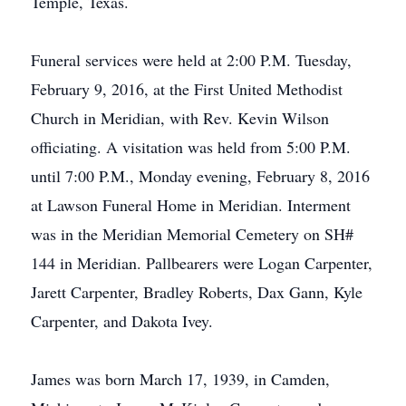
Temple, Texas.
Funeral services were held at 2:00 P.M. Tuesday,
February 9, 2016, at the First United Methodist
Church in Meridian, with Rev. Kevin Wilson
officiating. A visitation was held from 5:00 P.M.
until 7:00 P.M., Monday evening, February 8, 2016
at Lawson Funeral Home in Meridian. Interment
was in the Meridian Memorial Cemetery on SH#
144 in Meridian. Pallbearers were Logan Carpenter,
Jarett Carpenter, Bradley Roberts, Dax Gann, Kyle
Carpenter, and Dakota Ivey.
James was born March 17, 1939, in Camden,