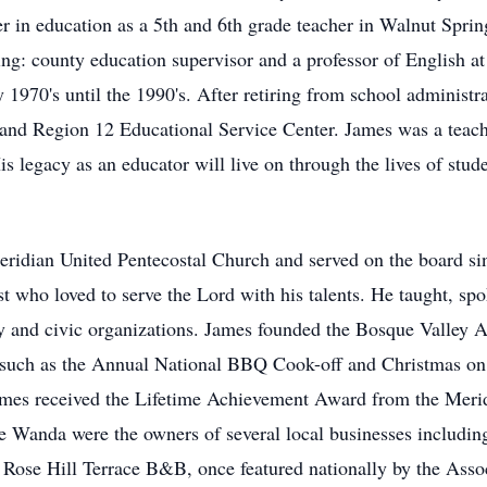
r in education as a 5th and 6th grade teacher in Walnut Spri
ng: county education supervisor and a professor of English at
1970's until the 1990's. After retiring from school administra
and Region 12 Educational Service Center. James was a teach
is legacy as an educator will live on through the lives of stud
ridian United Pentecostal Church and served on the board sin
t who loved to serve the Lord with his talents. He taught, sp
y and civic organizations. James founded the Bosque Valley A
 such as the Annual National BBQ Cook-off and Christmas on t
 James received the Lifetime Achievement Award from the Me
fe Wanda were the owners of several local businesses includin
ose Hill Terrace B&B, once featured nationally by the Assoc