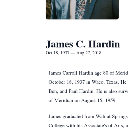
James C. Hardin
Oct 18, 1937 — Aug 27, 2018
James Carroll Hardin age 80 of Merid
October 18, 1937 in Waco, Texas. He 
Ben, and Paul Hardin. He is also sur
of Meridian on August 15, 1959.
James graduated from Walnut Springs 
College with his Associate's of Arts, 