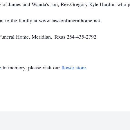
ory of James and Wanda's son, Rev.Gregory Kyle Hardin, who
nt to the family at www.lawsonfuneralhome.net.
uneral Home, Meridian, Texas 254-435-2792.
e
in memory, please visit our
flower store
.