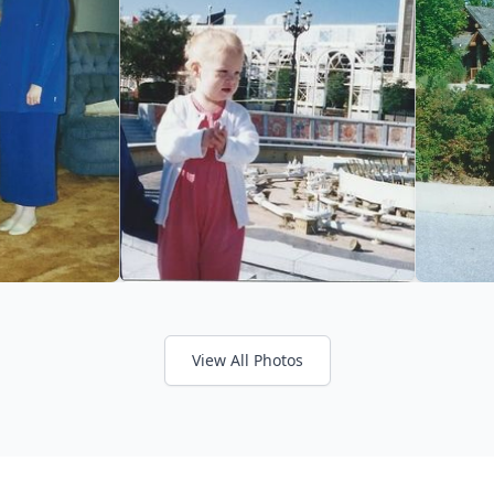
View All Photos