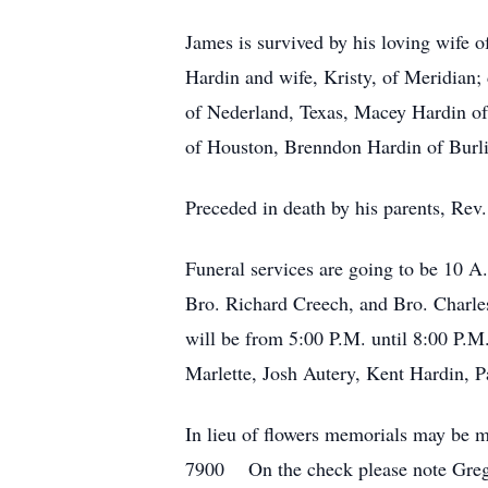
James is survived by his loving wife 
Hardin and wife, Kristy, of Meridian;
of Nederland, Texas, Macey Hardin of
of Houston, Brenndon Hardin of Burli
Preceded in death by his parents, Re
Funeral services are going to be 10 A
Bro. Richard Creech, and Bro. Charles
will be from 5:00 P.M. until 8:00 P.M
Marlette, Josh Autery, Kent Hardin, 
In lieu of flowers memorials may b
7900 On the check please note Greg