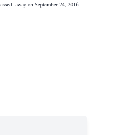
 passed away on September 24, 2016.