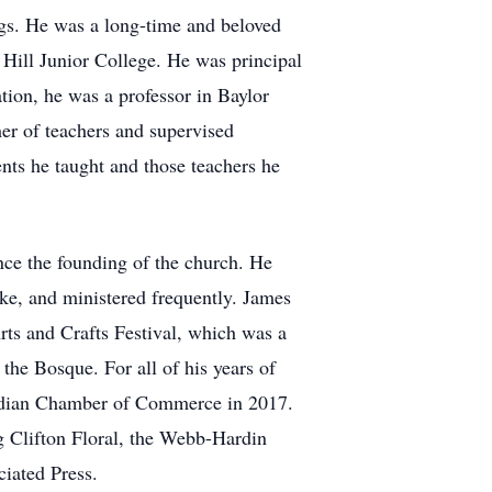
ngs. He was a long-time and beloved
 Hill Junior College. He was principal
tion, he was a professor in Baylor
er of teachers and supervised
ents he taught and those teachers he
ce the founding of the church. He
oke, and ministered frequently. James
rts and Crafts Festival, which was a
he Bosque. For all of his years of
ridian Chamber of Commerce in 2017.
g Clifton Floral, the Webb-Hardin
iated Press.