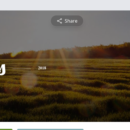
Share
s
2018