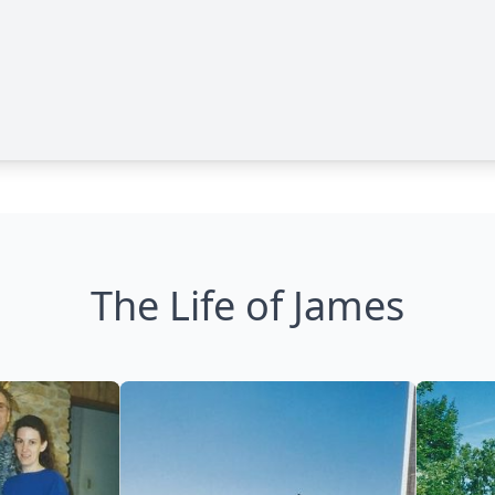
The Life of James