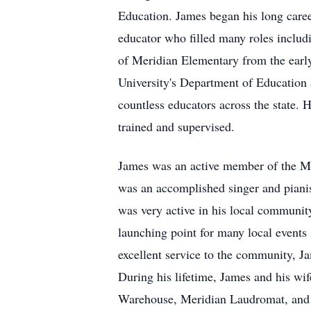
Education. James began his long caree
educator who filled many roles includi
of Meridian Elementary from the early 
University's Department of Education 
countless educators across the state. H
trained and supervised.
James was an active member of the Me
was an accomplished singer and pianis
was very active in his local communit
launching point for many local events
excellent service to the community,
During his lifetime, James and his wi
Warehouse, Meridian Laudromat, and R