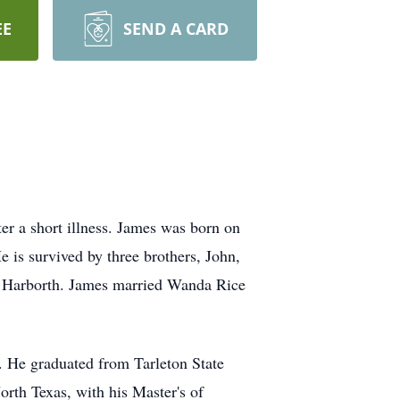
EE
SEND A CARD
r a short illness. James was born on
is survived by three brothers, John,
el Harborth. James married Wanda Rice
 He graduated from Tarleton State
orth Texas, with his Master's of