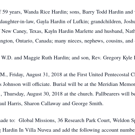
of 59 years, Wanda Rice Hardin; sons, Barry Todd Hardin and
 daughter-in-law, Gayla Hardin of Lufkin; grandchildren, Jos
 New Caney, Texas, Kayln Hardin Marlette and husband, Nath
ngton, Ontario, Canada; many nieces, nephews, cousins, and c
v. W.D. and Maggie Ruth Hardin; and son, Rev. Gregory Kyle 
.M., Friday, August 31, 2018 at the First United Pentecostal
 Johnson will officiate. Burial will be at the Meridian Memo
., Thursday, August 30, 2018 at the church. Pallbearers will 
Paul Harris, Sharon Callaway and George Smith.
e made to: Global Missions, 36 Research Park Court, Weldo
 Hardin In Villa Nuvea and add the following account nu