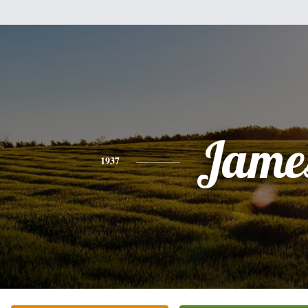
Jame
1937