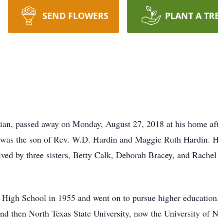
SEND FLOWERS
PLANT A TR
ian, passed away on Monday, August 27, 2018 at his home afte
was the son of Rev. W.D. Hardin and Maggie Ruth Hardin. He 
vived by three sisters, Betty Calk, Deborah Bracey, and Rach
High School in 1955 and went on to pursue higher education.
and then North Texas State University, now the University of N