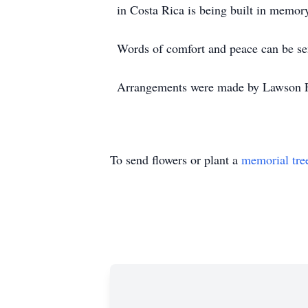
in Costa Rica is being built in mem
Words of comfort and peace can be se
Arrangements were made by Lawson F
To send flowers or plant a
memorial tre