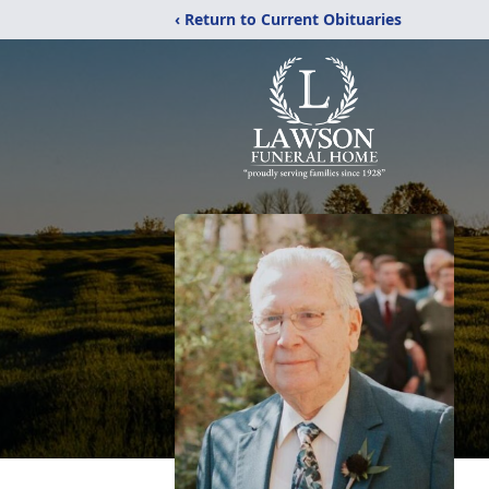
‹ Return to Current Obituaries