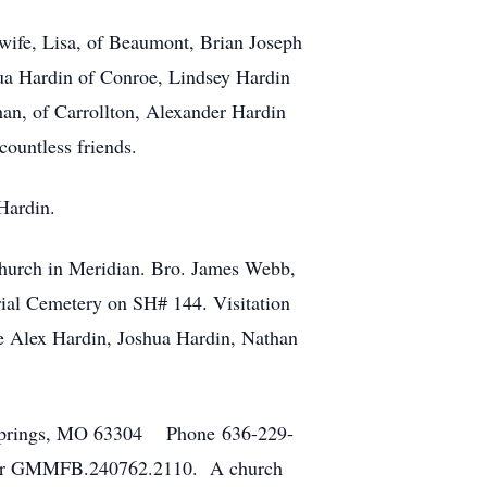
 wife, Lisa, of Beaumont, Brian Joseph
hua Hardin of Conroe, Lindsey Hardin
an, of Carrollton, Alexander Hardin
ountless friends.
Hardin.
 Church in Meridian. Bro. James Webb,
rial Cemetery on SH# 144. Visitation
be Alex Hardin, Joshua Hardin, Nathan
n Springs, MO 63304 Phone 636-229-
mber GMMFB.240762.2110. A church