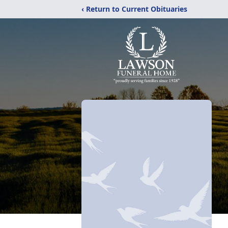
‹ Return to Current Obituaries