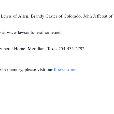
a Lewis of Allen, Brandy Caster of Colorado, John Jeffcoat of
ly at www.lawsonfuneralhome.net.
uneral Home, Meridian, Texas 254-435-2792.
e
in memory, please visit our
flower store
.