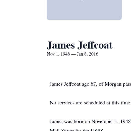
James Jeffcoat
Nov 1, 1948 — Jan 8, 2016
James Jeffcoat age 67, of Morgan pas
No services are scheduled at this time
James was born on November 1, 1948 
Mail Sorter for the USPS.