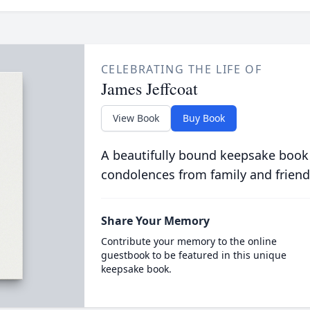
CELEBRATING THE LIFE OF
James Jeffcoat
View Book
Buy Book
A beautifully bound keepsake book
condolences from family and friend
Share Your Memory
Contribute your memory to the online
guestbook to be featured in this unique
keepsake book.