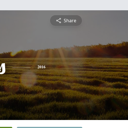
Share
s
2016