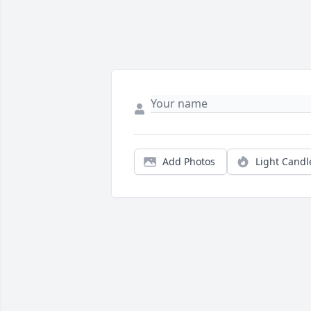
Add Photos
Light Candl