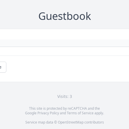
Guestbook
e
Visits: 3
This site is protected by reCAPTCHA and the
Google
Privacy Policy
and
Terms of Service
apply.
Service map data ©
OpenStreetMap
contributors