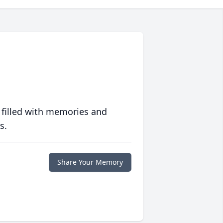
 filled with memories and
s.
Share Your Memory