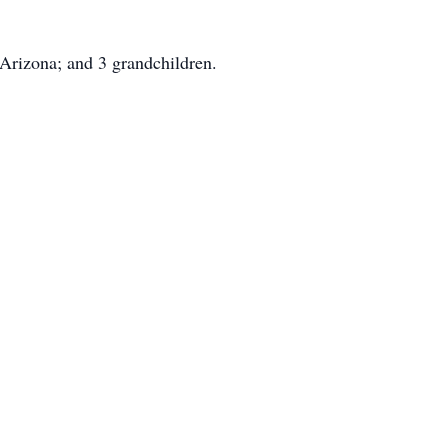
 Arizona; and 3 grandchildren.