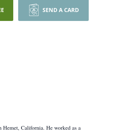
EE
SEND A CARD
 Hemet, California. He worked as a