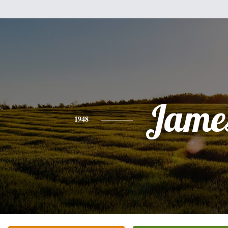
Jame
1948