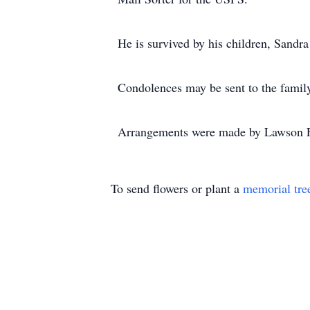
He is survived by his children, Sandr
Condolences may be sent to the fami
Arrangements were made by Lawson F
To send flowers or plant a
memorial tre