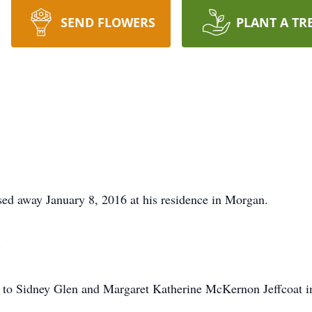
SEND FLOWERS
PLANT A TR
sed away January 8, 2016 at his residence in Morgan.
.
to Sidney Glen and Margaret Katherine McKernon Jeffcoat in