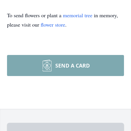
To send flowers or plant a
memorial tree
in memory,
please visit our
flower store
.
SEND A CARD