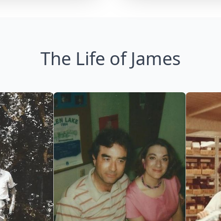
The Life of James