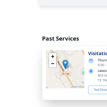
Past Services
Visitati
+
Thurs
−
6:00 
Lawso
803 N
TX 76
Text Dire