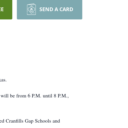
EE
SEND A CARD
xas.
will be from 6 P.M. until 8 P.M.,
ed Cranfills Gap Schools and