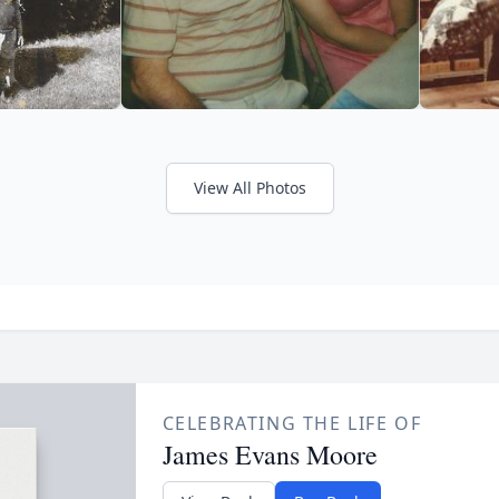
View All Photos
CELEBRATING THE LIFE OF
James Evans Moore