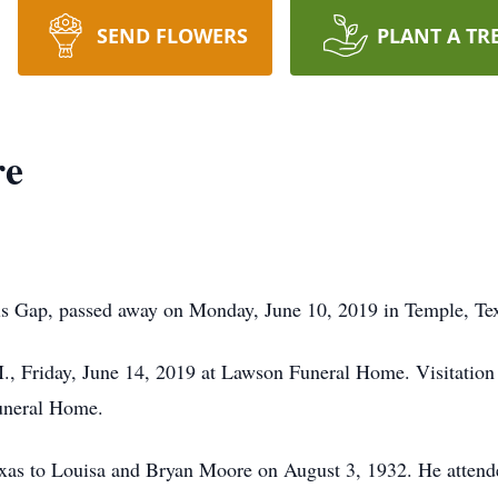
SEND FLOWERS
PLANT A TR
re
ls Gap, passed away on Monday, June 10, 2019 in Temple, Te
.M., Friday, June 14, 2019 at Lawson Funeral Home. Visitation 
uneral Home.
xas to Louisa and Bryan Moore on August 3, 1932. He attend