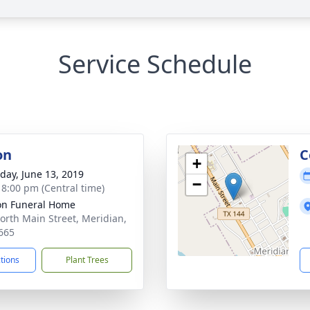
Service Schedule
on
C
+
day, June 13, 2019
−
- 8:00 pm (Central time)
n Funeral Home
orth Main Street, Meridian,
665
ctions
Plant Trees