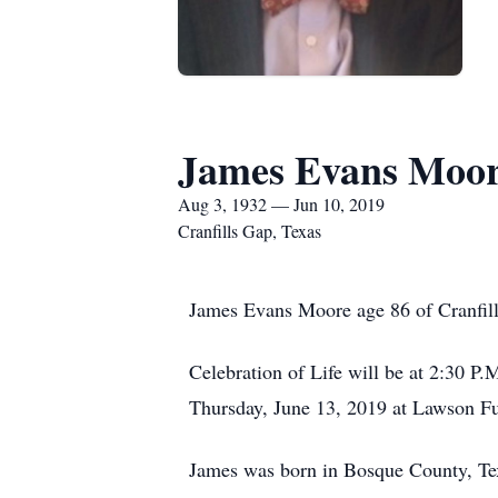
James Evans Moo
Aug 3, 1932 — Jun 10, 2019
Cranfills Gap, Texas
James Evans Moore age 86 of Cranfil
Celebration of Life will be at 2:30 P
Thursday, June 13, 2019 at Lawson F
James was born in Bosque County, Te