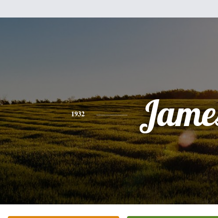
Jame
1932