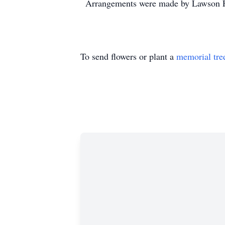
Arrangements were made by Lawson F
To send flowers or plant a
memorial tre