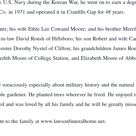
he U.S. Navy during the Korean War, he went on to earn a de
. in 1971 and operated it in Cranfills Gap for 48 years.
rents; his wife Ethie Lee Cowand Moore; and his brother Merr
-in-law David Roush of Hillsboro; his son Robert and wife Ca
sister Dorothy Nystel of Clifton; his grandchildren James Ro
dith Moore of College Station, and Elizabeth Moore of Abbo
ad voraciously especially about military history and the natur
le gardener. He planted trees wherever he lived. He enjoyed t
d and was loved by all his family and he will be greatly miss
nt to the family at www.lawsonfuneralhome.net.