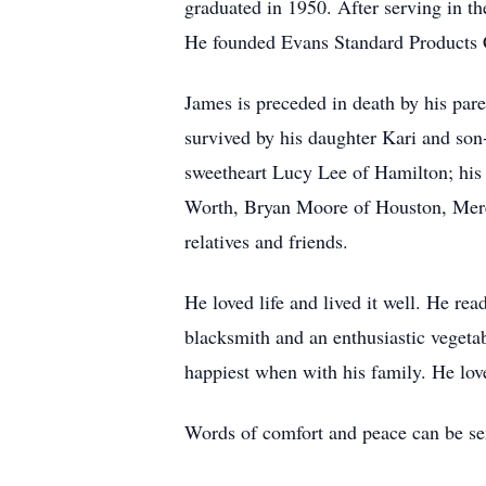
graduated in 1950. After serving in t
He founded Evans Standard Products Co
James is preceded in death by his pa
survived by his daughter Kari and son
sweetheart Lucy Lee of Hamilton; his 
Worth, Bryan Moore of Houston, Mere
relatives and friends.
He loved life and lived it well. He re
blacksmith and an enthusiastic vegetab
happiest when with his family. He love
Words of comfort and peace can be se