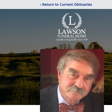
‹ Return to Current Obituaries