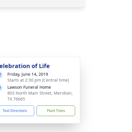
elebration of Life
Friday, June 14, 2019
Starts at 2:30 pm (Central time)
Lawson Funeral Home
803 North Main Street, Meridian,
TX 76665
Text Directions
Plant Trees