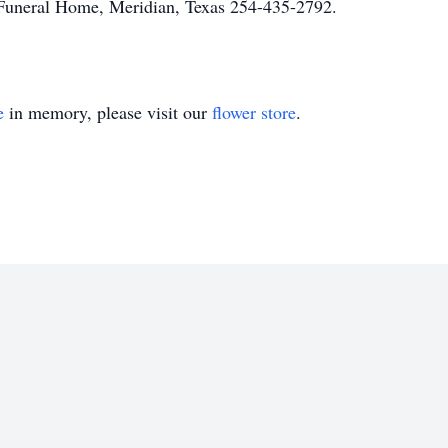
uneral Home, Meridian, Texas 254-435-2792.
e
in memory, please visit our
flower store
.