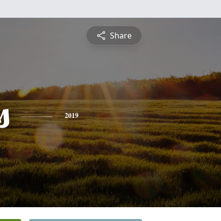
Share
s
2019