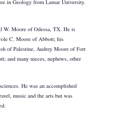
gree in Geology from Lamar University.
ill W. Moore of Odessa, TX. He is
role C. Moore of Abbott; his
ush of Palestine, Audrey Moore of Fort
tt; and many nieces, nephews, other
al sciences. He was an accomplished
ravel, music and the arts but was
ed.