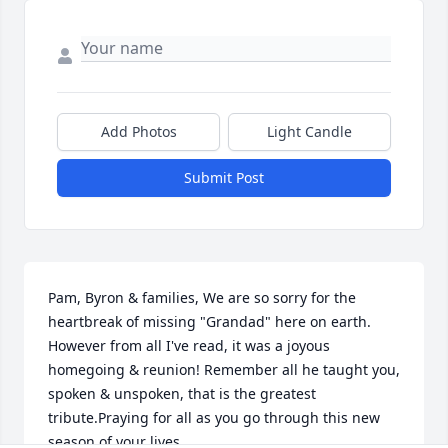
Add Photos
Light Candle
Submit Post
Pam, Byron & families, We are so sorry for the 
heartbreak of missing "Grandad" here on earth.  
However from all I've read, it was a joyous 
homegoing & reunion! Remember all he taught you, 
spoken & unspoken, that is the greatest 
tribute.Praying for all as you go through this new 
season of your lives.