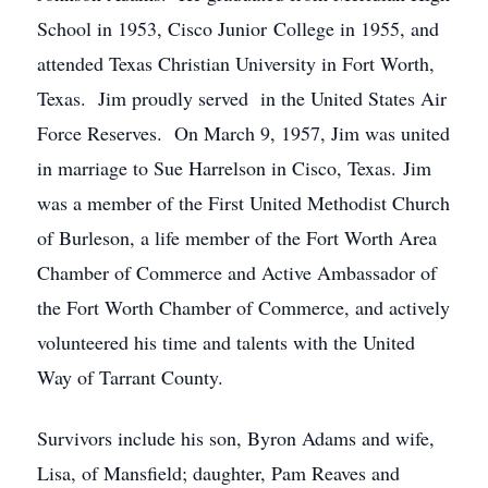
School in 1953, Cisco Junior College in 1955, and
attended Texas Christian University in Fort Worth,
Texas. Jim proudly served in the United States Air
Force Reserves. On March 9, 1957, Jim was united
in marriage to Sue Harrelson in Cisco, Texas. Jim
was a member of the First United Methodist Church
of Burleson, a life member of the Fort Worth Area
Chamber of Commerce and Active Ambassador of
the Fort Worth Chamber of Commerce, and actively
volunteered his time and talents with the United
Way of Tarrant County.
Survivors include his son, Byron Adams and wife,
Lisa, of Mansfield; daughter, Pam Reaves and