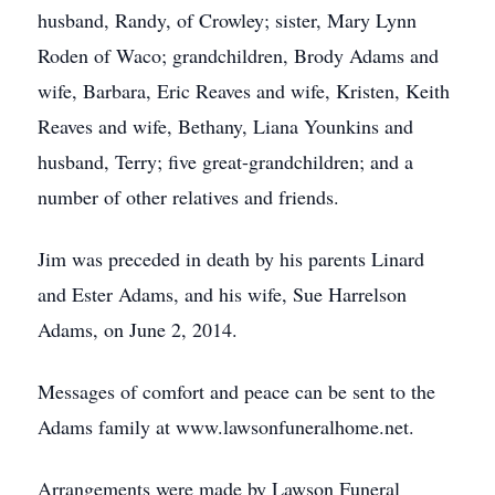
husband, Randy, of Crowley; sister, Mary Lynn
Roden of Waco; grandchildren, Brody Adams and
wife, Barbara, Eric Reaves and wife, Kristen, Keith
Reaves and wife, Bethany, Liana Younkins and
husband, Terry; five great-grandchildren; and a
number of other relatives and friends.
Jim was preceded in death by his parents Linard
and Ester Adams, and his wife, Sue Harrelson
Adams, on June 2, 2014.
Messages of comfort and peace can be sent to the
Adams family at www.lawsonfuneralhome.net.
Arrangements were made by Lawson Funeral