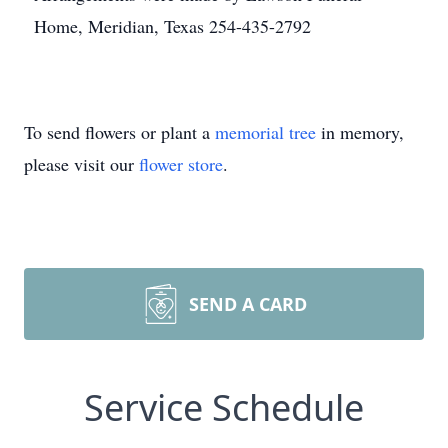
Home, Meridian, Texas 254-435-2792
To send flowers or plant a
memorial tree
in memory,
please visit our
flower store
.
SEND A CARD
Service Schedule