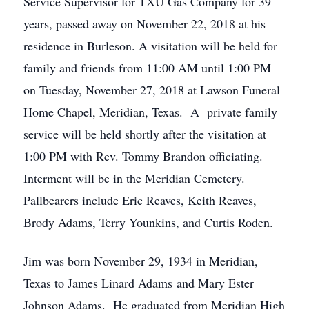
Service Supervisor for TXU Gas Company for 39
years, passed away on November 22, 2018 at his
residence in Burleson. A visitation will be held for
family and friends from 11:00 AM until 1:00 PM
on Tuesday, November 27, 2018 at Lawson Funeral
Home Chapel, Meridian, Texas. A private family
service will be held shortly after the visitation at
1:00 PM with Rev. Tommy Brandon officiating.
Interment will be in the Meridian Cemetery.
Pallbearers include Eric Reaves, Keith Reaves,
Brody Adams, Terry Younkins, and Curtis Roden.
Jim was born November 29, 1934 in Meridian,
Texas to James Linard Adams and Mary Ester
Johnson Adams. He graduated from Meridian High