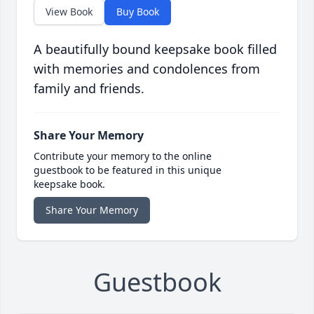
View Book
Buy Book
A beautifully bound keepsake book filled
with memories and condolences from
family and friends.
Share Your Memory
Contribute your memory to the online
guestbook to be featured in this unique
keepsake book.
Share Your Memory
Guestbook