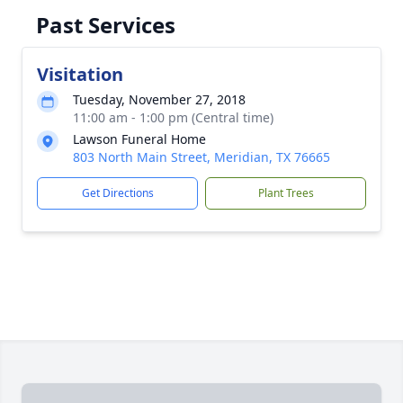
Past Services
Visitation
Tuesday, November 27, 2018
11:00 am - 1:00 pm (Central time)
Lawson Funeral Home
803 North Main Street, Meridian, TX 76665
Get Directions
Plant Trees