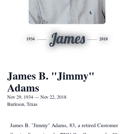
James
1934
2018
James B. "Jimmy"
Adams
Nov 29, 1934 — Nov 22, 2018
Burleson, Texas
James B. "Jimmy" Adams, 83, a retired Customer