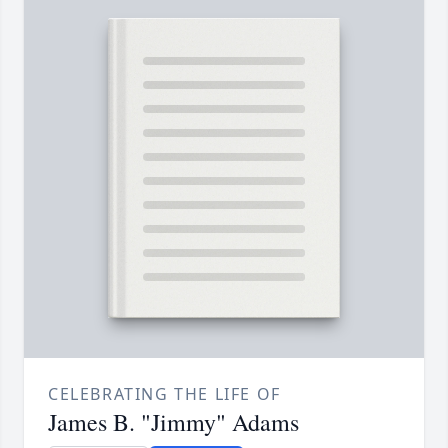
CELEBRATING THE LIFE OF
James B. "Jimmy" Adams