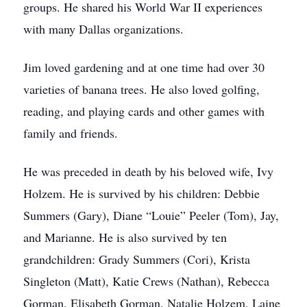
groups. He shared his World War II experiences
with many Dallas organizations.
Jim loved gardening and at one time had over 30
varieties of banana trees. He also loved golfing,
reading, and playing cards and other games with
family and friends.
He was preceded in death by his beloved wife, Ivy
Holzem. He is survived by his children: Debbie
Summers (Gary), Diane “Louie” Peeler (Tom), Jay,
and Marianne. He is also survived by ten
grandchildren: Grady Summers (Cori), Krista
Singleton (Matt), Katie Crews (Nathan), Rebecca
Gorman, Elisabeth Gorman, Natalie Holzem, Laine