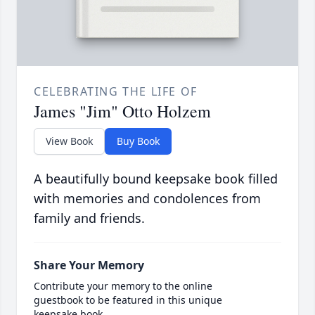
CELEBRATING THE LIFE OF
James "Jim" Otto Holzem
View Book
Buy Book
A beautifully bound keepsake book filled
with memories and condolences from
family and friends.
Share Your Memory
Contribute your memory to the online
guestbook to be featured in this unique
keepsake book.