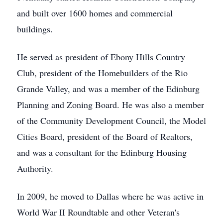
and built over 1600 homes and commercial
buildings.
He served as president of Ebony Hills Country
Club, president of the Homebuilders of the Rio
Grande Valley, and was a member of the Edinburg
Planning and Zoning Board. He was also a member
of the Community Development Council, the Model
Cities Board, president of the Board of Realtors,
and was a consultant for the Edinburg Housing
Authority.
In 2009, he moved to Dallas where he was active in
World War II Roundtable and other Veteran's