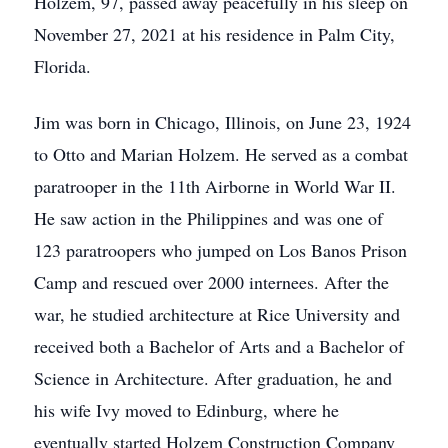
Holzem, 97, passed away peacefully in his sleep on
November 27, 2021 at his residence in Palm City,
Florida.
Jim was born in Chicago, Illinois, on June 23, 1924
to Otto and Marian Holzem. He served as a combat
paratrooper in the 11th Airborne in World War II.
He saw action in the Philippines and was one of
123 paratroopers who jumped on Los Banos Prison
Camp and rescued over 2000 internees. After the
war, he studied architecture at Rice University and
received both a Bachelor of Arts and a Bachelor of
Science in Architecture. After graduation, he and
his wife Ivy moved to Edinburg, where he
eventually started Holzem Construction Company