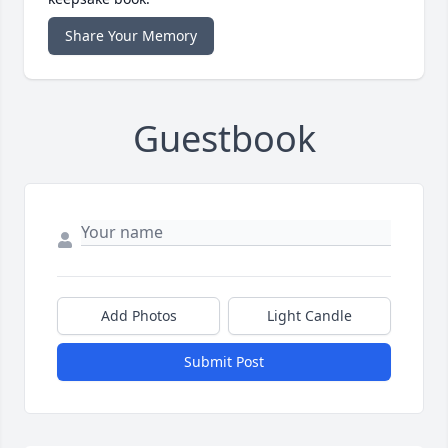
Share Your Memory
Guestbook
Add Photos
Light Candle
Submit Post