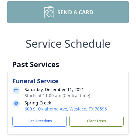
SEND A CARD
Service Schedule
Past Services
Funeral Service
Saturday, December 11, 2021
Starts at 11:00 am (Central time)
Spring Creek
600 S. Oklahoma Ave, Weslaco, TX 78596
Get Directions
Plant Trees