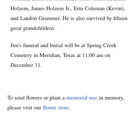
Holzem, James Holzem Jr., Erin Coleman (Kevin),
and Landon Grammer. He is also survived by fifteen
great grandchildren.
Jim's funeral and burial will be at Spring Creek
Cemetery in Meridian, Texas at 11:00 am on
December 11.
To send flowers or plant a
memorial tree
in memory,
please visit our
flower store
.