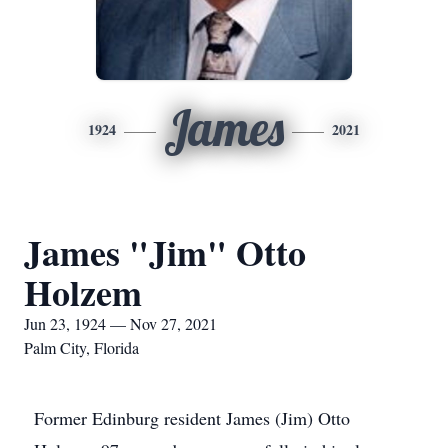
James
1924
2021
James "Jim" Otto
Holzem
Jun 23, 1924 — Nov 27, 2021
Palm City, Florida
Former Edinburg resident James (Jim) Otto