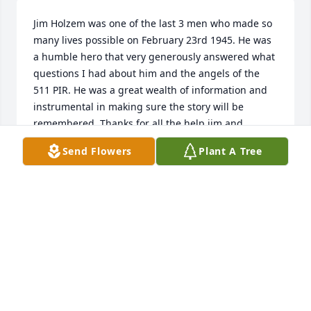
Jim Holzem was one of the last 3 men who made so 
many lives possible on February 23rd 1945. He was 
a humble hero that very generously answered what 
questions I had about him and the angels of the 
511 PIR. He was a great wealth of information and 
instrumental in making sure the story will be 
remembered. Thanks for all the help jim and 
condolences to the Holzem family.
Send Flowers
Plant A Tree
TREVOR LARSON
Dec 05, 2021
Sorry for your loss. My dad SSGT William Gindhart 
served with Jim in B Company 511PIR, from Toccoa 
to Japan. Dad passed in November 2005. Always 
was proud to be 511 PIR B Company.