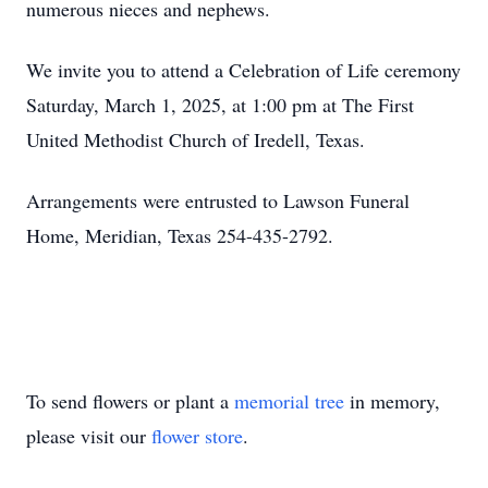
numerous nieces and nephews.
We invite you to attend a Celebration of Life ceremony
Saturday, March 1, 2025, at 1:00 pm at The First
United Methodist Church of Iredell, Texas.
Arrangements were entrusted to Lawson Funeral
Home, Meridian, Texas 254-435-2792.
To send flowers or plant a
memorial tree
in memory,
please visit our
flower store
.