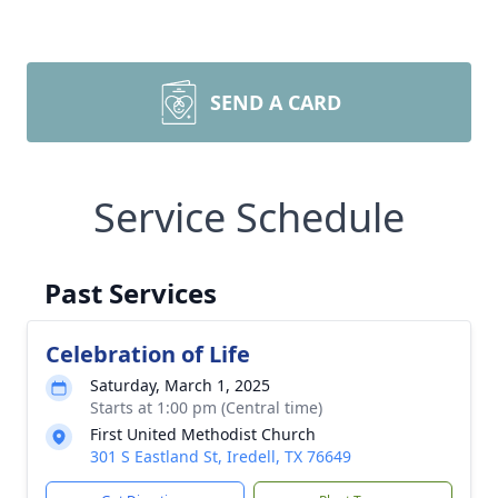
SEND A CARD
Service Schedule
Past Services
Celebration of Life
Saturday, March 1, 2025
Starts at 1:00 pm (Central time)
First United Methodist Church
301 S Eastland St, Iredell, TX 76649