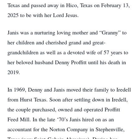
Texas and passed away in Hico, Texas on February 13,
2025 to be with her Lord Jesus.
Janis was a nurturing loving mother and “Granny” to
her children and cherished grand and great-
grandchildren as well as a devoted wife of 57 years to
her beloved husband Denny Proffitt until his death in
2019.
In 1969, Denny and Janis moved their family to Iredell
from Hurst Texas. Soon after settling down in Iredell,
the couple purchased, owned and operated Proffitt
Feed Mill. In the late ‘70’s Janis hired on as an
accountant for the Norton Company in Stephenville,