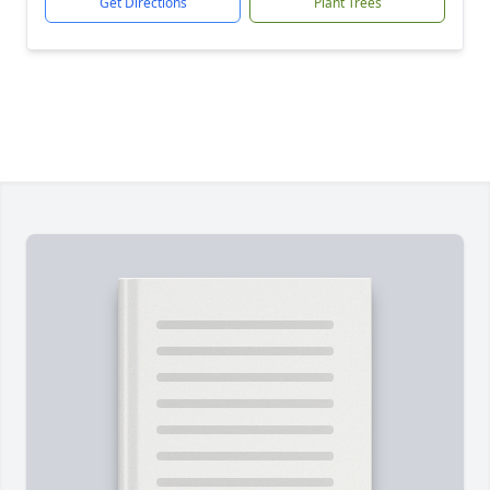
Get Directions
Plant Trees