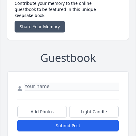
Contribute your memory to the online
guestbook to be featured in this unique
keepsake book.
Share Your Memory
Guestbook
Add Photos
Light Candle
Submit Post