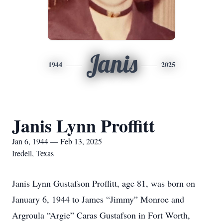
Janis
1944
2025
Janis Lynn Proffitt
Jan 6, 1944 — Feb 13, 2025
Iredell, Texas
Janis Lynn Gustafson Proffitt, age 81, was born on
January 6, 1944 to James “Jimmy” Monroe and
Argroula “Argie” Caras Gustafson in Fort Worth,