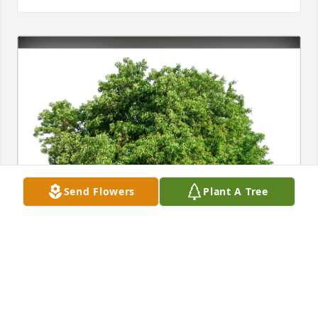
Send Flowers
Plant A Tree
Annette Stokes has purchased Eco-Friendly 
Memorial Trees for Janis Proffitt