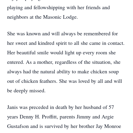
playing and fellowshipping with her friends and
neighbors at the Masonic Lodge.
She was known and will always be remembered for
her sweet and kindred spirit to all she came in contact.
Her beautiful smile would light up every room she
entered. As a mother, regardless of the situation, she
always had the natural ability to make chicken soup
out of chicken feathers. She was loved by all and will
be deeply missed.
Janis was preceded in death by her husband of 57
years Denny H. Proffitt, parents Jimmy and Argie
Gustafson and is survived by her brother Jay Monroe