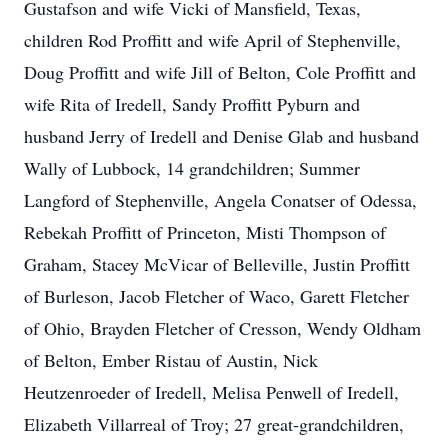
Gustafson and wife Vicki of Mansfield, Texas,
children Rod Proffitt and wife April of Stephenville,
Doug Proffitt and wife Jill of Belton, Cole Proffitt and
wife Rita of Iredell, Sandy Proffitt Pyburn and
husband Jerry of Iredell and Denise Glab and husband
Wally of Lubbock, 14 grandchildren; Summer
Langford of Stephenville, Angela Conatser of Odessa,
Rebekah Proffitt of Princeton, Misti Thompson of
Graham, Stacey McVicar of Belleville, Justin Proffitt
of Burleson, Jacob Fletcher of Waco, Garett Fletcher
of Ohio, Brayden Fletcher of Cresson, Wendy Oldham
of Belton, Ember Ristau of Austin, Nick
Heutzenroeder of Iredell, Melisa Penwell of Iredell,
Elizabeth Villarreal of Troy; 27 great-grandchildren,