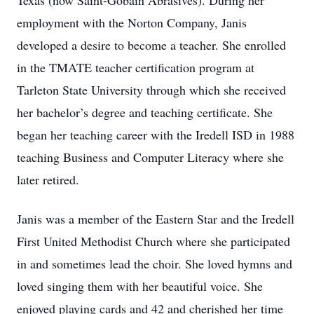
Texas (now Saint-Gobain Abrasives). During her
employment with the Norton Company, Janis
developed a desire to become a teacher. She enrolled
in the TMATE teacher certification program at
Tarleton State University through which she received
her bachelor’s degree and teaching certificate. She
began her teaching career with the Iredell ISD in 1988
teaching Business and Computer Literacy where she
later retired.
Janis was a member of the Eastern Star and the Iredell
First United Methodist Church where she participated
in and sometimes lead the choir. She loved hymns and
loved singing them with her beautiful voice. She
enjoyed playing cards and 42 and cherished her time