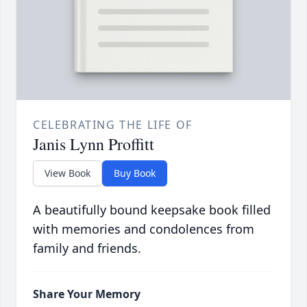
CELEBRATING THE LIFE OF
Janis Lynn Proffitt
View Book
Buy Book
A beautifully bound keepsake book filled
with memories and condolences from
family and friends.
Share Your Memory