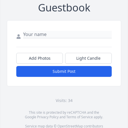
Guestbook
Add Photos
Light Candle
Submit Post
Visits: 34
This site is protected by reCAPTCHA and the
Google
Privacy Policy
and
Terms of Service
apply.
Service map data ©
OpenStreetMap
contributors