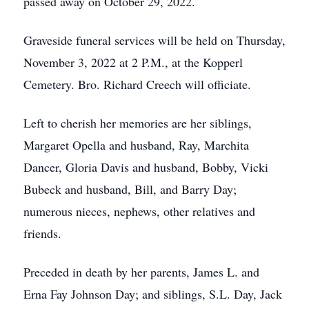
passed away on October 29, 2022.
Graveside funeral services will be held on Thursday,
November 3, 2022 at 2 P.M., at the Kopperl
Cemetery. Bro. Richard Creech will officiate.
Left to cherish her memories are her siblings,
Margaret Opella and husband, Ray, Marchita
Dancer, Gloria Davis and husband, Bobby, Vicki
Bubeck and husband, Bill, and Barry Day;
numerous nieces, nephews, other relatives and
friends.
Preceded in death by her parents, James L. and
Erna Fay Johnson Day; and siblings, S.L. Day, Jack