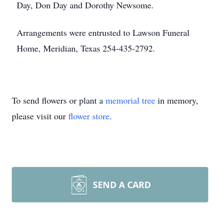
Day, Don Day and Dorothy Newsome.
Arrangements were entrusted to Lawson Funeral
Home, Meridian, Texas 254-435-2792.
To send flowers or plant a
memorial tree
in memory,
please visit our
flower store
.
SEND A CARD