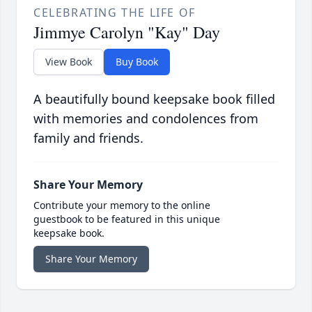
CELEBRATING THE LIFE OF
Jimmye Carolyn "Kay" Day
View Book
Buy Book
A beautifully bound keepsake book filled
with memories and condolences from
family and friends.
Share Your Memory
Contribute your memory to the online
guestbook to be featured in this unique
keepsake book.
Share Your Memory