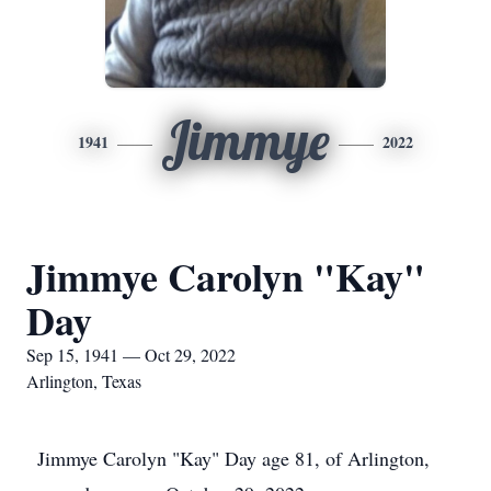
Jimmye
1941
2022
Jimmye Carolyn "Kay"
Day
Sep 15, 1941 — Oct 29, 2022
Arlington, Texas
Jimmye Carolyn "Kay" Day age 81, of Arlington,