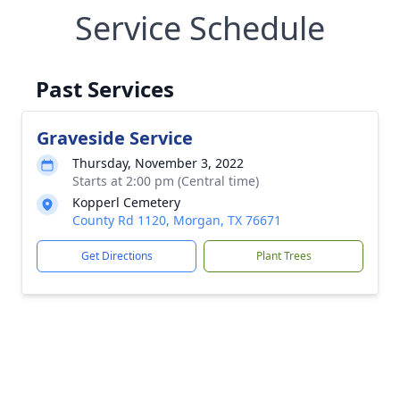
Service Schedule
Past Services
Graveside Service
Thursday, November 3, 2022
Starts at 2:00 pm (Central time)
Kopperl Cemetery
County Rd 1120, Morgan, TX 76671
Get Directions
Plant Trees