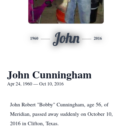
John
1960
2016
John Cunningham
Apr 24, 1960 — Oct 10, 2016
John Robert "Bobby" Cunningham, age 56, of
Meridian, passed away suddenly on October 10,
2016 in Clifton, Texas.