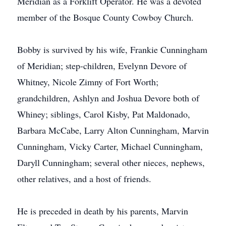
Meridian as a Forklift Operator. He was a devoted
member of the Bosque County Cowboy Church.
Bobby is survived by his wife, Frankie Cunningham
of Meridian; step-children, Evelynn Devore of
Whitney, Nicole Zimny of Fort Worth;
grandchildren, Ashlyn and Joshua Devore both of
Whiney; siblings, Carol Kisby, Pat Maldonado,
Barbara McCabe, Larry Alton Cunningham, Marvin
Cunningham, Vicky Carter, Michael Cunningham,
Daryll Cunningham; several other nieces, nephews,
other relatives, and a host of friends.
He is preceded in death by his parents, Marvin