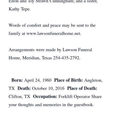
Elton and Toy Strawn Cunningham; and a sister,
Kathy Tepe.
Words of comfort and peace may be sent to the
family at www.lawsonfuneralhome.net.
Arrangements were made by Lawson Funeral
Home, Meridian, Texas 254-435-2792.
Born:
Place of Birth:
April 24, 1960
Angleton,
Death:
Place of Death:
TX
October 10, 2016
Occupation:
Clifton, TX
Forklift Operator Share
your thoughts and memories in the guestbook.