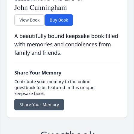
John Cunningham
View Book
Buy Book
A beautifully bound keepsake book filled
with memories and condolences from
family and friends.
Share Your Memory
Contribute your memory to the online
guestbook to be featured in this unique
keepsake book.
Share Your Memory