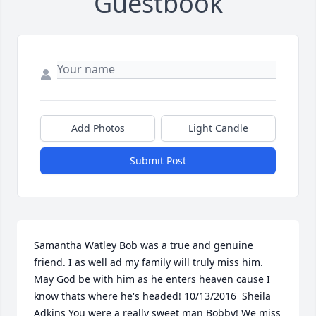
Guestbook
Add Photos
Light Candle
Submit Post
Samantha Watley Bob was a true and genuine 
friend. I as well ad my family will truly miss him. 
May God be with him as he enters heaven cause I 
know thats where he's headed! 10/13/2016  Sheila 
Adkins You were a really sweet man Bobby! We miss 