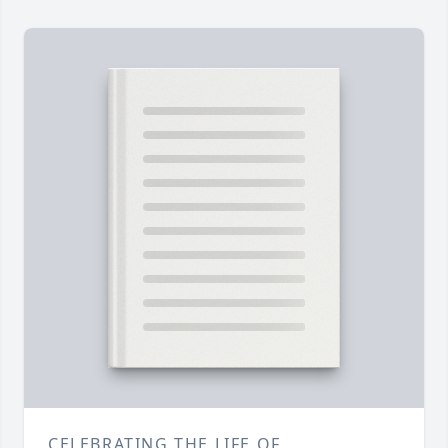
CELEBRATING THE LIFE OF