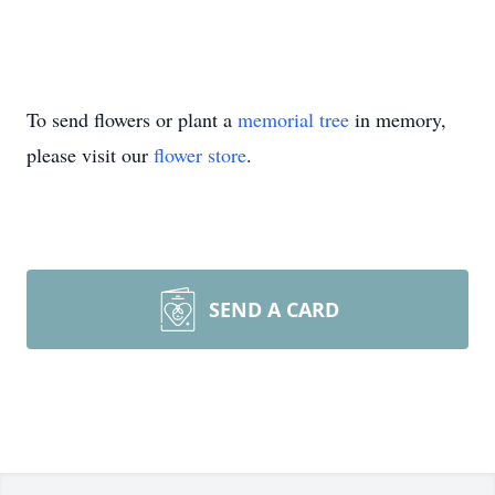
To send flowers or plant a
memorial tree
in memory,
please visit our
flower store
.
SEND A CARD