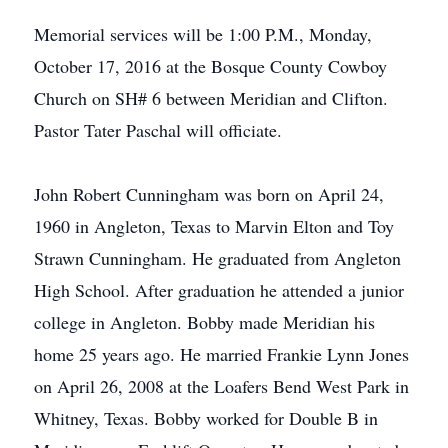
Memorial services will be 1:00 P.M., Monday,
October 17, 2016 at the Bosque County Cowboy
Church on SH# 6 between Meridian and Clifton.
Pastor Tater Paschal will officiate.
John Robert Cunningham was born on April 24,
1960 in Angleton, Texas to Marvin Elton and Toy
Strawn Cunningham. He graduated from Angleton
High School. After graduation he attended a junior
college in Angleton. Bobby made Meridian his
home 25 years ago. He married Frankie Lynn Jones
on April 26, 2008 at the Loafers Bend West Park in
Whitney, Texas. Bobby worked for Double B in