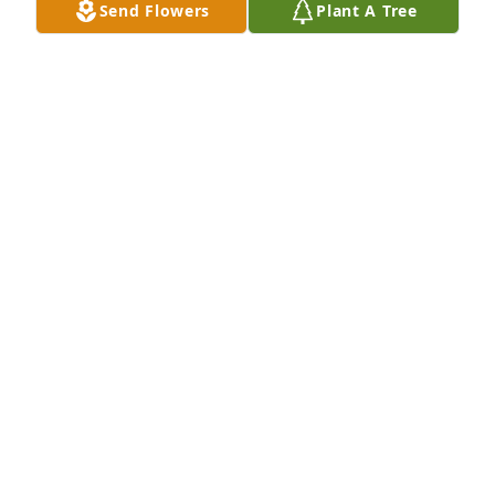
Send Flowers
Plant A Tree