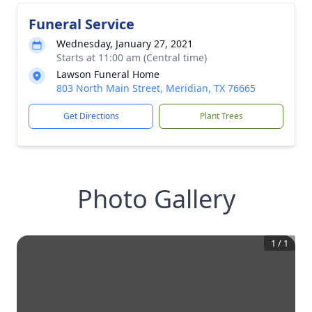
Funeral Service
Wednesday, January 27, 2021
Starts at 11:00 am (Central time)
Lawson Funeral Home
803 North Main Street, Meridian, TX 76665
Get Directions
Plant Trees
Photo Gallery
1
/
1