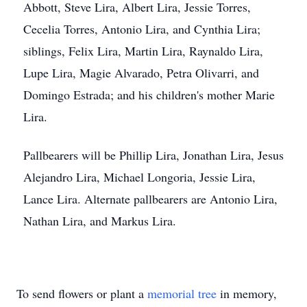
Abbott, Steve Lira, Albert Lira, Jessie Torres,
Cecelia Torres, Antonio Lira, and Cynthia Lira;
siblings, Felix Lira, Martin Lira, Raynaldo Lira,
Lupe Lira, Magie Alvarado, Petra Olivarri, and
Domingo Estrada; and his children's mother Marie
Lira.
Pallbearers will be Phillip Lira, Jonathan Lira, Jesus
Alejandro Lira, Michael Longoria, Jessie Lira,
Lance Lira. Alternate pallbearers are Antonio Lira,
Nathan Lira, and Markus Lira.
To send flowers or plant a
memorial tree
in memory,