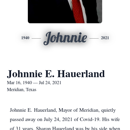
Johnnie
1940
2021
Johnnie E. Hauerland
Mar 16, 1940 — Jul 24, 2021
Meridian, Texas
Johnnie E. Hauerland, Mayor of Meridian, quietly
passed away on July 24, 2021 of Covid-19. His wife
of 31 years, Sharon Hauerland was by his side when