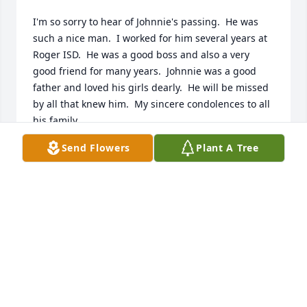
I'm so sorry to hear of Johnnie's passing.  He was 
such a nice man.  I worked for him several years at 
Roger ISD.  He was a good boss and also a very 
good friend for many years.  Johnnie was a good 
father and loved his girls dearly.  He will be missed 
by all that knew him.  My sincere condolences to all 
his family.
Send Flowers
Plant A Tree
MARGARET COX
Aug 02, 2021
Love always…Kim, John, Tyler, Meagan & Kaitlin
KIM, JOHN, TYLER, MEAGAN & KAITLIN
Aug 02, 2021