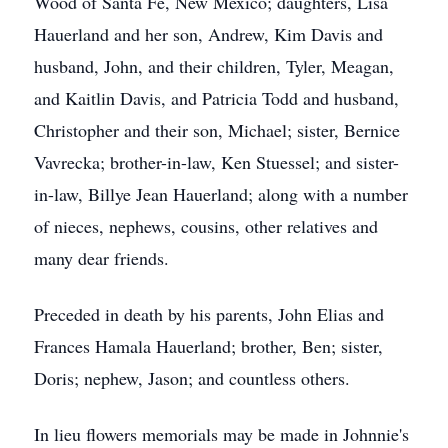
Wood of Santa Fe, New Mexico; daughters, Lisa
Hauerland and her son, Andrew, Kim Davis and
husband, John, and their children, Tyler, Meagan,
and Kaitlin Davis, and Patricia Todd and husband,
Christopher and their son, Michael; sister, Bernice
Vavrecka; brother-in-law, Ken Stuessel; and sister-
in-law, Billye Jean Hauerland; along with a number
of nieces, nephews, cousins, other relatives and
many dear friends.
Preceded in death by his parents, John Elias and
Frances Hamala Hauerland; brother, Ben; sister,
Doris; nephew, Jason; and countless others.
In lieu flowers memorials may be made in Johnnie's