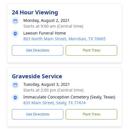
24 Hour Viewing
Monday, August 2, 2021
Starts at 9:00 am (Central time)
Lawson Funeral Home
803 North Main Street, Meridian, TX 76665
Get Directions
Plant Trees
Graveside Service
Tuesday, August 3, 2021
Starts at 2:00 pm (Central time)
Immaculate Conception Cemetery (Sealy, Texas)
833 Main Street, Sealy, TX 77474
Get Directions
Plant Trees