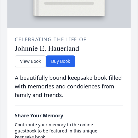
CELEBRATING THE LIFE OF
Johnnie E. Hauerland
View Book
Buy Book
A beautifully bound keepsake book filled
with memories and condolences from
family and friends.
Share Your Memory
Contribute your memory to the online
guestbook to be featured in this unique
keepsake book.