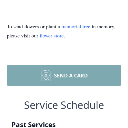
To send flowers or plant a
memorial tree
in memory,
please visit our
flower store
.
SEND A CARD
Service Schedule
Past Services