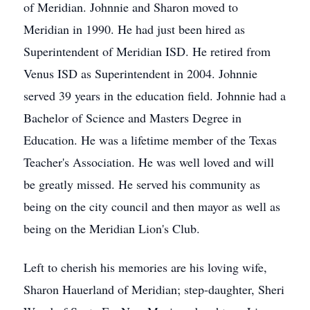
of Meridian. Johnnie and Sharon moved to
Meridian in 1990. He had just been hired as
Superintendent of Meridian ISD. He retired from
Venus ISD as Superintendent in 2004. Johnnie
served 39 years in the education field. Johnnie had a
Bachelor of Science and Masters Degree in
Education. He was a lifetime member of the Texas
Teacher's Association. He was well loved and will
be greatly missed. He served his community as
being on the city council and then mayor as well as
being on the Meridian Lion's Club.
Left to cherish his memories are his loving wife,
Sharon Hauerland of Meridian; step-daughter, Sheri