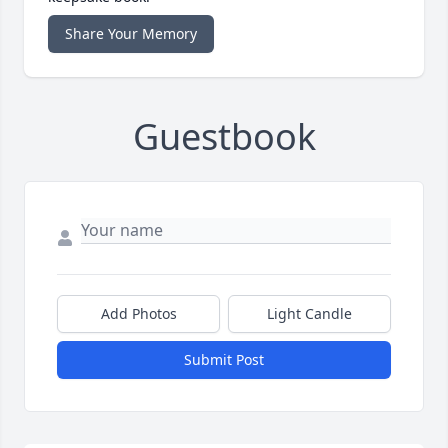
Share Your Memory
Guestbook
Add Photos
Light Candle
Submit Post