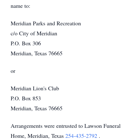
name to:
Meridian Parks and Recreation
c/o City of Meridian
P.O. Box 306
Meridian, Texas 76665
or
Meridian Lion's Club
P.O. Box 853
Meridian, Texas 76665
Arrangements were entrusted to Lawson Funeral
Home, Meridian, Texas
254-435-2792
.