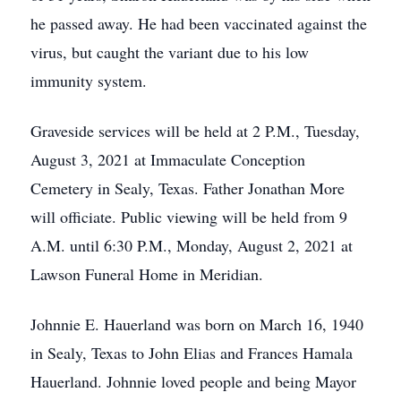
he passed away. He had been vaccinated against the
virus, but caught the variant due to his low
immunity system.
Graveside services will be held at 2 P.M., Tuesday,
August 3, 2021 at Immaculate Conception
Cemetery in Sealy, Texas. Father Jonathan More
will officiate. Public viewing will be held from 9
A.M. until 6:30 P.M., Monday, August 2, 2021 at
Lawson Funeral Home in Meridian.
Johnnie E. Hauerland was born on March 16, 1940
in Sealy, Texas to John Elias and Frances Hamala
Hauerland. Johnnie loved people and being Mayor