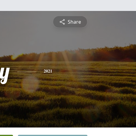
Share
y
2021