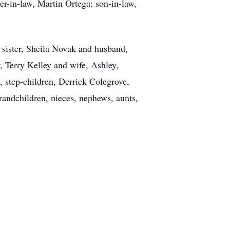
her-in-law, Martin Ortega; son-in-law,
 sister, Sheila Novak and husband,
, Terry Kelley and wife, Ashley,
 step-children, Derrick Colegrove,
andchildren, nieces, nephews, aunts,