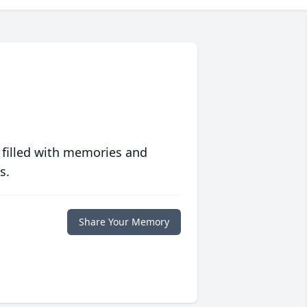
 filled with memories and
s.
Share Your Memory