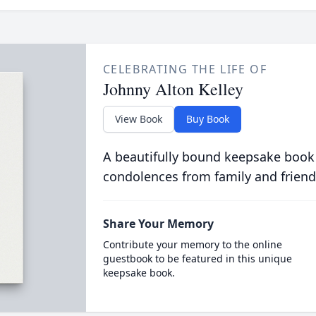
CELEBRATING THE LIFE OF
Johnny Alton Kelley
View Book
Buy Book
A beautifully bound keepsake book
condolences from family and friend
Share Your Memory
Contribute your memory to the online
guestbook to be featured in this unique
keepsake book.