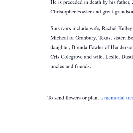
He is preceded in death by his father,
Christopher Fowler and great-grandso
Survivors include wife, Rachel Kelley
Micheal of Granbury, Texas, sister, B
daughter, Brenda Fowler of Henderson,
Cris Colegrove and wife, Leslie, Dust
uncles and friends.
To send flowers or plant a
memorial tre