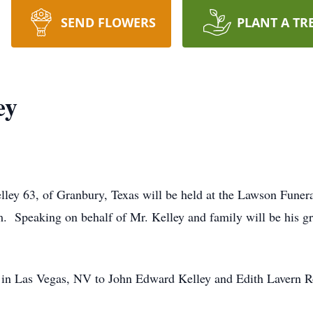
SEND FLOWERS
PLANT A TR
ey
lley 63, of Granbury, Texas will be held at the Lawson Fune
m. Speaking on behalf of Mr. Kelley and family will be his 
 in Las Vegas, NV to John Edward Kelley and Edith Lavern R