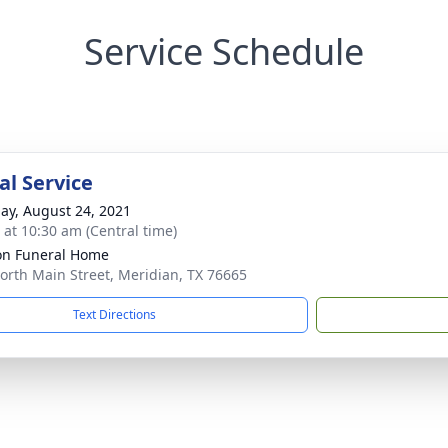
Service Schedule
l Service
ay, August 24, 2021
s at 10:30 am (Central time)
n Funeral Home
orth Main Street, Meridian, TX 76665
Text Directions