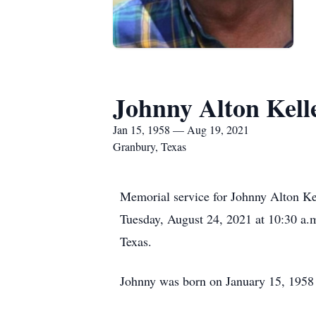
Johnny Alton Kell
Jan 15, 1958 — Aug 19, 2021
Granbury, Texas
Memorial service for Johnny Alton Ke
Tuesday, August 24, 2021 at 10:30 a.
Texas.
Johnny was born on January 15, 1958