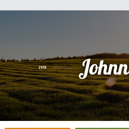
Johnn
1958