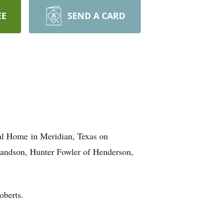
EE
SEND A CARD
ral Home in Meridian, Texas on
grandson, Hunter Fowler of Henderson,
oberts.