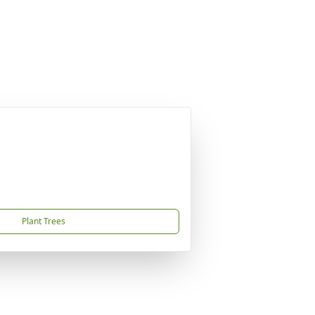
Plant Trees