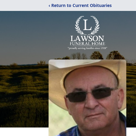
‹ Return to Current Obituaries