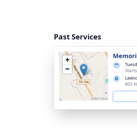
Past Services
Memoria
+
Tuesd
−
Start
Lawso
803 N