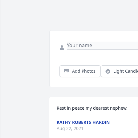
Add Photos
Light Candl
Rest in peace my dearest nephew.
KATHY ROBERTS HARDIN
Aug 22, 2021