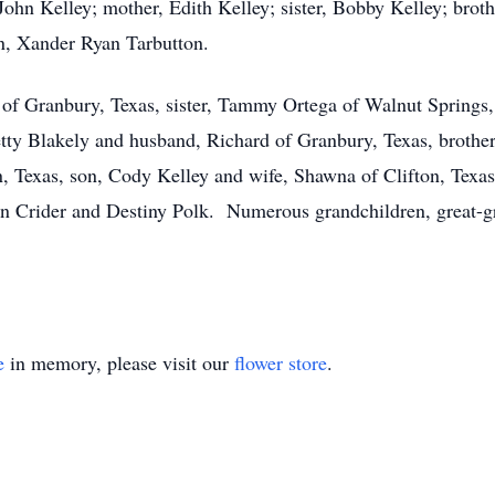
 John Kelley; mother, Edith Kelley; sister, Bobby Kelley; brot
n, Xander Ryan Tarbutton.
 of Granbury, Texas, sister, Tammy Ortega of Walnut Springs,
etty Blakely and husband, Richard of Granbury, Texas, brother
 Texas, son, Cody Kelley and wife, Shawna of Clifton, Texas,
in Crider and Destiny Polk. Numerous grandchildren, great-gr
e
in memory, please visit our
flower store
.