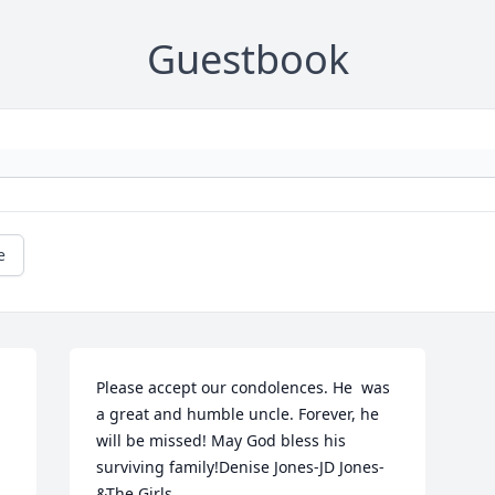
Guestbook
e
Please accept our condolences. He  was 
a great and humble uncle. Forever, he 
will be missed! May God bless his 
surviving family!Denise Jones-JD Jones-
&The Girls