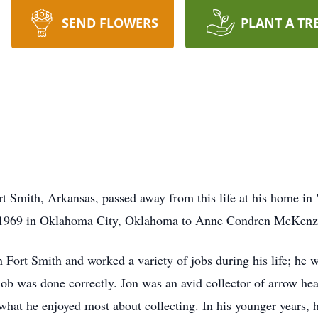
SEND FLOWERS
PLANT A TR
rt Smith, Arkansas, passed away from this life at his home i
 1969 in Oklahoma City, Oklahoma to Anne Condren McKenzi
 Fort Smith and worked a variety of jobs during his life; he 
b was done correctly. Jon was an avid collector of arrow hea
 what he enjoyed most about collecting. In his younger years,