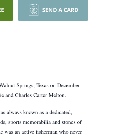
EE
SEND A CARD
n Walnut Springs, Texas on December
e and Charles Carter Melton.
was always known as a dedicated,
ds, sports memorabilia and stones of
 he was an active fisherman who never