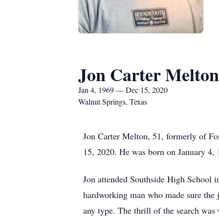
Jon Carter Melton
Jan 4, 1969 — Dec 15, 2020
Walnut Springs, Texas
Jon Carter Melton, 51, formerly of Fo
15, 2020. He was born on January 4,
Jon attended Southside High School in
hardworking man who made sure the jo
any type. The thrill of the search was