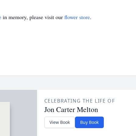
e
in memory, please visit our
flower store
.
CELEBRATING THE LIFE OF
Jon Carter Melton
View Book
Buy Book