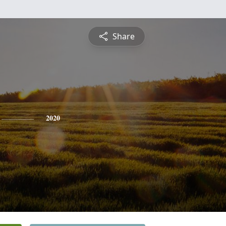
Share
2020