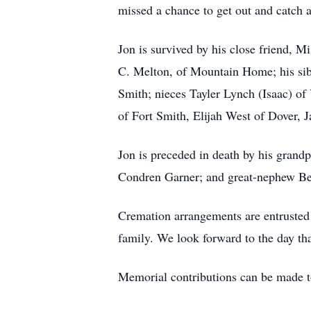
missed a chance to get out and catch a
Jon is survived by his close friend, 
C. Melton, of Mountain Home; his sib
Smith; nieces Tayler Lynch (Isaac) o
of Fort Smith, Elijah West of Dover, J
Jon is preceded in death by his grand
Condren Garner; and great-nephew B
Cremation arrangements are entrusted 
family. We look forward to the day tha
Memorial contributions can be made to 