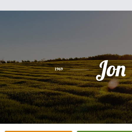
Jon
1969