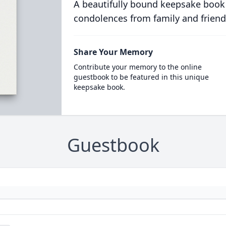
A beautifully bound keepsake book
condolences from family and friend
Share Your Memory
Contribute your memory to the online
guestbook to be featured in this unique
keepsake book.
Guestbook