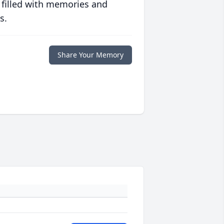
 filled with memories and
s.
Share Your Memory