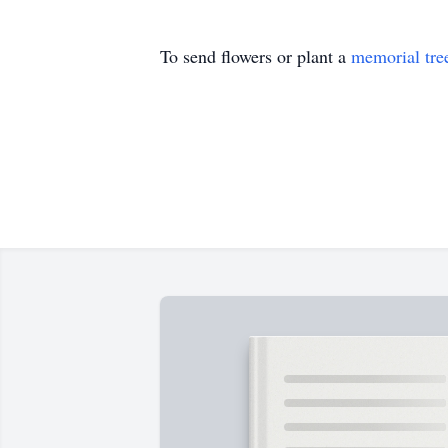
To send flowers or plant a
memorial tre