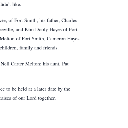
idn’t like.
e, of Fort Smith; his father, Charles
neville, and Kim Dooly Hayes of Fort
r Melton of Fort Smith, Cameron Hayes
children, family and friends.
Nell Carter Melton; his aunt, Pat
to be held at a later date by the
aises of our Lord together.