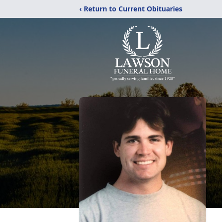
‹ Return to Current Obituaries