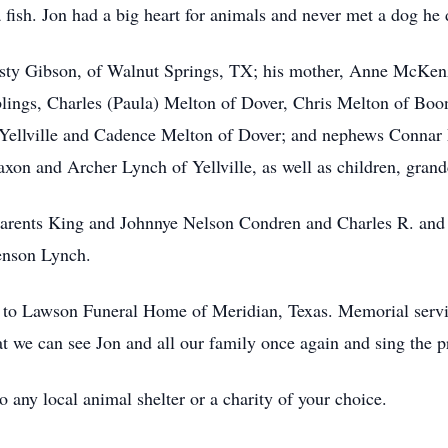
 fish. Jon had a big heart for animals and never met a dog he d
Misty Gibson, of Walnut Springs, TX; his mother, Anne McKenzi
lings, Charles (Paula) Melton of Dover, Chris Melton of Boo
f Yellville and Cadence Melton of Dover; and nephews Conna
axon and Archer Lynch of Yellville, as well as children, grand
parents King and Johnnye Nelson Condren and Charles R. and 
enson Lynch.
to Lawson Funeral Home of Meridian, Texas. Memorial service 
t we can see Jon and all our family once again and sing the pr
any local animal shelter or a charity of your choice.