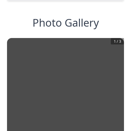
Photo Gallery
1
/
3