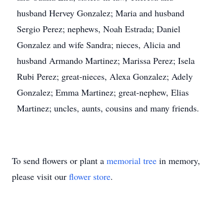
husband Hervey Gonzalez; Maria and husband
Sergio Perez; nephews, Noah Estrada; Daniel
Gonzalez and wife Sandra; nieces, Alicia and
husband Armando Martinez; Marissa Perez; Isela
Rubi Perez; great-nieces, Alexa Gonzalez; Adely
Gonzalez; Emma Martinez; great-nephew, Elias
Martinez; uncles, aunts, cousins and many friends.
To send flowers or plant a
memorial tree
in memory,
please visit our
flower store
.