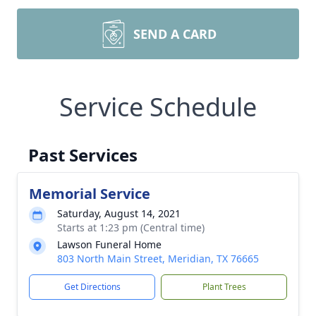
SEND A CARD
Service Schedule
Past Services
Memorial Service
Saturday, August 14, 2021
Starts at 1:23 pm (Central time)
Lawson Funeral Home
803 North Main Street, Meridian, TX 76665
Get Directions
Plant Trees