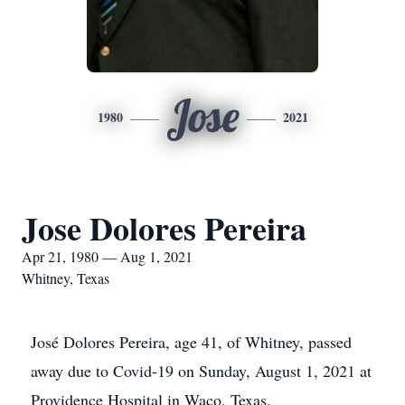
Jose
1980
2021
Jose Dolores Pereira
Apr 21, 1980 — Aug 1, 2021
Whitney, Texas
José Dolores Pereira, age 41, of Whitney, passed
away due to Covid-19 on Sunday, August 1, 2021 at
Providence Hospital in Waco, Texas.