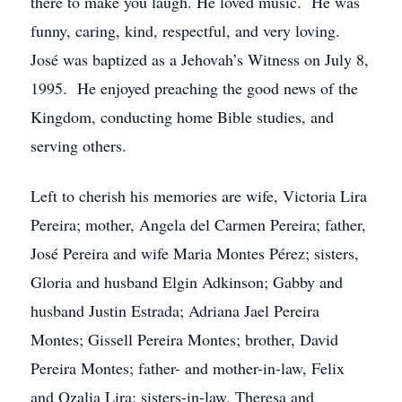
there to make you laugh. He loved music. He was
funny, caring, kind, respectful, and very loving.
José was baptized as a Jehovah’s Witness on July 8,
1995. He enjoyed preaching the good news of the
Kingdom, conducting home Bible studies, and
serving others.
Left to cherish his memories are wife, Victoria Lira
Pereira; mother, Angela del Carmen Pereira; father,
José Pereira and wife Maria Montes Pérez; sisters,
Gloria and husband Elgin Adkinson; Gabby and
husband Justin Estrada; Adriana Jael Pereira
Montes; Gissell Pereira Montes; brother, David
Pereira Montes; father- and mother-in-law, Felix
and Ozalia Lira; sisters-in-law, Theresa and