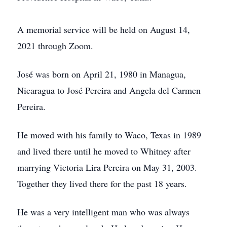
A memorial service will be held on August 14,
2021 through Zoom.
José was born on April 21, 1980 in Managua,
Nicaragua to José Pereira and Angela del Carmen
Pereira.
He moved with his family to Waco, Texas in 1989
and lived there until he moved to Whitney after
marrying Victoria Lira Pereira on May 31, 2003.
Together they lived there for the past 18 years.
He was a very intelligent man who was always