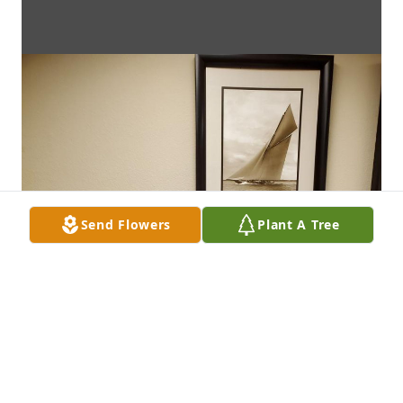
Send Flowers
Plant A Tree