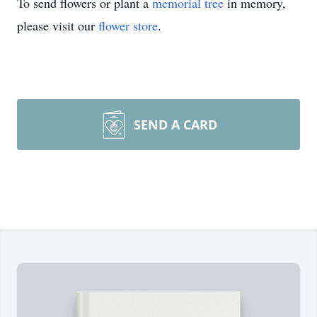
To send flowers or plant a
memorial tree
in memory,
please visit our
flower store
.
SEND A CARD