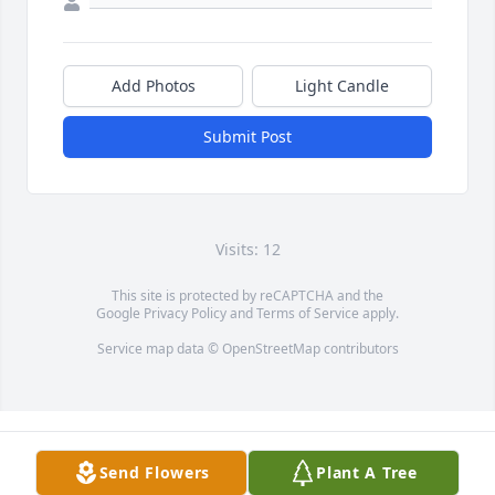
Add Photos
Light Candle
Submit Post
Visits: 12
This site is protected by reCAPTCHA and the
Google
Privacy Policy
and
Terms of Service
apply.
Service map data ©
OpenStreetMap
contributors
Send Flowers
Plant A Tree