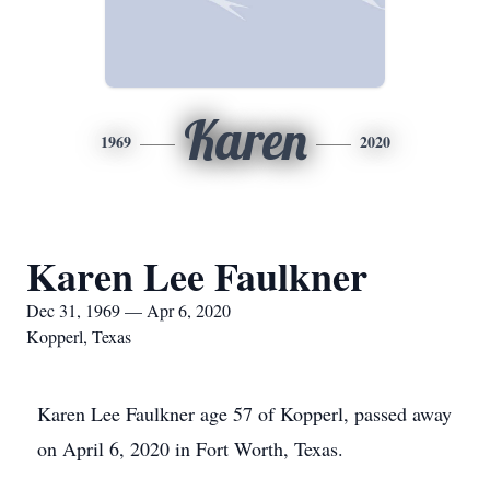
Karen
1969
2020
Karen Lee Faulkner
Dec 31, 1969 — Apr 6, 2020
Kopperl, Texas
Karen Lee Faulkner age 57 of Kopperl, passed away
on April 6, 2020 in Fort Worth, Texas.