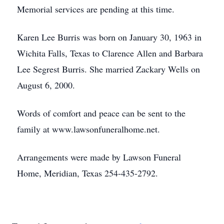
Memorial services are pending at this time.
Karen Lee Burris was born on January 30, 1963 in
Wichita Falls, Texas to Clarence Allen and Barbara
Lee Segrest Burris. She married Zackary Wells on
August 6, 2000.
Words of comfort and peace can be sent to the
family at www.lawsonfuneralhome.net.
Arrangements were made by Lawson Funeral
Home, Meridian, Texas 254-435-2792.