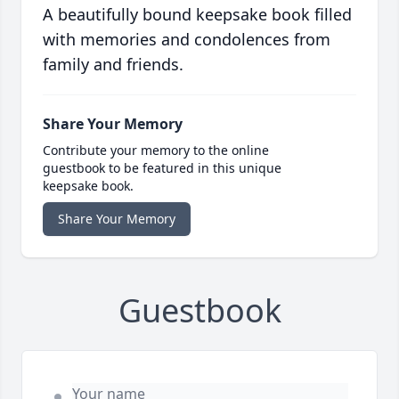
A beautifully bound keepsake book filled
with memories and condolences from
family and friends.
Share Your Memory
Contribute your memory to the online
guestbook to be featured in this unique
keepsake book.
Share Your Memory
Guestbook