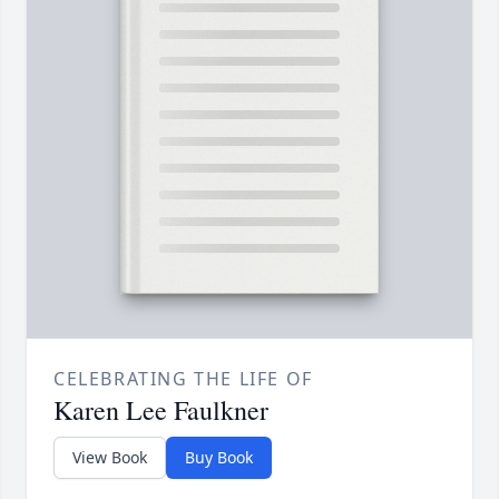
CELEBRATING THE LIFE OF
Karen Lee Faulkner
View Book
Buy Book