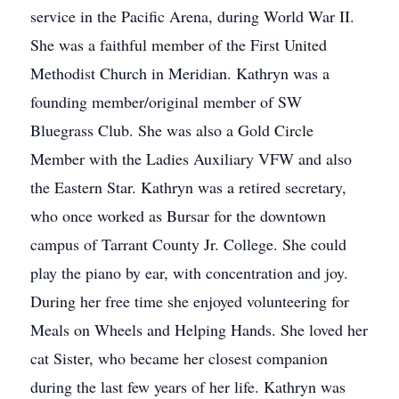
service in the Pacific Arena, during World War II.
She was a faithful member of the First United
Methodist Church in Meridian. Kathryn was a
founding member/original member of SW
Bluegrass Club. She was also a Gold Circle
Member with the Ladies Auxiliary VFW and also
the Eastern Star. Kathryn was a retired secretary,
who once worked as Bursar for the downtown
campus of Tarrant County Jr. College. She could
play the piano by ear, with concentration and joy.
During her free time she enjoyed volunteering for
Meals on Wheels and Helping Hands. She loved her
cat Sister, who became her closest companion
during the last few years of her life. Kathryn was