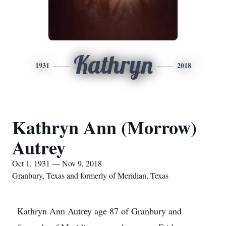
Kathryn
1931
2018
Kathryn Ann (Morrow)
Autrey
Oct 1, 1931 — Nov 9, 2018
Granbury, Texas and formerly of Meridian, Texas
Kathryn Ann Autrey age 87 of Granbury and