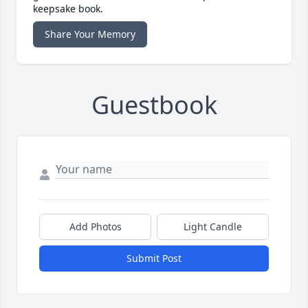
keepsake book.
Share Your Memory
Guestbook
Add Photos
Light Candle
Submit Post