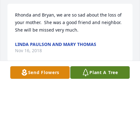
Rhonda and Bryan, we are so sad about the loss of 
your mother.  She was a good friend and neighbor.  
She will be missed very much.
LINDA PAULSON AND MARY THOMAS
Nov 16, 2018
Send Flowers
Plant A Tree
Byron and Rhonda, I am saddened to hear of 
Kathryn’s passing.   She and Cantrell were dear 
neighbors and cherished friends to Cary and I for 
many years.After the passing of both our spouses 
we shared some great memories together and good 
times.She was the sweetest friend.
STARR CLAWSON
Nov 15, 2018