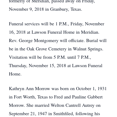
formerly of Meridian, passed away on Friday,
November 9, 2018 in Granbury, Texas.
Funeral services will be 1 P.M., Friday, November
16, 2018 at Lawson Funeral Home in Meridian.
Rev. George Montgomery will officiate. Burial will
be in the Oak Grove Cemetery in Walnut Springs.
Visitation will be from 5 P.M. until 7 P.M.,
Thursday, November 15, 2018 at Lawson Funeral
Home.
Kathryn Ann Morrow was born on October 1, 1931
in Fort Worth, Texas to Fred and Pauline Gabbert
Morrow. She married Welton Cantrell Autrey on
September 21, 1947 in Smithfiled, following his