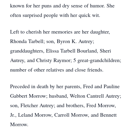
known for her puns and dry sense of humor. She
often surprised people with her quick wit.
Left to cherish her memories are her daughter,
Rhonda Tarbell; son, Byron K. Autrey;
granddaughters, Elissa Tarbell Bourland, Sheri
Autrey, and Christy Raymor; 5 great-grandchildren;
number of other relatives and close friends.
Preceded in death by her parents, Fred and Pauline
Gabbert Morrow; husband, Welton Cantrell Autrey;
son, Fletcher Autrey; and brothers, Fred Morrow,
Jr., Leland Morrow, Carroll Morrow, and Bennett
Morrow.