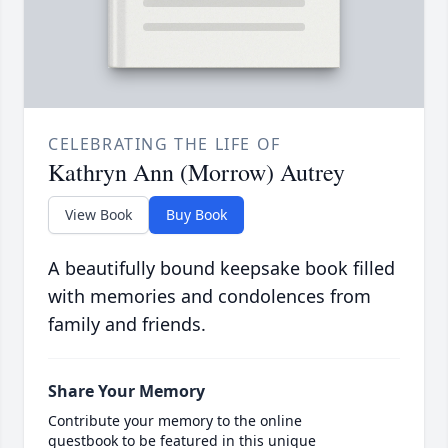
CELEBRATING THE LIFE OF
Kathryn Ann (Morrow) Autrey
View Book
Buy Book
A beautifully bound keepsake book filled
with memories and condolences from
family and friends.
Share Your Memory
Contribute your memory to the online
guestbook to be featured in this unique