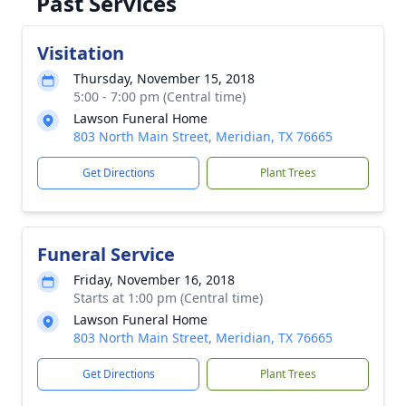
Past Services
Visitation
Thursday, November 15, 2018
5:00 - 7:00 pm (Central time)
Lawson Funeral Home
803 North Main Street, Meridian, TX 76665
Get Directions
Plant Trees
Funeral Service
Friday, November 16, 2018
Starts at 1:00 pm (Central time)
Lawson Funeral Home
803 North Main Street, Meridian, TX 76665
Get Directions
Plant Trees