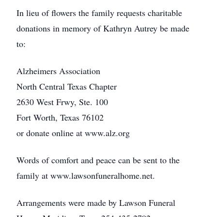
In lieu of flowers the family requests charitable
donations in memory of Kathryn Autrey be made
to:
Alzheimers Association
North Central Texas Chapter
2630 West Frwy, Ste. 100
Fort Worth, Texas 76102
or donate online at www.alz.org
Words of comfort and peace can be sent to the
family at www.lawsonfuneralhome.net.
Arrangements were made by Lawson Funeral