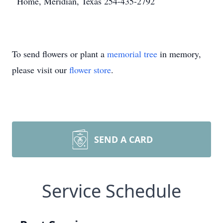
Home, Meridian, Texas 254-435-2792
To send flowers or plant a
memorial tree
in memory,
please visit our
flower store
.
SEND A CARD
Service Schedule