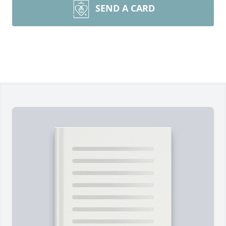
SEND A CARD