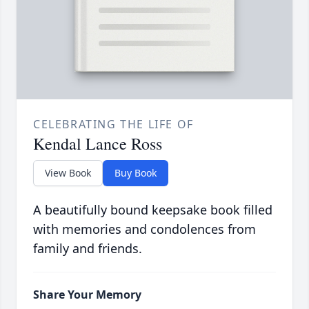
CELEBRATING THE LIFE OF
Kendal Lance Ross
View Book
Buy Book
A beautifully bound keepsake book filled
with memories and condolences from
family and friends.
Share Your Memory