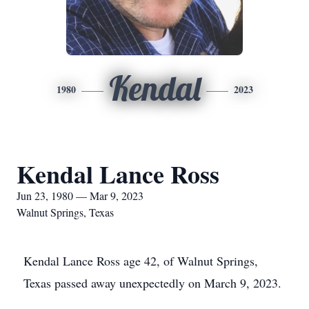
Kendal
1980
2023
Kendal Lance Ross
Jun 23, 1980 — Mar 9, 2023
Walnut Springs, Texas
Kendal Lance Ross age 42, of Walnut Springs,
Texas passed away unexpectedly on March 9, 2023.