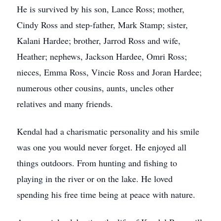
He is survived by his son, Lance Ross; mother,
Cindy Ross and step-father, Mark Stamp; sister,
Kalani Hardee; brother, Jarrod Ross and wife,
Heather; nephews, Jackson Hardee, Omri Ross;
nieces, Emma Ross, Vincie Ross and Joran Hardee;
numerous other cousins, aunts, uncles other
relatives and many friends.
Kendal had a charismatic personality and his smile
was one you would never forget. He enjoyed all
things outdoors. From hunting and fishing to
playing in the river or on the lake. He loved
spending his free time being at peace with nature.