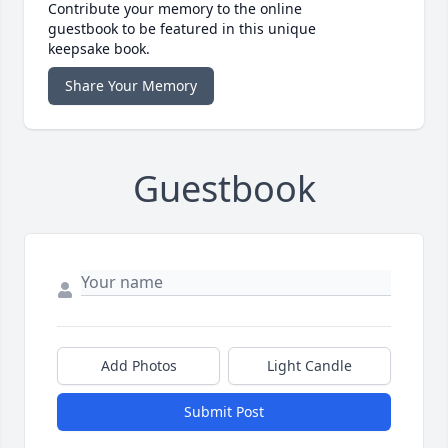
Contribute your memory to the online
guestbook to be featured in this unique
keepsake book.
Share Your Memory
Guestbook
Add Photos
Light Candle
Submit Post