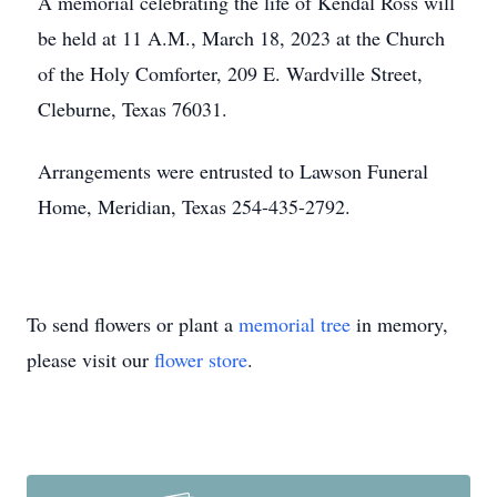
A memorial celebrating the life of Kendal Ross will
be held at 11 A.M., March 18, 2023 at the Church
of the Holy Comforter, 209 E. Wardville Street,
Cleburne, Texas 76031.
Arrangements were entrusted to Lawson Funeral
Home, Meridian, Texas 254-435-2792.
To send flowers or plant a
memorial tree
in memory,
please visit our
flower store
.