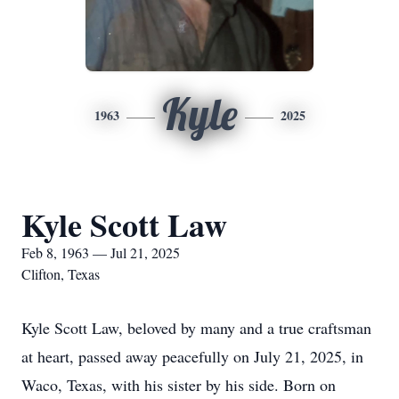
Kyle
1963
2025
Kyle Scott Law
Feb 8, 1963 — Jul 21, 2025
Clifton, Texas
Kyle Scott Law, beloved by many and a true craftsman
at heart, passed away peacefully on July 21, 2025, in
Waco, Texas, with his sister by his side. Born on