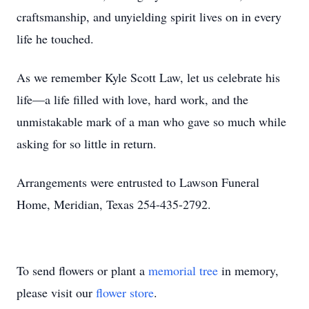
craftsmanship, and unyielding spirit lives on in every
life he touched.
As we remember Kyle Scott Law, let us celebrate his
life—a life filled with love, hard work, and the
unmistakable mark of a man who gave so much while
asking for so little in return.
Arrangements were entrusted to Lawson Funeral
Home, Meridian, Texas 254-435-2792.
To send flowers or plant a
memorial tree
in memory,
please visit our
flower store
.