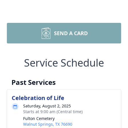
SEND A CARD
Service Schedule
Past Services
Celebration of Life
Saturday, August 2, 2025
Starts at 9:00 am (Central time)
Fulton Cemetery
Walnut Springs, TX 76690