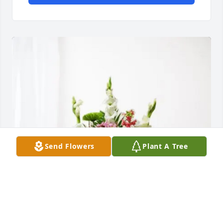
Send Flowers
Plant A Tree
Carolyn and the Girls. purchased Treasured 