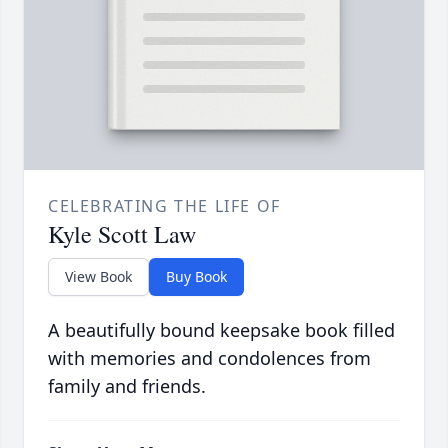
CELEBRATING THE LIFE OF
Kyle Scott Law
View Book
Buy Book
A beautifully bound keepsake book filled
with memories and condolences from
family and friends.