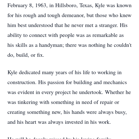
February 8, 1963, in Hillsboro, Texas, Kyle was known
for his rough and tough demeanor, but those who knew
him best understood that he never met a stranger. His
ability to connect with people was as remarkable as
his skills as a handyman; there was nothing he couldn't
do, build, or fix.
Kyle dedicated many years of his life to working in
construction. His passion for building and mechanics
was evident in every project he undertook. Whether he
was tinkering with something in need of repair or
creating something new, his hands were always busy,
and his heart was always invested in his work.