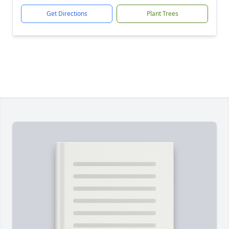
Get Directions
Plant Trees