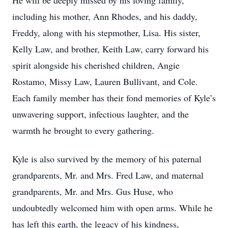
He will be deeply missed by his loving family,
including his mother, Ann Rhodes, and his daddy,
Freddy, along with his stepmother, Lisa. His sister,
Kelly Law, and brother, Keith Law, carry forward his
spirit alongside his cherished children, Angie
Rostamo, Missy Law, Lauren Bullivant, and Cole.
Each family member has their fond memories of Kyle’s
unwavering support, infectious laughter, and the
warmth he brought to every gathering.
Kyle is also survived by the memory of his paternal
grandparents, Mr. and Mrs. Fred Law, and maternal
grandparents, Mr. and Mrs. Gus Huse, who
undoubtedly welcomed him with open arms. While he
has left this earth, the legacy of his kindness,