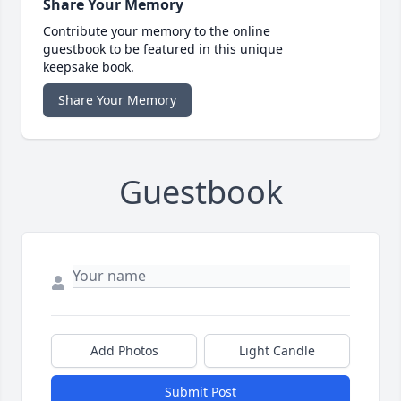
Share Your Memory
Contribute your memory to the online
guestbook to be featured in this unique
keepsake book.
Share Your Memory
Guestbook
Add Photos
Light Candle
Submit Post