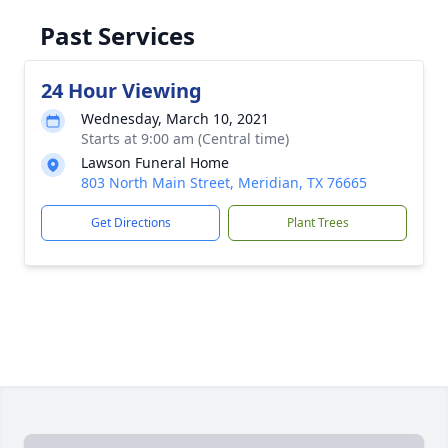
Past Services
24 Hour Viewing
Wednesday, March 10, 2021
Starts at 9:00 am (Central time)
Lawson Funeral Home
803 North Main Street, Meridian, TX 76665
Get Directions
Plant Trees