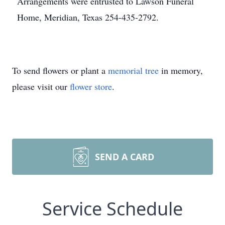
Arrangements were entrusted to Lawson Funeral
Home, Meridian, Texas 254-435-2792.
To send flowers or plant a
memorial tree
in memory,
please visit our
flower store
.
SEND A CARD
Service Schedule