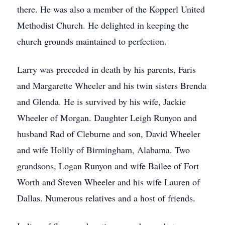
there. He was also a member of the Kopperl United
Methodist Church. He delighted in keeping the
church grounds maintained to perfection.
Larry was preceded in death by his parents, Faris
and Margarette Wheeler and his twin sisters Brenda
and Glenda. He is survived by his wife, Jackie
Wheeler of Morgan. Daughter Leigh Runyon and
husband Rad of Cleburne and son, David Wheeler
and wife Holily of Birmingham, Alabama. Two
grandsons, Logan Runyon and wife Bailee of Fort
Worth and Steven Wheeler and his wife Lauren of
Dallas. Numerous relatives and a host of friends.