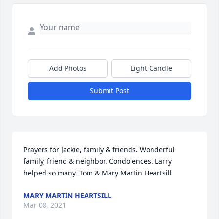
Add Photos
Light Candle
Submit Post
Prayers for Jackie, family & friends. Wonderful 
family, friend & neighbor. Condolences. Larry 
helped so many. Tom & Mary Martin Heartsill
MARY MARTIN HEARTSILL
Mar 08, 2021