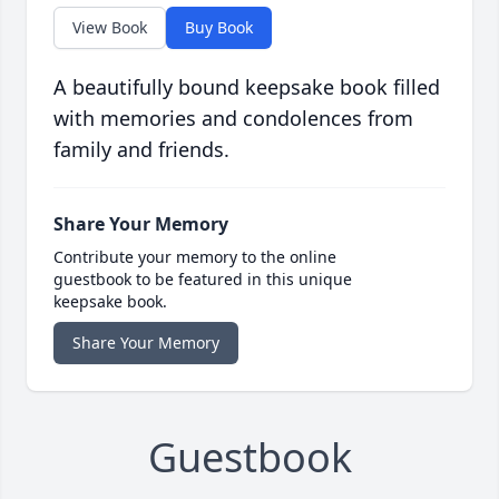
View Book
Buy Book
A beautifully bound keepsake book filled
with memories and condolences from
family and friends.
Share Your Memory
Contribute your memory to the online
guestbook to be featured in this unique
keepsake book.
Share Your Memory
Guestbook