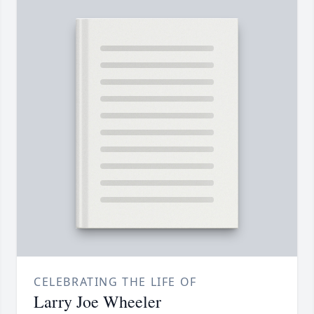
CELEBRATING THE LIFE OF
Larry Joe Wheeler