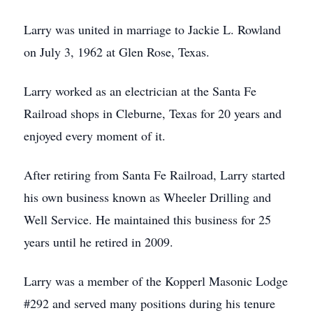
Larry was united in marriage to Jackie L. Rowland
on July 3, 1962 at Glen Rose, Texas.
Larry worked as an electrician at the Santa Fe
Railroad shops in Cleburne, Texas for 20 years and
enjoyed every moment of it.
After retiring from Santa Fe Railroad, Larry started
his own business known as Wheeler Drilling and
Well Service. He maintained this business for 25
years until he retired in 2009.
Larry was a member of the Kopperl Masonic Lodge
#292 and served many positions during his tenure