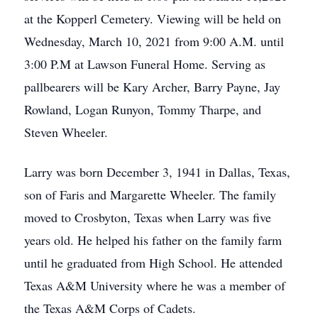
at the Kopperl Cemetery. Viewing will be held on
Wednesday, March 10, 2021 from 9:00 A.M. until
3:00 P.M at Lawson Funeral Home. Serving as
pallbearers will be Kary Archer, Barry Payne, Jay
Rowland, Logan Runyon, Tommy Tharpe, and
Steven Wheeler.
Larry was born December 3, 1941 in Dallas, Texas,
son of Faris and Margarette Wheeler. The family
moved to Crosbyton, Texas when Larry was five
years old. He helped his father on the family farm
until he graduated from High School. He attended
Texas A&M University where he was a member of
the Texas A&M Corps of Cadets.