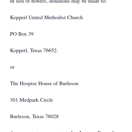
In lieu of flowers, donations may be made to:
Kopperl United Methodist Church
PO Box 39
Kopperl, Texas 76652.
or
The Hospise House of Burleson
301 Medpark Circle
Burleson, Texas 76028