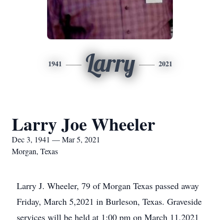
Larry
1941
2021
Larry Joe Wheeler
Dec 3, 1941 — Mar 5, 2021
Morgan, Texas
Larry J. Wheeler, 79 of Morgan Texas passed away
Friday, March 5,2021 in Burleson, Texas. Graveside
services will be held at 1:00 pm on March 11,2021